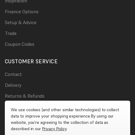
Inspiration
Finance Options
Setup & Advice
Trade
Coupon Codes
CUSTOMER SERVICE
Contact
Delivery
Returns & Refunds
Damages
We use cookies (and other similar technologies) to collect
data to improve your shopping experience.
By using our
Account
website, you're agreeing to the collection of data as
described in our
Privacy Policy
.