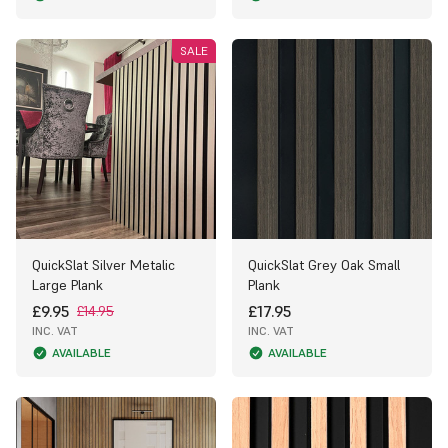
SALE
QuickSlat Silver Metalic
QuickSlat Grey Oak Small
Large Plank
Plank
£9.95
£17.95
£14.95
INC. VAT
INC. VAT
AVAILABLE
AVAILABLE