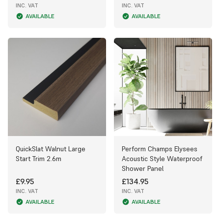
INC. VAT
INC. VAT
AVAILABLE
AVAILABLE
QuickSlat Walnut Large
Perform Champs Elysees
Start Trim 2.6m
Acoustic Style Waterproof
Shower Panel
£9.95
£134.95
INC. VAT
INC. VAT
AVAILABLE
AVAILABLE