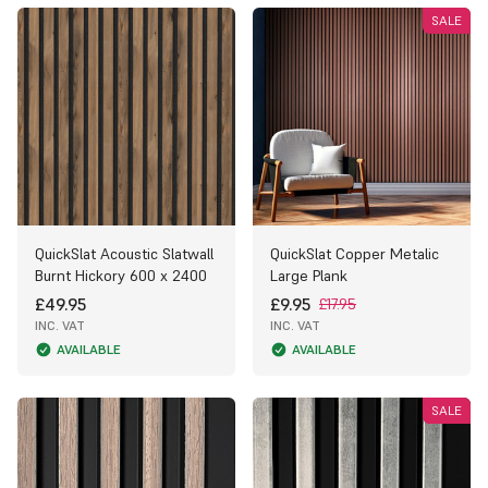
SALE
QuickSlat Acoustic Slatwall
QuickSlat Copper Metalic
Burnt Hickory 600 x 2400
Large Plank
£49.95
£9.95
£17.95
INC. VAT
INC. VAT
AVAILABLE
AVAILABLE
SALE