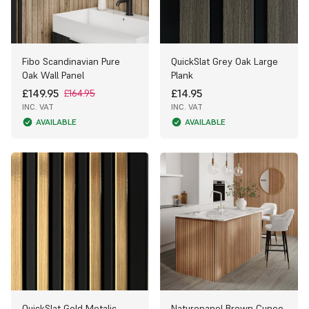
Fibo Scandinavian Pure
QuickSlat Grey Oak Large
Oak Wall Panel
Plank
£149.95
£14.95
£164.95
INC. VAT
INC. VAT
AVAILABLE
AVAILABLE
QuickSlat Gold Metalic
Naturepanel Brown Cuneo