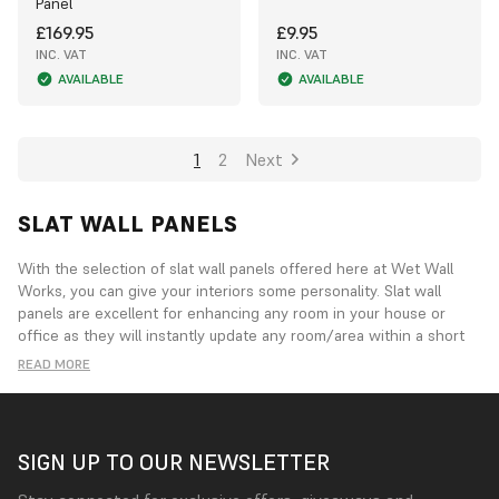
Panel
£169.95
£9.95
INC. VAT
INC. VAT
AVAILABLE
AVAILABLE
1
2
Next
SLAT WALL PANELS
With the selection of slat wall panels offered here at Wet Wall
Works, you can give your interiors some personality. Slat wall
panels are excellent for enhancing any room in your house or
office as they will instantly update any room/area within a short
space of time. Our Slat Wall panel is handcrafted Exclusively for
READ MORE
ourselves, with only the finest of materials used. They may be
used to divide a space into separate regions by creating a feature
wall, adding texture to a bland area, or to lessen sound
reverberation in noisy areas.
SIGN UP TO OUR NEWSLETTER
These chic, lightweight panels come in a variety of shapes and