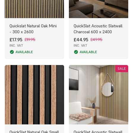
Quickslat Natural Oak Mini
QuickSlat Acoustic Slatwall
- 300 x 2600
Charcoal 600 x 2400
£17.95
£44.95
£19.95
£49.95
INC. VAT
INC. VAT
AVAILABLE
AVAILABLE
SALE
QuickSlat Natural Oak Small
QuickSlat Acoustic Slatwall