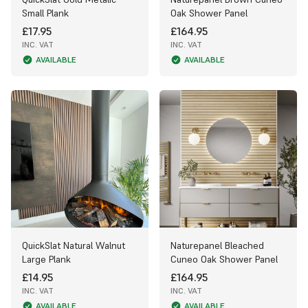
Small Plank
Oak Shower Panel
£17.95
£164.95
INC. VAT
INC. VAT
AVAILABLE
AVAILABLE
QuickSlat Natural Walnut
Naturepanel Bleached
Large Plank
Cuneo Oak Shower Panel
£14.95
£164.95
INC. VAT
INC. VAT
AVAILABLE
AVAILABLE