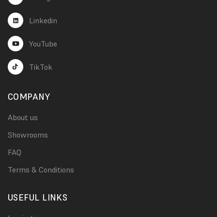
Linkedin
YouTube
TikTok
COMPANY
About us
Showrooms
FAQ
Terms & Conditions
USEFUL LINKS