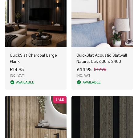
QuickSlat Charcoal Large
QuickSlat Acoustic Slatwall
Plank
Natural Oak 600 x 2400
£14.95
£44.95
£49.95
INC. VAT
INC. VAT
AVAILABLE
AVAILABLE
SALE