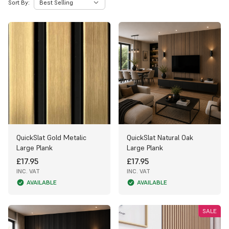
Sort By:
QuickSlat Gold Metalic
QuickSlat Natural Oak
Large Plank
Large Plank
£17.95
£17.95
INC. VAT
INC. VAT
AVAILABLE
AVAILABLE
SALE