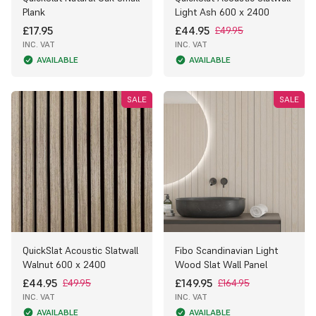
Plank
Light Ash 600 x 2400
£17.95
£44.95
£49.95
INC. VAT
INC. VAT
AVAILABLE
AVAILABLE
SALE
SALE
QuickSlat Acoustic Slatwall
Fibo Scandinavian Light
Walnut 600 x 2400
Wood Slat Wall Panel
£44.95
£149.95
£49.95
£164.95
INC. VAT
INC. VAT
AVAILABLE
AVAILABLE