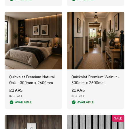
Quickslat Premium Natural
Quickslat Premium Walnut -
Oak - 300mm x 2600mm
300mm x 2600mm
£39.95
£39.95
INC. VAT
INC. VAT
AVAILABLE
AVAILABLE
SALE