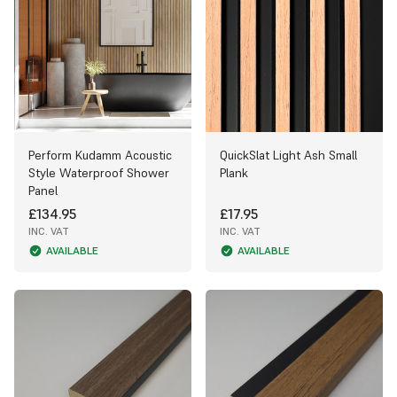
Perform Kudamm Acoustic
QuickSlat Light Ash Small
Style Waterproof Shower
Plank
Panel
£134.95
£17.95
INC. VAT
INC. VAT
AVAILABLE
AVAILABLE