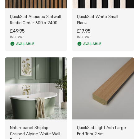
QuickSlat Acoustic Slatwall
QuickSlat White Small
Rustic Cedar 600 x 2400
Plank
£49.95
£17.95
INC. VAT
INC. VAT
AVAILABLE
AVAILABLE
Naturepanel Shiplap
QuickSlat Light Ash Large
Grained Alpine White Wall
End Trim 2.6m