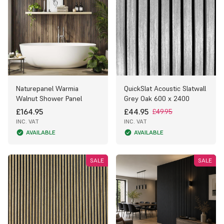
Naturepanel Warmia
QuickSlat Acoustic Slatwall
Walnut Shower Panel
Grey Oak 600 x 2400
£164.95
£44.95
£49.95
INC. VAT
INC. VAT
AVAILABLE
AVAILABLE
SALE
SALE