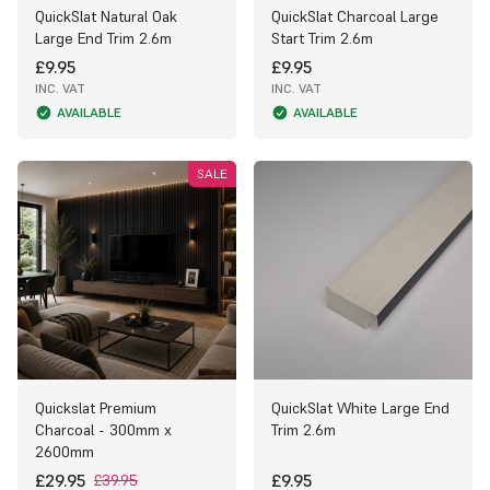
QuickSlat Natural Oak
QuickSlat Charcoal Large
Large End Trim 2.6m
Start Trim 2.6m
£9.95
£9.95
INC. VAT
INC. VAT
AVAILABLE
AVAILABLE
SALE
Quickslat Premium
QuickSlat White Large End
Charcoal - 300mm x
Trim 2.6m
2600mm
£29.95
£9.95
£39.95