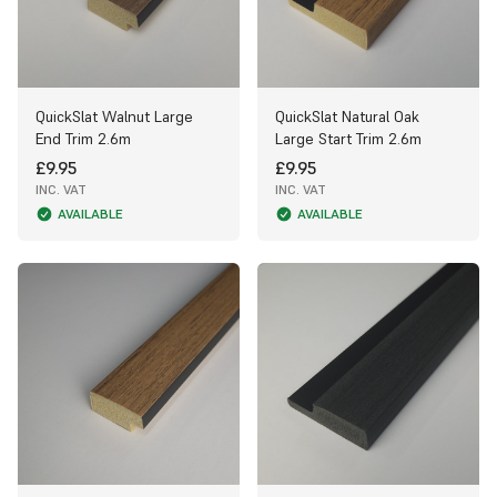
QuickSlat Walnut Large
QuickSlat Natural Oak
End Trim 2.6m
Large Start Trim 2.6m
£9.95
£9.95
INC. VAT
INC. VAT
AVAILABLE
AVAILABLE