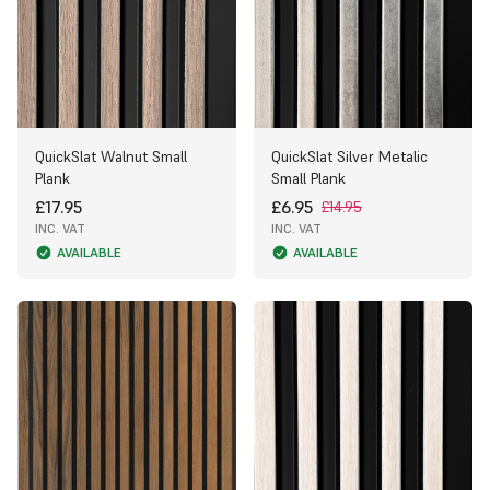
QuickSlat Walnut Small
QuickSlat Silver Metalic
Plank
Small Plank
£17.95
£6.95
£14.95
INC. VAT
INC. VAT
AVAILABLE
AVAILABLE