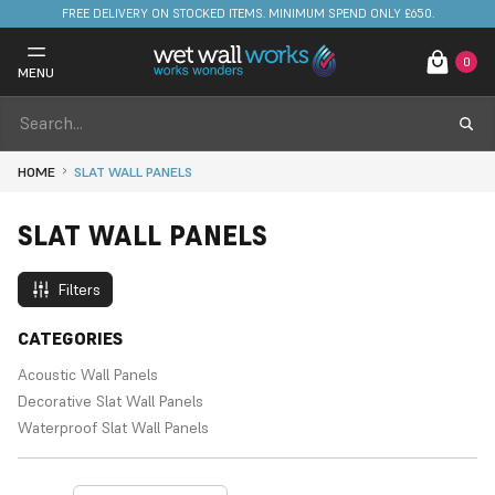
FREE DELIVERY ON STOCKED ITEMS. MINIMUM SPEND ONLY £650.
0
MENU
HOME
SLAT WALL PANELS
SLAT WALL PANELS
Filters
CATEGORIES
Acoustic Wall Panels
Decorative Slat Wall Panels
Waterproof Slat Wall Panels