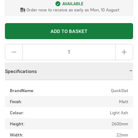
AVAILABLE
Order now to receive as early as
Mon, 10 August
ADD TO BASKET
Specifications
BrandName:
QuickSlat
Finish:
Matt
Colour:
Light Ash
Height:
2600mm
Width:
22mm