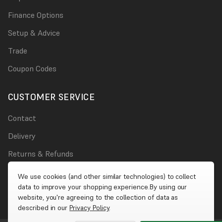
Finance Options
Setup & Advice
Trade
Coupon Codes
CUSTOMER SERVICE
Contact
Delivery
Returns & Refunds
Damages
We use cookies (and other similar technologies) to collect
data to improve your shopping experience.
By using our
Account
website, you're agreeing to the collection of data as
described in our
Privacy Policy
.