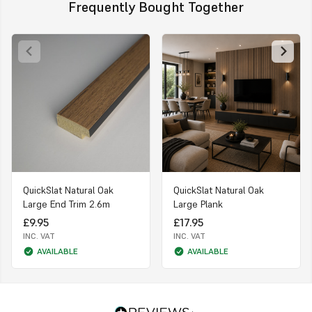
Frequently Bought Together
QuickSlat Natural Oak
QuickSlat Natural Oak
Large End Trim 2.6m
Large Plank
£9.95
£17.95
INC. VAT
INC. VAT
AVAILABLE
AVAILABLE