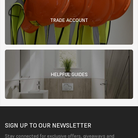
TRADE ACCOUNT
HELPFUL GUIDES
SIGN UP TO OUR NEWSLETTER
Stay connected for exclusive offers, giveaways and