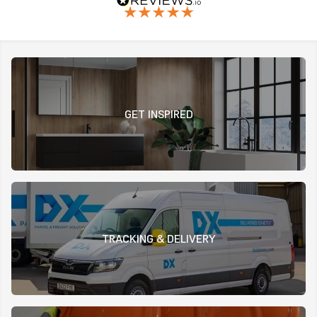
GET INSPIRED
TRACKING & DELIVERY