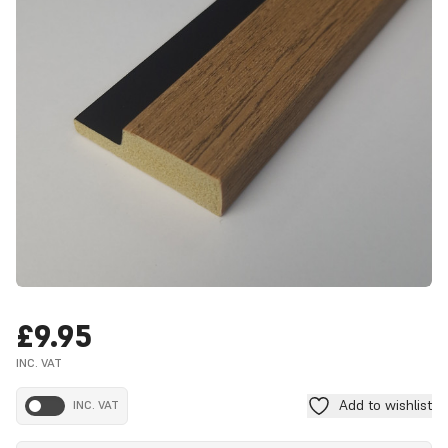
£9.95
INC. VAT
Add to wishlist
INC. VAT