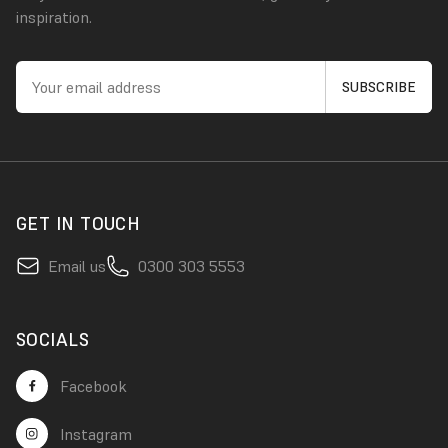
inspiration.
GET IN TOUCH
Email us
0300 303 5553
SOCIALS
Facebook
Instagram