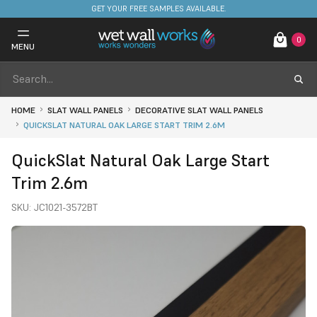
FREE DELIVERY ON STOCKED ITEMS. MINIMUM SPEND ONLY £650.
0
MENU
HOME
SLAT WALL PANELS
DECORATIVE SLAT WALL PANELS
QUICKSLAT NATURAL OAK LARGE START TRIM 2.6M
QuickSlat Natural Oak Large Start
Trim 2.6m
SKU:
JC1021-3572BT