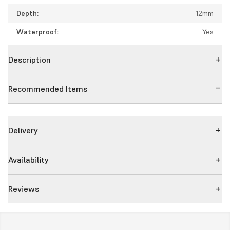
Depth:
12mm
Waterproof:
Yes
Description
Recommended Items
Delivery
Availability
Reviews