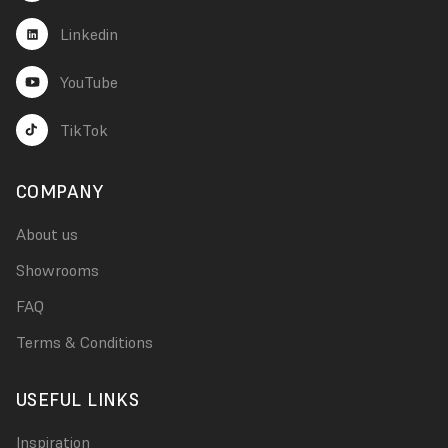
Linkedin
YouTube
TikTok
COMPANY
About us
Showrooms
FAQ
Terms & Conditions
USEFUL LINKS
Inspiration