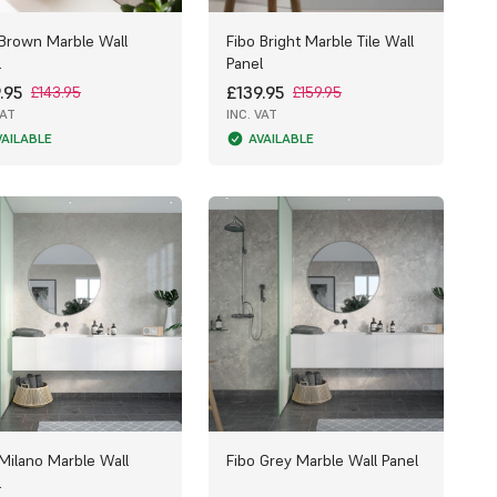
 Brown Marble Wall
Fibo Bright Marble Tile Wall
l
Panel
.95
£139.95
£143.95
£159.95
VAT
INC. VAT
VAILABLE
AVAILABLE
 Milano Marble Wall
Fibo Grey Marble Wall Panel
l