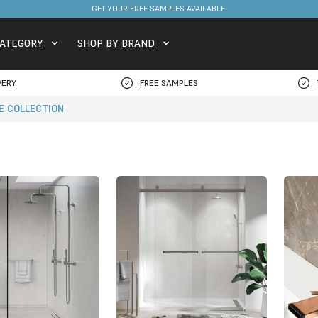
FREE DELIVERY ON STOCKED ITEMS. MINIMUM SPEND ONLY £650.
GET YOUR FREE SAMPLES AVAILABLE.
ATEGORY
SHOP BY
BRAND
VERY
FREE SAMPLES
E COLLECTION