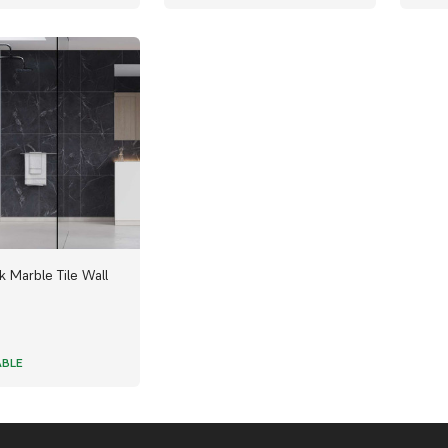
k Marble Tile Wall
ABLE