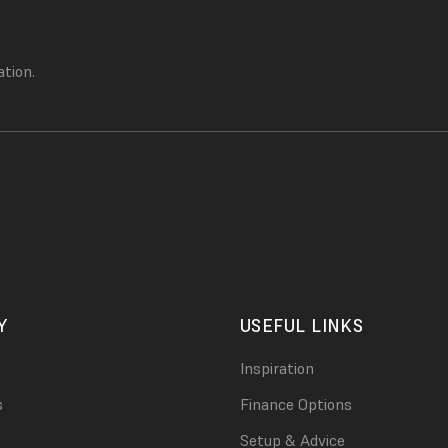
ation.
Y
USEFUL LINKS
Inspiration
s
Finance Options
Setup & Advice