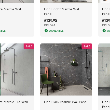
te Marble Wall
Fibo Bright Marble Wall
Fibo
Panel
Pane
£139.95
£139
INC. VAT
INC. 
ABLE
AVAILABLE
A
SALE
SALE
te Marble Tile Wall
Fibo Black Marble Wall Panel
Fibo
Pane