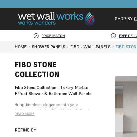
SHOP BY
C
PRICE MATCH
FREE DELI
HOME
SHOWER PANELS
FIBO - WALL PANELS
FIBO STON
FIBO STONE
COLLECTION
Fibo Stone Collection – Luxury Marble
Effect Shower & Bathroom Wall Panels
Bring timeless elegance into your
bathroom with the Fibo Marble Collection,
READ MORE
a stunning range of marble-effect shower
and bathroom wall panels designed to
replicate the beauty of real stone.
REFINE BY
Available in both plain and tile-style