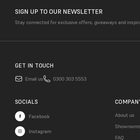
SIGN UP TO OUR NEWSLETTER
Stay connected for exclusive offers, giveaways and inspir
GET IN TOUCH
Email us
0300 303 5553
SOCIALS
COMPAN
About us
Facebook
Showroom
Instagram
FAQ