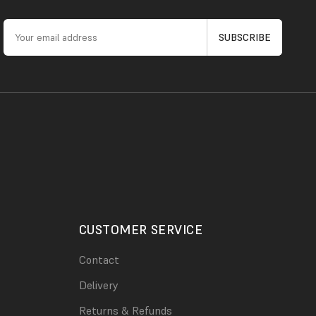
CUSTOMER SERVICE
Contact
Delivery
Returns & Refunds