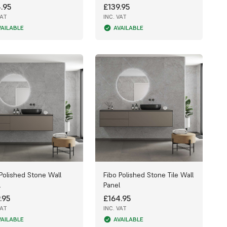
.95
£139.95
VAT
INC. VAT
VAILABLE
AVAILABLE
Polished Stone Wall
Fibo Polished Stone Tile Wall
l
Panel
.95
£164.95
VAT
INC. VAT
VAILABLE
AVAILABLE