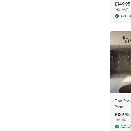
£149.95
clean, and simple to install, making them
perfect for bathrooms, showers, and wet
INC. VAT
rooms.
AVAIL
The unique veining and patterns in each
design create a spa-like atmosphere,
transforming everyday spaces into
luxurious retreats that promote relaxation
and comfort.
Why Choose Fibo Stone Wall Panels?
Authentic marble appearance with plain or
tile-style options
100% waterproof and hygienic, perfect for
wet environments
Fibo Bro
Durable and low maintenance — no grout,
Panel
no mould
£159.95
Quick, easy installation using Fibo’s
INC. VAT
AquaLock system
AVAIL