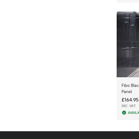
Available in a variety of marble tones to
suit any décor
Next-day UK delivery available from Wet
Wall Works
Upgrade your bathroom with the Fibo
Stone Collection — where classic marble
design meets modern waterproof
innovation. Explore the range today at
Wet Wall Works and create a space that’s
as practical as it is luxurious.
Fibo Blac
Panel
£164.95
INC. VAT
AVAIL