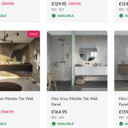
£129.95
£124
£159.95
£139.95
INC. VAT
INC. 
ABLE
AVAILABLE
A
SALE
wn Marble Tile Wall
Fibo Grey Marble Tile Wall
Fibo 
Panel
Pane
£164.95
£139
£164.95
INC. VAT
INC. 
ABLE
AVAILABLE
A