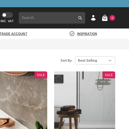
0
INC. VAT
TRADE ACCOUNT
INSPIRATION
Sort By:
SALE
SALE