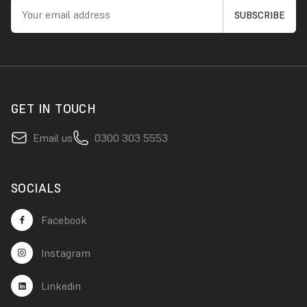
GET IN TOUCH
Email us
0300 303 5553
SOCIALS
Facebook
Instagram
Linkedin