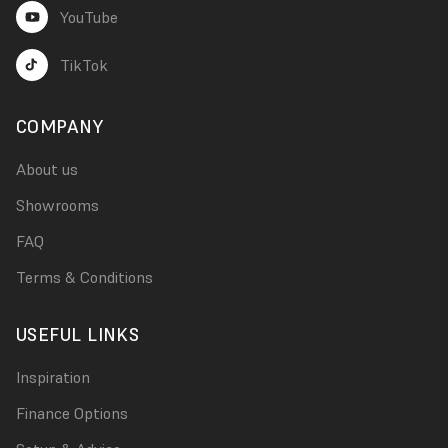
YouTube
TikTok
COMPANY
About us
Showrooms
FAQ
Terms & Conditions
USEFUL LINKS
Inspiration
Finance Options