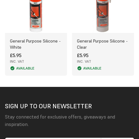
General Purpose Silicone -
General Purpose Silicone -
White
Clear
£5.95
£5.95
INC. VAT
INC. VAT
AVAILABLE
AVAILABLE
SIGN UP TO OUR NEWSLETTER
Stay connected for exclusive offers, giveaways and
inspiration.