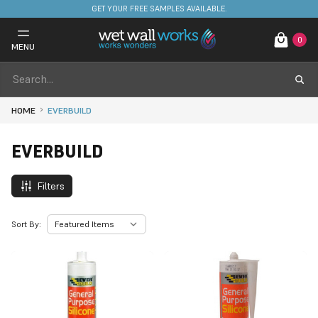
GET YOUR FREE SAMPLES AVAILABLE.
0
MENU
HOME
EVERBUILD
EVERBUILD
Filters
Sort By: