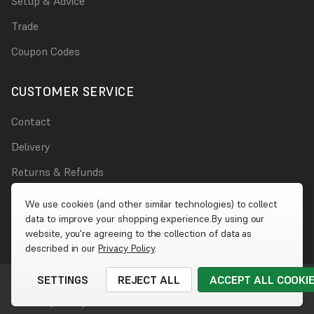
Setup & Advice
Trade
Coupon Codes
CUSTOMER SERVICE
Contact
Delivery
Returns & Refunds
Damages
We use cookies (and other similar technologies) to collect
data to improve your shopping experience.
By using our
Account
website, you're agreeing to the collection of data as
described in our
Privacy Policy
.
SETTINGS
REJECT ALL
ACCEPT ALL COOKI
© 2026 Wet Wall Works
|
Website by
Xtensive
Cookies
|
Privacy