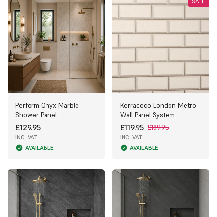
SALE
Perform Onyx Marble
Kerradeco London Metro
Shower Panel
Wall Panel System
£129.95
£119.95
£189.95
INC. VAT
INC. VAT
AVAILABLE
AVAILABLE