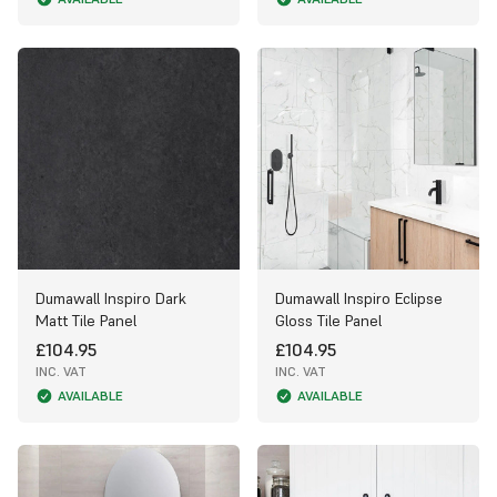
Dumawall Inspiro Dark
Dumawall Inspiro Eclipse
Matt Tile Panel
Gloss Tile Panel
£104.95
£104.95
INC. VAT
INC. VAT
AVAILABLE
AVAILABLE