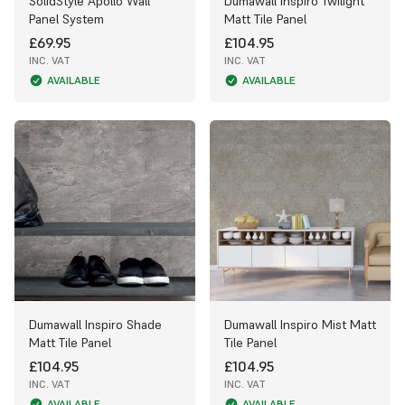
SolidStyle Apollo Wall
Dumawall Inspiro Twilight
Panel System
Matt Tile Panel
£69.95
£104.95
INC. VAT
INC. VAT
AVAILABLE
AVAILABLE
Dumawall Inspiro Shade
Dumawall Inspiro Mist Matt
Matt Tile Panel
Tile Panel
£104.95
£104.95
INC. VAT
INC. VAT
AVAILABLE
AVAILABLE