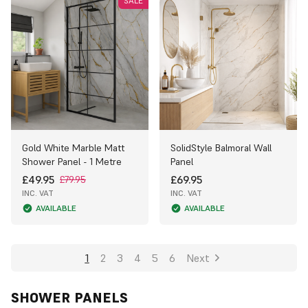
SALE
Gold White Marble Matt
SolidStyle Balmoral Wall
Shower Panel - 1 Metre
Panel
£49.95
£69.95
£79.95
INC. VAT
INC. VAT
AVAILABLE
AVAILABLE
1
2
3
4
5
6
Next
SHOWER PANELS