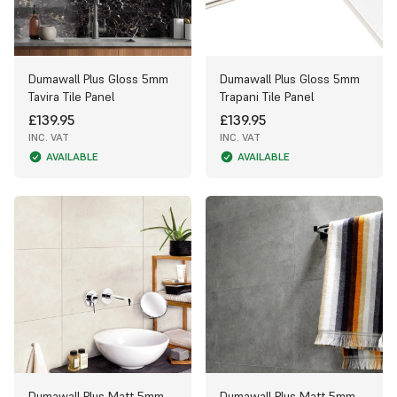
Dumawall Plus Gloss 5mm
Dumawall Plus Gloss 5mm
Tavira Tile Panel
Trapani Tile Panel
£139.95
£139.95
INC. VAT
INC. VAT
AVAILABLE
AVAILABLE
Dumawall Plus Matt 5mm
Dumawall Plus Matt 5mm