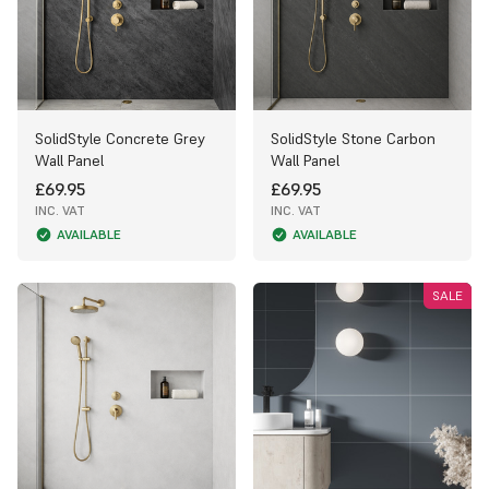
SolidStyle Concrete Grey
SolidStyle Stone Carbon
Wall Panel
Wall Panel
£69.95
£69.95
INC. VAT
INC. VAT
AVAILABLE
AVAILABLE
SALE