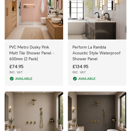
PVC Metro Dusky Pink
Perform La Rambla
Matt Tile Shower Panel -
Acoustic Style Waterproof
600mm (2 Pack)
Shower Panel
£74.95
£134.95
INC. VAT
INC. VAT
AVAILABLE
AVAILABLE