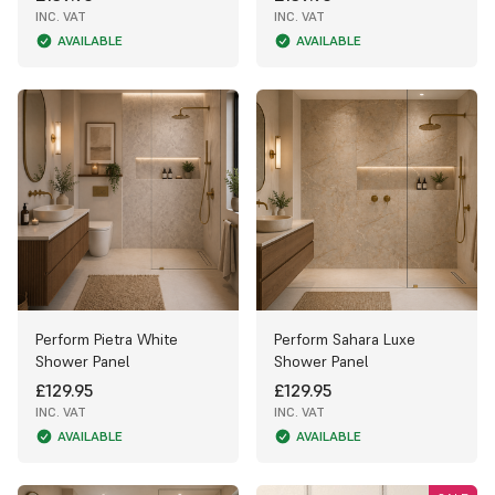
INC. VAT
INC. VAT
AVAILABLE
AVAILABLE
Perform Pietra White
Perform Sahara Luxe
Shower Panel
Shower Panel
£129.95
£129.95
INC. VAT
INC. VAT
AVAILABLE
AVAILABLE