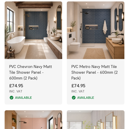
PVC Chevron Navy Matt
PVC Metro Navy Matt Tile
Tile Shower Panel -
Shower Panel - 600mm (2
600mm (2 Pack)
Pack)
£74.95
£74.95
INC. VAT
INC. VAT
AVAILABLE
AVAILABLE