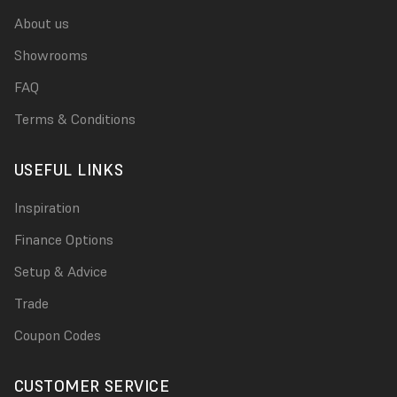
About us
Showrooms
FAQ
Terms & Conditions
USEFUL LINKS
Inspiration
Finance Options
Setup & Advice
Trade
Coupon Codes
CUSTOMER SERVICE