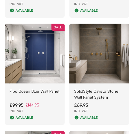
INC. VAT
INC. VAT
AVAILABLE
AVAILABLE
SALE
Fibo Ocean Blue Wall Panel
SolidStyle Calisto Stone
Wall Panel System
£99.95
£69.95
£144.95
INC. VAT
INC. VAT
AVAILABLE
AVAILABLE