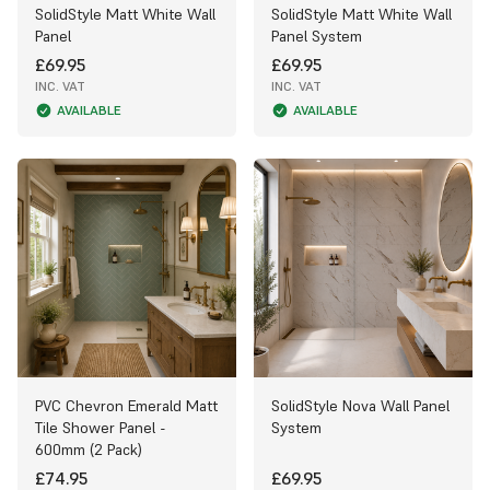
SolidStyle Matt White Wall
SolidStyle Matt White Wall
Panel
Panel System
£69.95
£69.95
INC. VAT
INC. VAT
AVAILABLE
AVAILABLE
PVC Chevron Emerald Matt
SolidStyle Nova Wall Panel
Tile Shower Panel -
System
600mm (2 Pack)
£74.95
£69.95