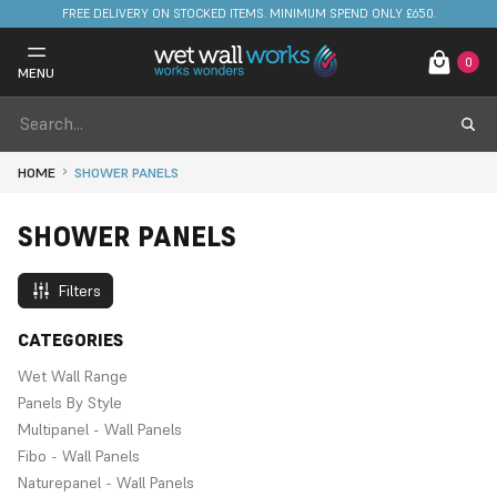
FREE DELIVERY ON STOCKED ITEMS. MINIMUM SPEND ONLY £650.
0
MENU
HOME
SHOWER PANELS
SHOWER PANELS
Filters
CATEGORIES
Wet Wall Range
Panels By Style
Multipanel - Wall Panels
Fibo - Wall Panels
Naturepanel - Wall Panels