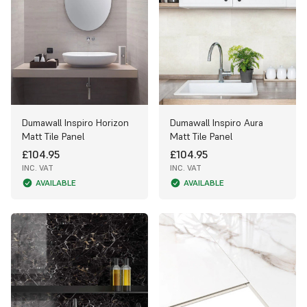
Dumawall Inspiro Horizon
Dumawall Inspiro Aura
Matt Tile Panel
Matt Tile Panel
£104.95
£104.95
INC. VAT
INC. VAT
AVAILABLE
AVAILABLE