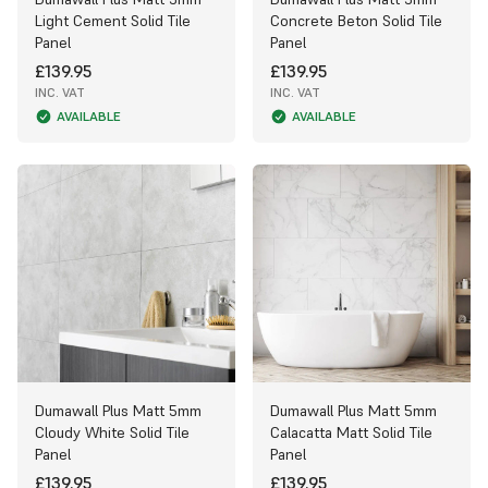
Light Cement Solid Tile
Concrete Beton Solid Tile
Panel
Panel
£139.95
£139.95
INC. VAT
INC. VAT
AVAILABLE
AVAILABLE
Dumawall Plus Matt 5mm
Dumawall Plus Matt 5mm
Cloudy White Solid Tile
Calacatta Matt Solid Tile
Panel
Panel
£139.95
£139.95