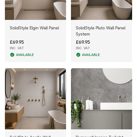
SolidStyle Elgin Wall Panel
SolidStyle Pluto Wall Panel
System
£69.95
£69.95
INC. VAT
INC. VAT
AVAILABLE
AVAILABLE