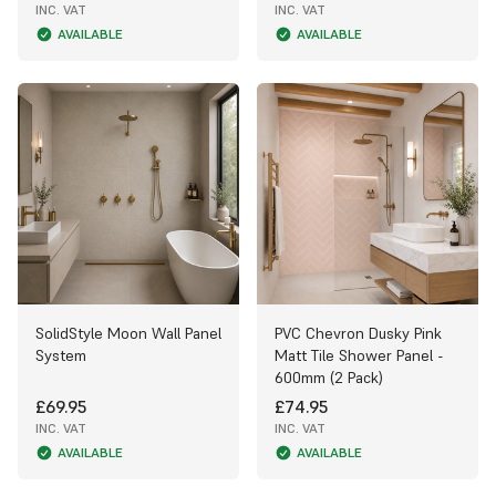
INC. VAT
INC. VAT
AVAILABLE
AVAILABLE
SolidStyle Moon Wall Panel
PVC Chevron Dusky Pink
System
Matt Tile Shower Panel -
600mm (2 Pack)
£69.95
£74.95
INC. VAT
INC. VAT
AVAILABLE
AVAILABLE