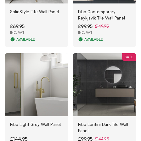
SolidStyle Fife Wall Panel
Fibo Contemporary
Reykjavik Tile Wall Panel
£69.95
£99.95
£149.95
INC. VAT
INC. VAT
AVAILABLE
AVAILABLE
SALE
Fibo Light Grey Wall Panel
Fibo Lentini Dark Tile Wall
Panel
£144.95
£99.95
£144.95