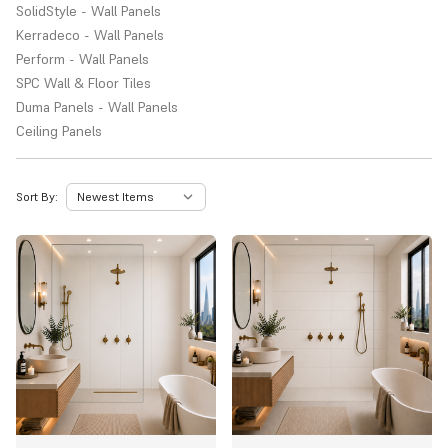
SolidStyle - Wall Panels
Kerradeco - Wall Panels
Perform - Wall Panels
SPC Wall & Floor Tiles
Duma Panels - Wall Panels
Ceiling Panels
Sort By: