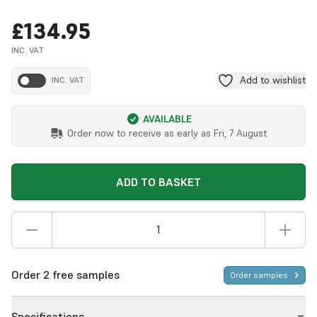
£134.95
INC. VAT
Add to wishlist
INC. VAT
AVAILABLE
Order now to receive as early as
Fri, 7 August
ADD TO BASKET
Order 2 free samples
Order samples
Specifications