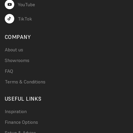
YouTube
TikTok
COMPANY
About us
Showrooms
FAQ
Terms & Conditions
USEFUL LINKS
Inspiration
Finance Options
Setup & Advice