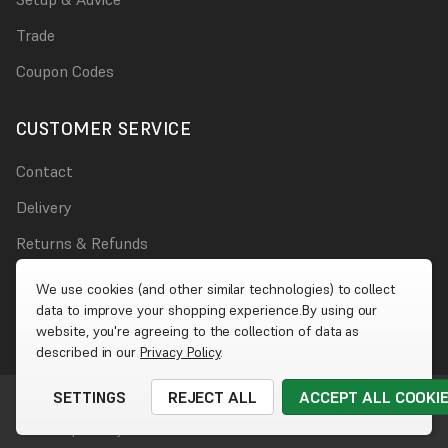
Trade
Coupon Codes
CUSTOMER SERVICE
Contact
Delivery
Returns & Refunds
Damages
We use cookies (and other similar technologies) to collect
data to improve your shopping experience.
By using our
Account
website, you're agreeing to the collection of data as
described in our
Privacy Policy
.
SETTINGS
REJECT ALL
ACCEPT ALL COOKI
© 2026 Wet Wall Works
|
Website by
Xtensive
Cookies
|
Privacy