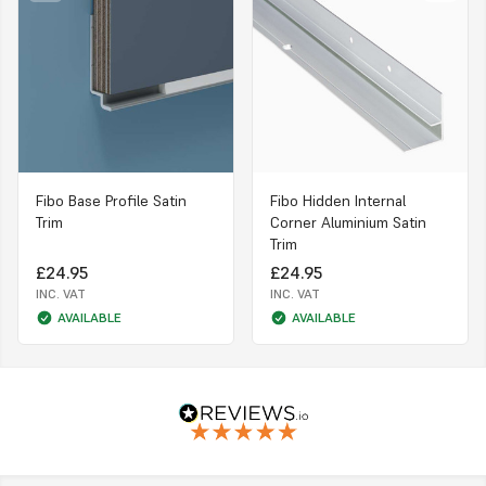
Fibo Base Profile Satin
Fibo Hidden Internal
Trim
Corner Aluminium Satin
Trim
£24.95
£24.95
INC. VAT
INC. VAT
AVAILABLE
AVAILABLE