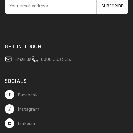
GET IN TOUCH
Email us
0300 303 5553
SOCIALS
Facebook
Instagram
Linkedin