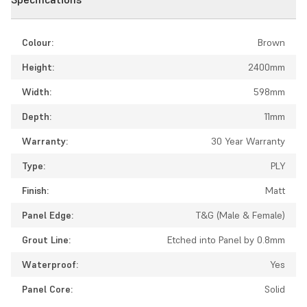
Colour:
Brown
Height:
2400mm
Width:
598mm
Depth:
11mm
Warranty:
30 Year Warranty
Type:
PLY
Finish:
Matt
Panel Edge:
T&G (Male & Female)
Grout Line:
Etched into Panel by 0.8mm
Waterproof:
Yes
Panel Core:
Solid