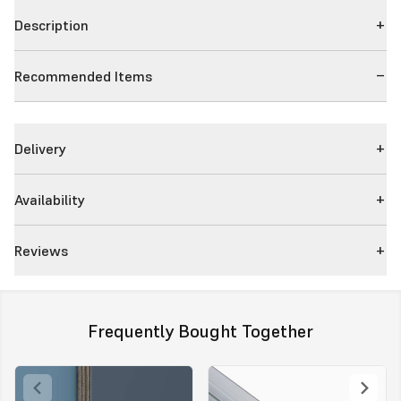
Description
Recommended Items
Delivery
Availability
Reviews
Frequently Bought Together