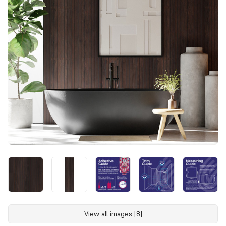
View all images [8]