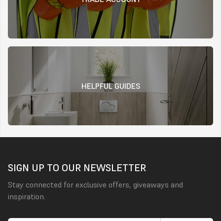
HELPFUL GUIDES
SIGN UP TO OUR NEWSLETTER
Stay connected for exclusive offers, giveaways and
inspiration.