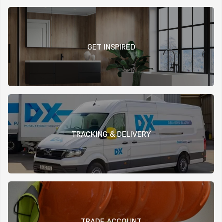
GET INSPIRED
TRACKING & DELIVERY
TRADE ACCOUNT