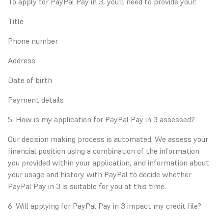
To apply for PayPal Pay in 3, you’ll need to provide your:
Title
Phone number
Address
Date of birth
Payment details
5. How is my application for PayPal Pay in 3 assessed?
Our decision making process is automated. We assess your
financial position using a combination of the information
you provided within your application, and information about
your usage and history with PayPal to decide whether
PayPal Pay in 3 is suitable for you at this time.
6. Will applying for PayPal Pay in 3 impact my credit file?