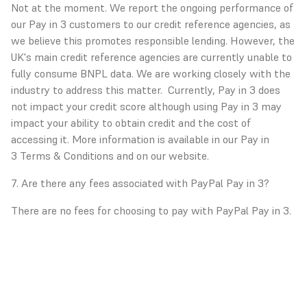
Not at the moment. We report the ongoing performance of
our Pay in 3 customers to our credit reference agencies, as
we believe this promotes responsible lending. However, the
UK's main credit reference agencies are currently unable to
fully consume BNPL data. We are working closely with the
industry to address this matter. Currently, Pay in 3 does
not impact your credit score although using Pay in 3 may
impact your ability to obtain credit and the cost of
accessing it. More information is available in our Pay in
3
Terms & Conditions
and on our website.
7. Are there any fees associated with PayPal Pay in 3?
There are no fees for choosing to pay with PayPal Pay in 3.