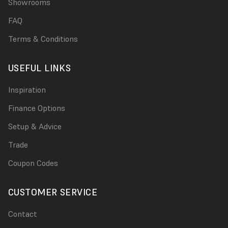
Showrooms
FAQ
Terms & Conditions
USEFUL LINKS
Inspiration
Finance Options
Setup & Advice
Trade
Coupon Codes
CUSTOMER SERVICE
Contact