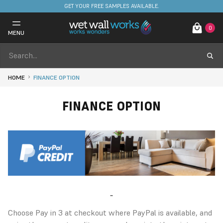
GET YOUR FREE SAMPLES AVAILABLE.
0
MENU
HOME
FINANCE OPTION
FINANCE OPTION
Choose Pay in 3 at checkout where PayPal is available, and