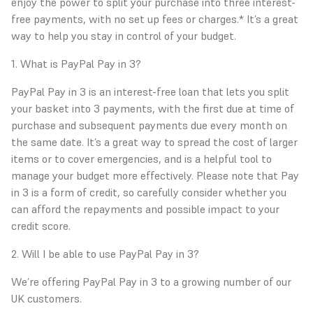
enjoy the power to split your purchase into three interest-
free payments, with no set up fees or charges.* It’s a great
way to help you stay in control of your budget.
1. What is PayPal Pay in 3?
PayPal Pay in 3 is an interest-free loan that lets you split
your basket into 3 payments, with the first due at time of
purchase and subsequent payments due every month on
the same date. It’s a great way to spread the cost of larger
items or to cover emergencies, and is a helpful tool to
manage your budget more effectively. Please note that Pay
in 3 is a form of credit, so carefully consider whether you
can afford the repayments and possible impact to your
credit score.
2. Will I be able to use PayPal Pay in 3?
We’re offering PayPal Pay in 3 to a growing number of our
UK customers.