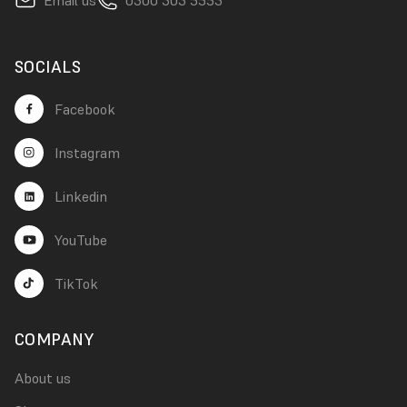
SOCIALS
Facebook
Instagram
Linkedin
YouTube
TikTok
COMPANY
About us