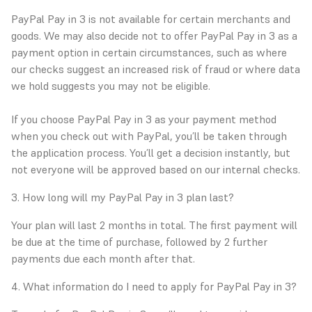
PayPal Pay in 3 is not available for certain merchants and
goods. We may also decide not to offer PayPal Pay in 3 as a
payment option in certain circumstances, such as where
our checks suggest an increased risk of fraud or where data
we hold suggests you may not be eligible.
If you choose PayPal Pay in 3 as your payment method
when you check out with PayPal, you’ll be taken through
the application process. You’ll get a decision instantly, but
not everyone will be approved based on our internal checks.
3. How long will my PayPal Pay in 3 plan last?
Your plan will last 2 months in total. The first payment will
be due at the time of purchase, followed by 2 further
payments due each month after that.
4. What information do I need to apply for PayPal Pay in 3?