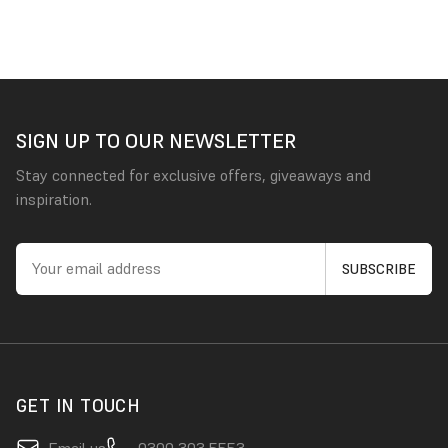
SIGN UP TO OUR NEWSLETTER
Stay connected for exclusive offers, giveaways and
inspiration.
GET IN TOUCH
Email us
0300 303 5553