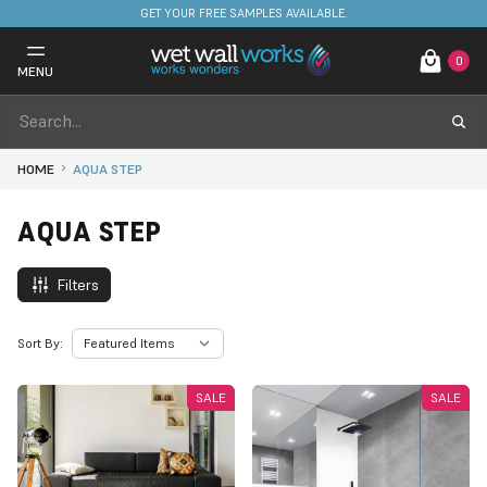
GET YOUR FREE SAMPLES AVAILABLE.
0
MENU
HOME
AQUA STEP
AQUA STEP
Filters
Sort By:
SALE
SALE