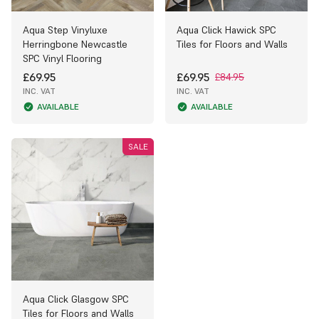
Aqua Step Vinyluxe
Aqua Click Hawick SPC
Herringbone Newcastle
Tiles for Floors and Walls
SPC Vinyl Flooring
£69.95
£69.95
£84.95
INC. VAT
INC. VAT
AVAILABLE
AVAILABLE
SALE
Aqua Click Glasgow SPC
Tiles for Floors and Walls