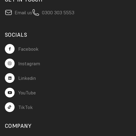
Email us
0300 303 5553
SOCIALS
Facebook
Instagram
Linkedin
YouTube
TikTok
COMPANY