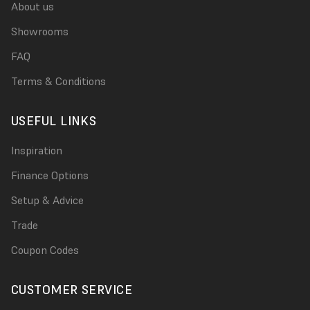
About us
Showrooms
FAQ
Terms & Conditions
USEFUL LINKS
Inspiration
Finance Options
Setup & Advice
Trade
Coupon Codes
CUSTOMER SERVICE