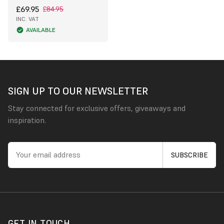
£69.95
£84.95
INC. VAT
AVAILABLE
SIGN UP TO OUR NEWSLETTER
Stay connected for exclusive offers, giveaways and
inspiration.
GET IN TOUCH