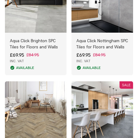
Aqua Click Brighton SPC
Aqua Click Nottingham SPC
Tiles for Floors and Walls
Tiles for Floors and Walls
£69.95
£69.95
£84.95
£84.95
INC. VAT
INC. VAT
AVAILABLE
AVAILABLE
SALE