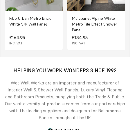
Fibo Urban Metro Brick
Multipanel Alpine White
White Silk Wall Panel
Metro Tile Effect Shower
Panel
£164.95
£134.95
INC. VAT
INC. VAT
HELPING YOU WORK WONDERS SINCE 1992
Wet Wall Works are an importer and manufacturer of
Interior Wall & Shower Wall Panels, Luxury Vinyl Flooring
and Bathroom Products, supplying both the Trade & Public.
Our vast diversity of products comes from our partnerships
with the leading suppliers and designers for Bathrooms
Panels throughout the UK.