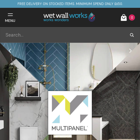
FREE DELIVERY ON STOCKED ITEMS. MINIMUM SPEND ONLY £650.
0
MENU