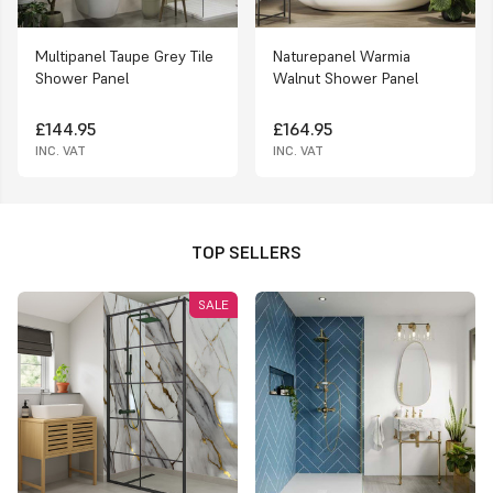
Multipanel Taupe Grey Tile
Naturepanel Warmia
Shower Panel
Walnut Shower Panel
£144.95
£164.95
INC. VAT
INC. VAT
TOP SELLERS
SALE