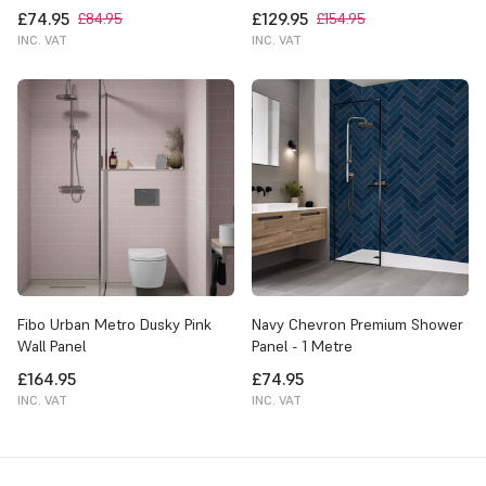
£74.95
£129.95
£84.95
£154.95
INC. VAT
INC. VAT
Fibo Urban Metro Dusky Pink
Navy Chevron Premium Shower
Wall Panel
Panel - 1 Metre
£164.95
£74.95
INC. VAT
INC. VAT