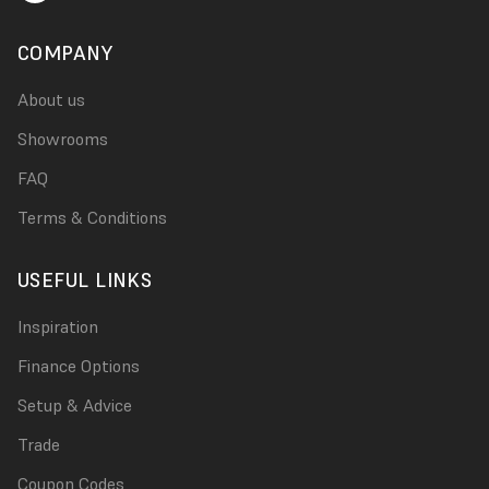
COMPANY
About us
Showrooms
FAQ
Terms & Conditions
USEFUL LINKS
Inspiration
Finance Options
Setup & Advice
Trade
Coupon Codes