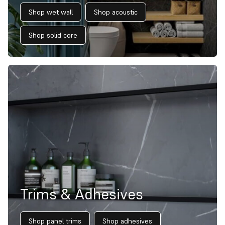
Shop wet wall
Shop acoustic
Shop solid core
Trims & Adhesives
Shop panel trims
Shop adhesives