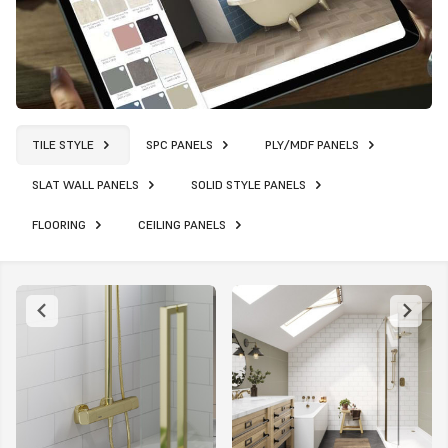
TILE STYLE
SPC PANELS
PLY/MDF PANELS
SLAT WALL PANELS
SOLID STYLE PANELS
FLOORING
CEILING PANELS