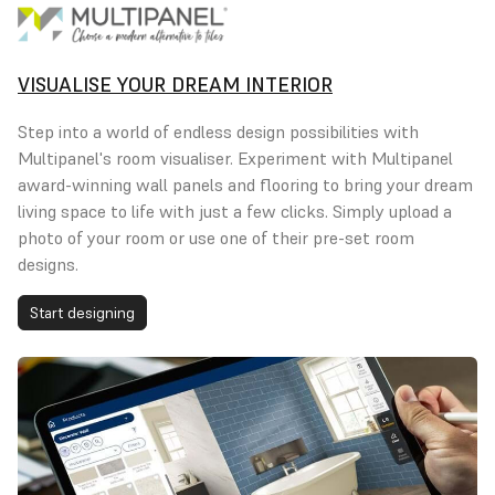
VISUALISE YOUR DREAM INTERIOR
Step into a world of endless design possibilities with
Multipanel's room visualiser. Experiment with Multipanel
award-winning wall panels and flooring to bring your dream
living space to life with just a few clicks. Simply upload a
photo of your room or use one of their pre-set room
designs.
Start designing