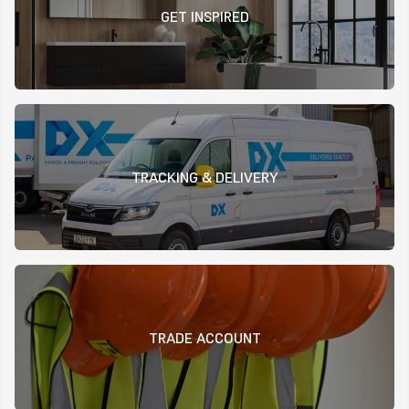
GET INSPIRED
TRACKING & DELIVERY
TRADE ACCOUNT