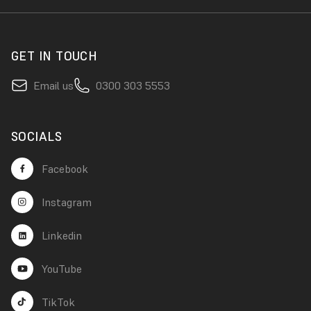
GET IN TOUCH
Email us
0300 303 5553
SOCIALS
Facebook
Instagram
Linkedin
YouTube
TikTok