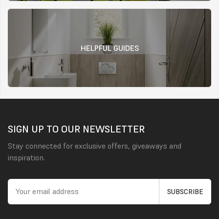
HELPFUL GUIDES
SIGN UP TO OUR NEWSLETTER
Stay connected for exclusive offers, giveaways and
inspiration.