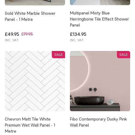
Multipanel Misty Blue
Gold White Marble Shower
Herringbone Tile Effect Shower
Panel - 1 Metre
Panel
£49.95
£134.95
£79.95
INC. VAT
INC. VAT
SALE
SALE
Chevron Matt Tile White
Fibo Contemporary Dusky Pink
Premium Wet Wall Panel - 1
Wall Panel
Metre