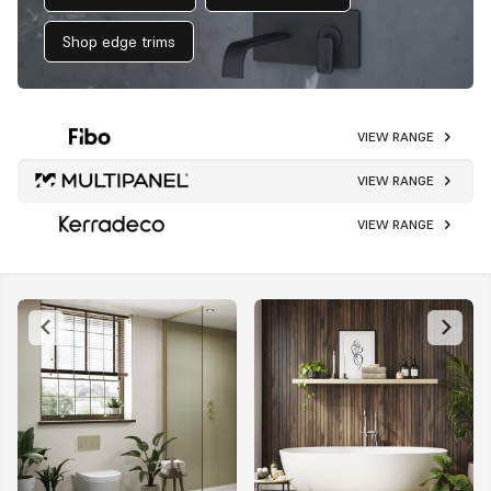
Shop edge trims
VIEW RANGE
VIEW RANGE
VIEW RANGE