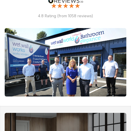
4.8 Rating (from 1058 reviews)