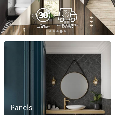
Panels