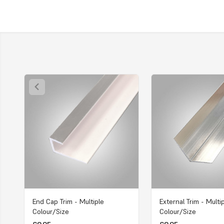
End Cap Trim - Multiple
External Trim - Multi
Colour/Size
Colour/Size