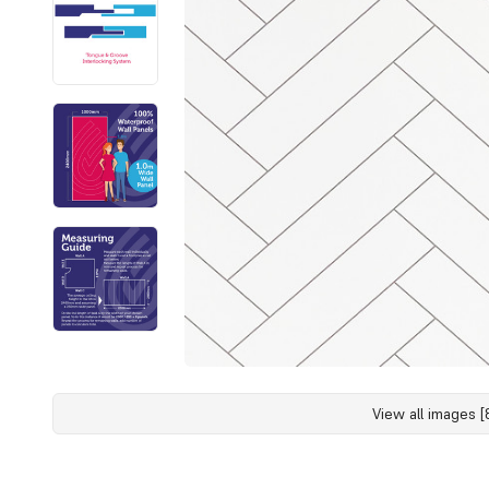
View all images [