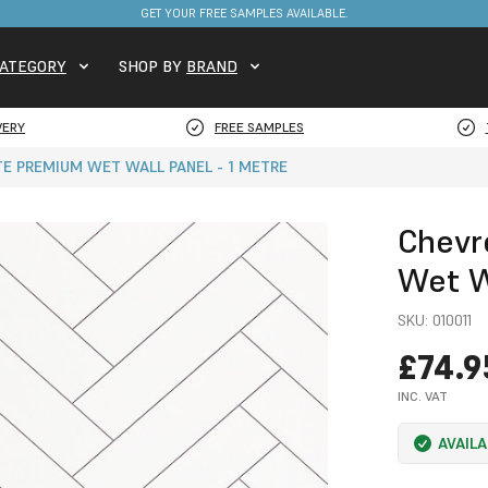
FREE DELIVERY ON STOCKED ITEMS. MINIMUM SPEND ONLY £650.
GET YOUR FREE SAMPLES AVAILABLE.
ATEGORY
SHOP BY
BRAND
VERY
FREE SAMPLES
E PREMIUM WET WALL PANEL - 1 METRE
Chevr
Wet W
SKU:
010011
£74.9
INC. VAT
AVAIL