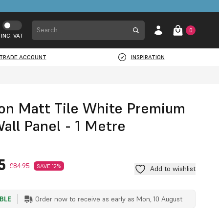
0
INC. VAT
TRADE ACCOUNT
INSPIRATION
on Matt Tile White Premium
all Panel - 1 Metre
5
£84.95
SAVE 12%
Add to wishlist
ABLE
Order now to receive as early as
Mon, 10 August