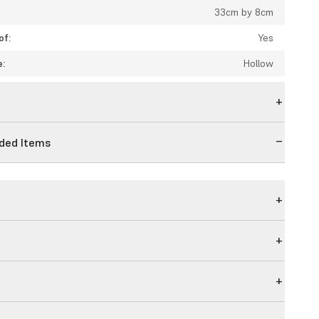
33cm by 8cm
of:
Yes
e:
Hollow
n
ed Items
g