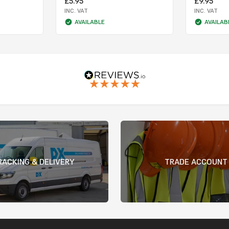
£5.95
£9.95
INC. VAT
INC. VAT
AVAILABLE
AVAILAB
RACKING & DELIVERY
TRADE ACCOUNT