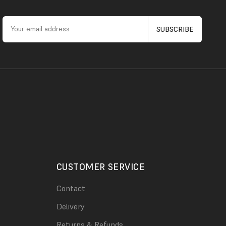
CUSTOMER SERVICE
Contact
Delivery
Returns & Refunds