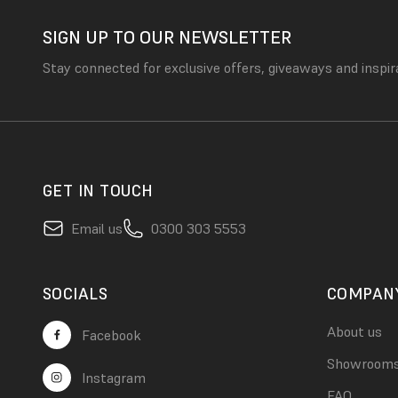
SIGN UP TO OUR NEWSLETTER
Stay connected for exclusive offers, giveaways and inspir
GET IN TOUCH
Email us
0300 303 5553
SOCIALS
COMPAN
About us
Facebook
Showroom
Instagram
FAQ