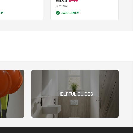
£6.95
£7.95
INC. VAT
LE
AVAILABLE
HELPFUL GUIDES