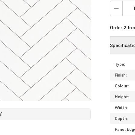
Order 2 fr
Specificati
Type:
Finish:
Colour:
Height:
Width:
8]
Depth:
Panel Edg