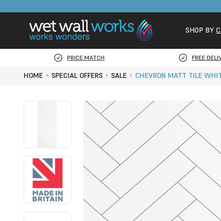
SHOP BY
C
PRICE MATCH
FREE DELI
HOME
SPECIAL OFFERS
SALE
CHEVRON MATT TILE WHIT