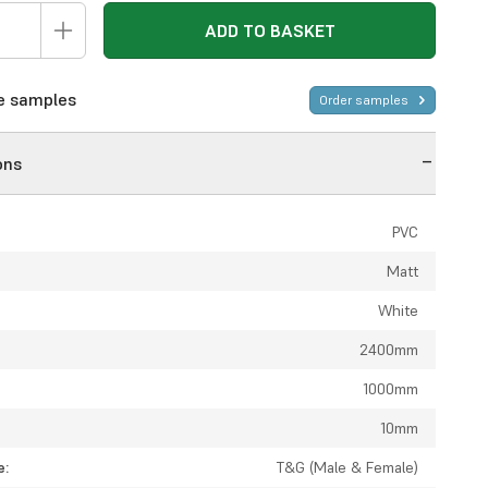
ADD TO BASKET
ee samples
Order samples
ons
PVC
Matt
White
2400mm
1000mm
10mm
e:
T&G (Male & Female)