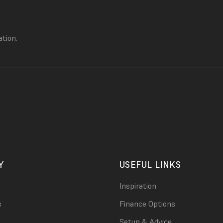
ation.
Y
USEFUL LINKS
Inspiration
s
Finance Options
Setup & Advice