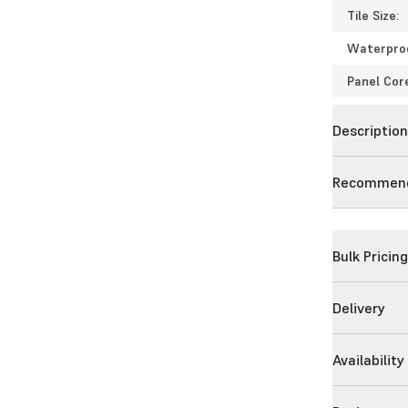
Tile Size:
Waterpro
Panel Cor
Descriptio
Recommend
Bulk Pricin
Delivery
Availability