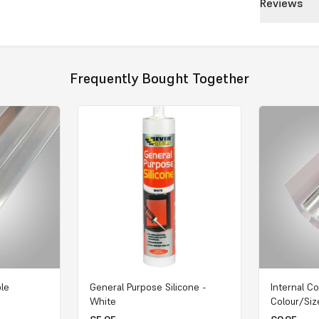
Reviews
Frequently Bought Together
ple
General Purpose Silicone -
Internal Co
White
Colour/Siz