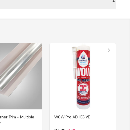
rner Trim - Multiple
WOW Pro ADHESIVE
e