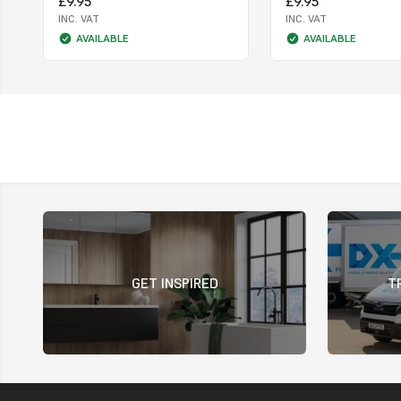
£9.95
£9.95
INC. VAT
INC. VAT
AVAILABLE
AVAILABLE
GET INSPIRED
T