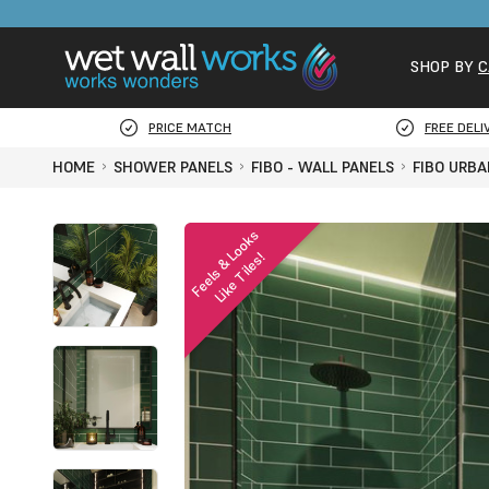
SHOP BY
C
PRICE MATCH
FREE DELI
HOME
SHOWER PANELS
FIBO - WALL PANELS
FIBO URBA
F
e
e
l
s
&
o
o
k
s
L
i
k
e
T
i
l
e
s
L
!