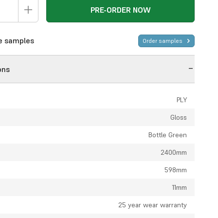
PRE-ORDER NOW
ee samples
Order samples
ons
PLY
Gloss
Bottle Green
2400mm
598mm
11mm
:
25 year wear warranty