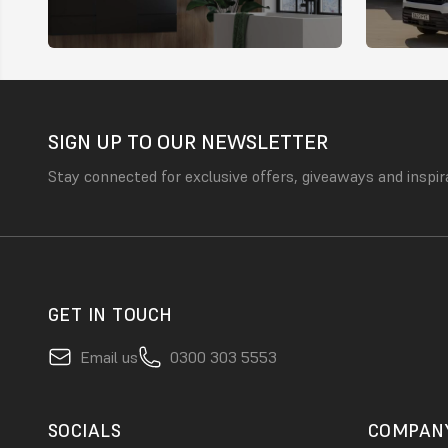
SIGN UP TO OUR NEWSLETTER
Stay connected for exclusive offers, giveaways and inspir
GET IN TOUCH
Email us
0300 303 5553
SOCIALS
COMPAN