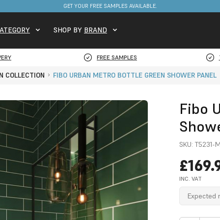
FREE DELIVERY ON STOCKED ITEMS. MINIMUM SPEND ONLY £650.
ATEGORY
SHOP BY
BRAND
VERY
FREE SAMPLES
N COLLECTION
FIBO URBAN METRO BOTTLE GREEN SHOWER PANEL
Fibo 
Showe
SKU:
T5231-
£169.
INC. VAT
Expected r