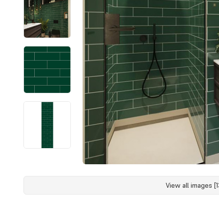
View all images [1