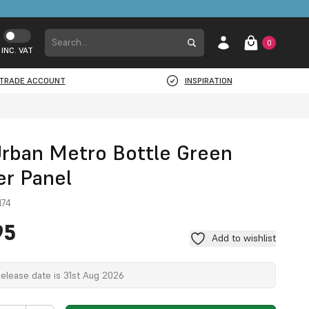
0
INC. VAT
TRADE ACCOUNT
INSPIRATION
Urban Metro Bottle Green
r Panel
M74
95
Add to wishlist
elease date is 31st Aug 2026