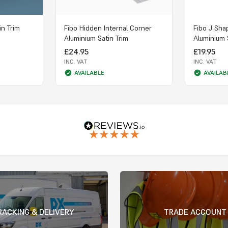
in Trim
Fibo Hidden Internal Corner
Fibo J Sha
Aluminium Satin Trim
Aluminium 
£24.95
£19.95
INC. VAT
INC. VAT
AVAILABLE
AVAILAB
RACKING & DELIVERY
TRADE ACCOUNT