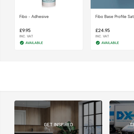
Fibo - Adhesive
Fibo Base Profile Sat
£9.95
£24.95
INC. VAT
INC. VAT
AVAILABLE
AVAILABLE
GET INSPIRED
T