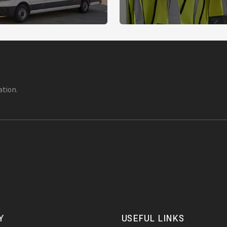
ation.
Y
USEFUL LINKS