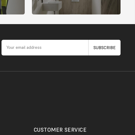
CUSTOMER SERVICE