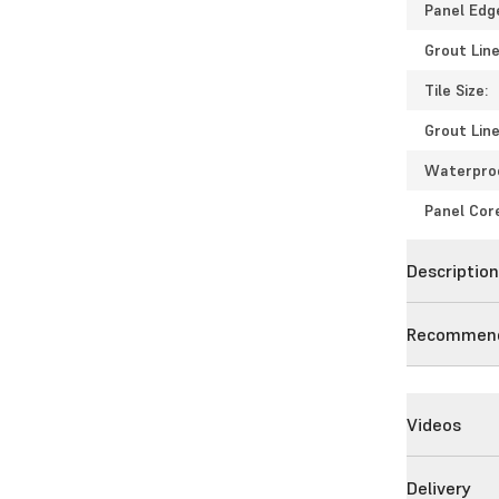
Panel Edg
Grout Line
Tile Size:
Grout Line
Waterpro
Panel Cor
Descriptio
Recommend
Videos
Delivery