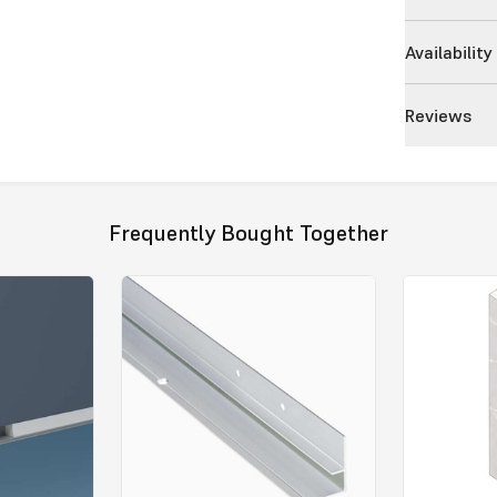
Availability
Reviews
Frequently Bought Together