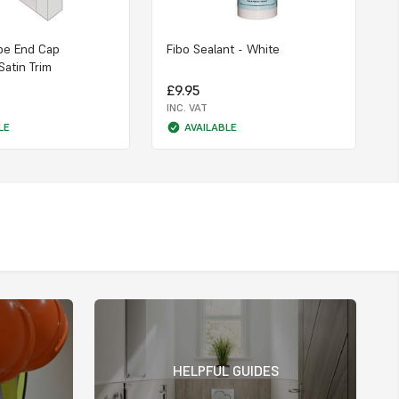
pe End Cap
Fibo Sealant - White
Satin Trim
£9.95
INC. VAT
LE
AVAILABLE
HELPFUL GUIDES