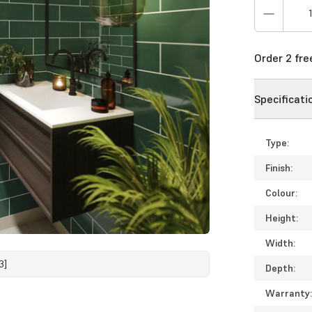
Order 2 fr
Specificati
Type:
Finish:
Colour:
Height:
Width:
3]
Depth:
Warranty