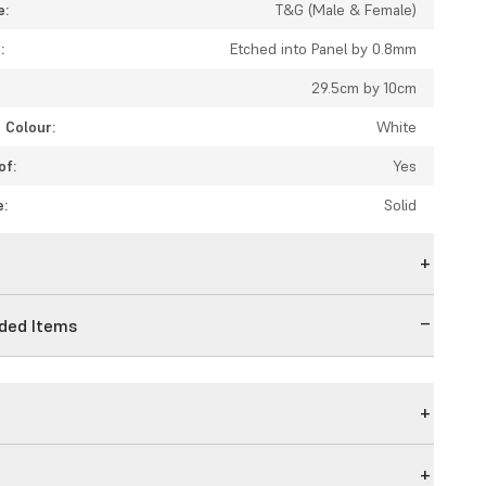
e:
T&G (Male & Female)
:
Etched into Panel by 0.8mm
29.5cm by 10cm
 Colour:
White
of:
Yes
e:
Solid
n
ed Items