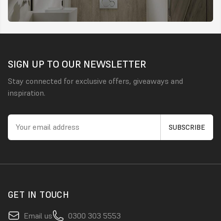
SIGN UP TO OUR NEWSLETTER
Stay connected for exclusive offers, giveaways and
inspiration.
GET IN TOUCH
Email us
0300 303 5553