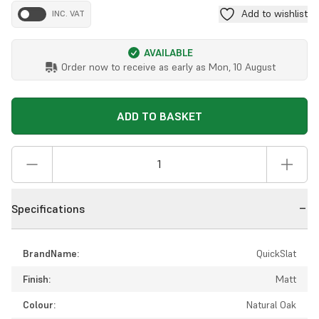
Add to wishlist
INC. VAT
AVAILABLE
Order now to receive as early as
Mon, 10 August
ADD TO BASKET
Specifications
BrandName:
QuickSlat
Finish:
Matt
Colour:
Natural Oak