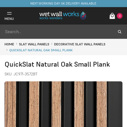
NEXT WORKING DAY UK DELIVERY AVAILABLE.
0
MENU
HOME
SLAT WALL PANELS
DECORATIVE SLAT WALL PANELS
QUICKSLAT NATURAL OAK SMALL PLANK
QuickSlat Natural Oak Small Plank
SKU:
JC971-3572BT