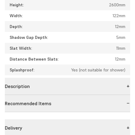
Height:
2600mm
Width:
122mm
Depth:
12mm
Shadow Gap Depth:
5mm
Slat Width:
11mm
Distance Between Slats:
12mm
Splashproof:
Yes (not suitable for shower)
Description
Recommended Items
Delivery