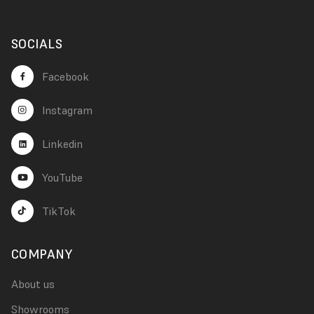
SOCIALS
Facebook
Instagram
Linkedin
YouTube
TikTok
COMPANY
About us
Showrooms