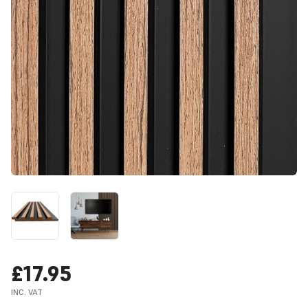
£17.95
INC. VAT