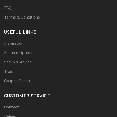
FAQ
Terms & Conditions
USEFUL LINKS
Inspiration
Finance Options
Setup & Advice
Trade
Coupon Codes
CUSTOMER SERVICE
Contact
Delivery