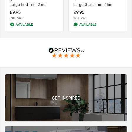
Large End Trim 2.6m
Large Start Trim 2.6m
£9.95
£9.95
INC. VAT
INC. VAT
AVAILABLE
AVAILABLE
GET INSPIRED