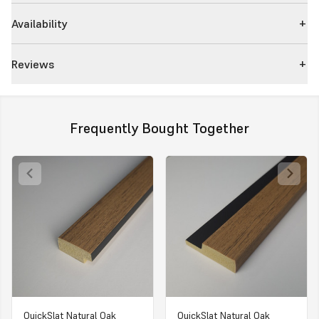
Availability
Reviews
Frequently Bought Together
QuickSlat Natural Oak
QuickSlat Natural Oak