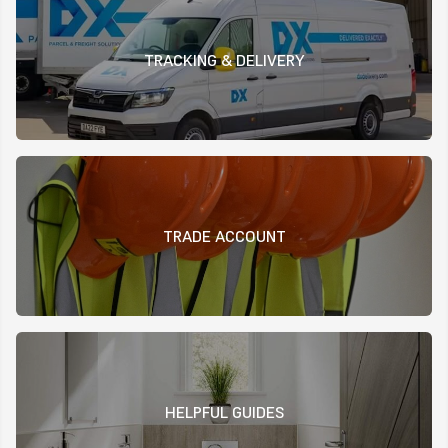
TRACKING & DELIVERY
TRADE ACCOUNT
HELPFUL GUIDES