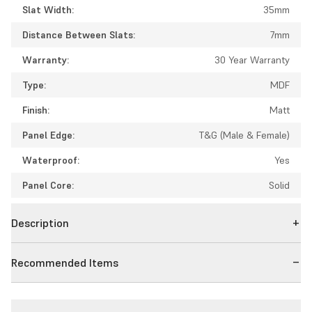
Slat Width:
35mm
Distance Between Slats:
7mm
Warranty:
30 Year Warranty
Type:
MDF
Finish:
Matt
Panel Edge:
T&G (Male & Female)
Waterproof:
Yes
Panel Core:
Solid
Description
Recommended Items