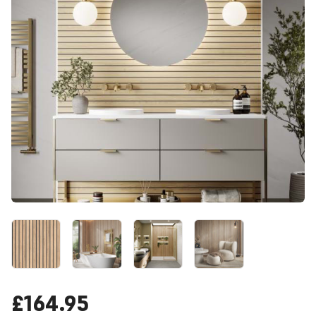
£164.95