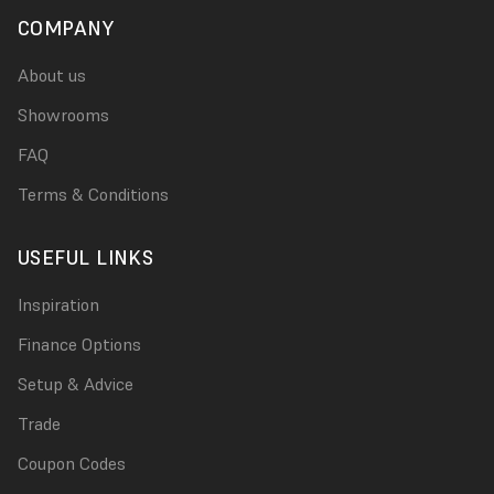
COMPANY
About us
Showrooms
FAQ
Terms & Conditions
USEFUL LINKS
Inspiration
Finance Options
Setup & Advice
Trade
Coupon Codes