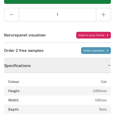
Naturepanel visualiser
View in your home
Order 2 free samples
Order samples
Specifications
Colour:
Oak
Height:
2400mm
Width:
580mm
Depth:
11mm