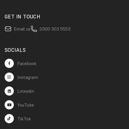
GET IN TOUCH
Email us
0300 303 5553
SOCIALS
Facebook
Instagram
Linkedin
YouTube
TikTok