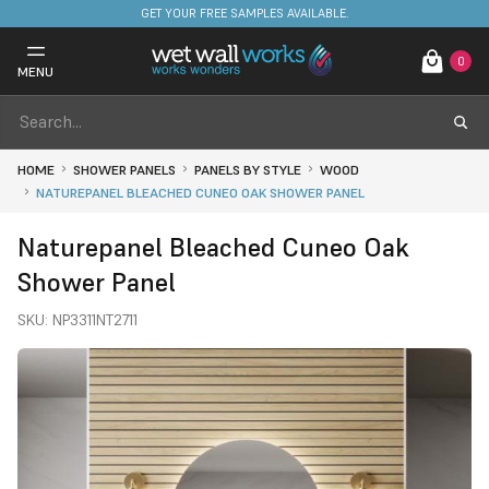
FREE DELIVERY ON STOCKED ITEMS. MINIMUM SPEND ONLY £650.
GET YOUR FREE SAMPLES AVAILABLE.
…
0
MENU
HOME
SHOWER PANELS
PANELS BY STYLE
WOOD
NATUREPANEL BLEACHED CUNEO OAK SHOWER PANEL
Naturepanel Bleached Cuneo Oak
Shower Panel
SKU:
NP3311NT2711