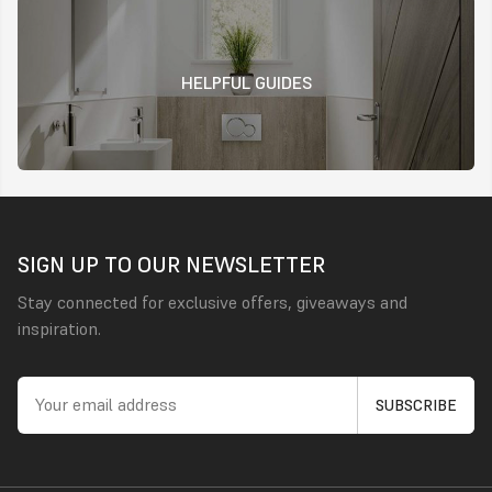
HELPFUL GUIDES
SIGN UP TO OUR NEWSLETTER
Stay connected for exclusive offers, giveaways and
inspiration.