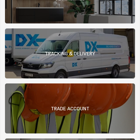
TRACKING & DELIVERY
TRADE ACCOUNT