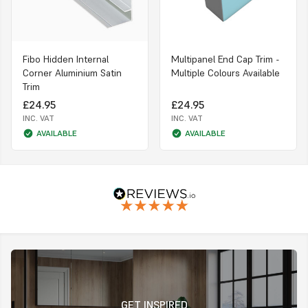
Fibo Hidden Internal
Multipanel End Cap Trim -
Corner Aluminium Satin
Multiple Colours Available
Trim
£24.95
£24.95
INC. VAT
INC. VAT
AVAILABLE
AVAILABLE
GET INSPIRED