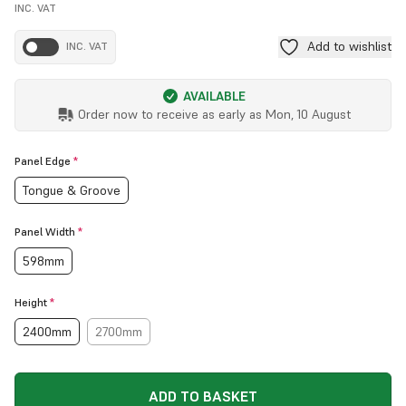
INC. VAT
Add to wishlist
INC. VAT
AVAILABLE
Order now to receive as early as
Mon, 10 August
Panel Edge
*
Tongue & Groove
Panel Width
*
598mm
Height
*
2400mm
2700mm
ADD TO BASKET