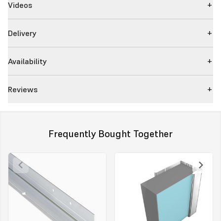
Videos
Delivery
Availability
Reviews
Frequently Bought Together