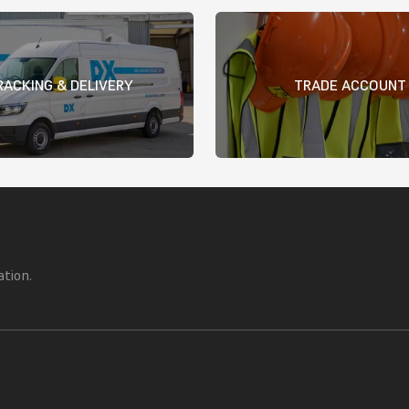
RACKING & DELIVERY
TRADE ACCOUNT
ation.