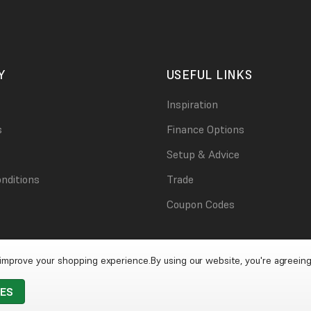
Y
USEFUL LINKS
Inspiration
s
Finance Options
Setup & Advice
nditions
Trade
Coupon Codes
o improve your shopping experience.
By using our website, you're agreeing
IES