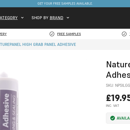
GET YOUR FREE SAMPLES AVAILABLE.
ATEGORY
SHOP BY
BRAND
VERY
FREE SAMPLES
TUREPANEL HIGH GRAB PANEL ADHESIVE
Natur
Adhes
SKU:
NPSILG
£19.9
INC. VAT
AVAIL