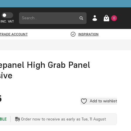
0
INC. VAT
TRADE ACCOUNT
INSPIRATION
epanel High Grab Panel
ive
G
5
Add to wishlist
ABLE
Order now to receive as early as
Tue, 11 August