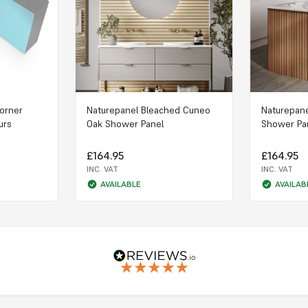
Corner
Naturepanel Bleached Cuneo
Naturepan
urs
Oak Shower Panel
Shower Pa
£164.95
£164.95
INC. VAT
INC. VAT
AVAILABLE
AVAILAB