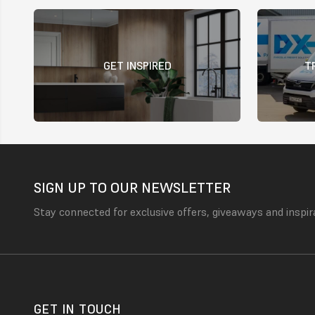
GET INSPIRED
T
SIGN UP TO OUR NEWSLETTER
Stay connected for exclusive offers, giveaways and inspir
GET IN TOUCH