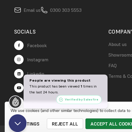
Email us
0300 303 5553
SOCIALS
COMPAN
About us
Facebook
Showroom
Instagram
FAQ
Linkedin
Terms & Co
YouTube
TikTok
We use cookies (and other similar technologies) to collect data t
SETTINGS
REJECT ALL
ACCEPT ALL COOK