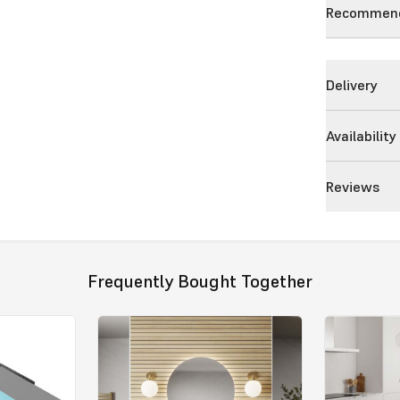
Recommend
Delivery
Availability
Reviews
Frequently Bought Together