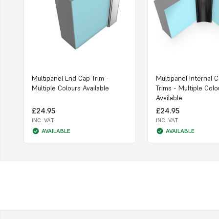
Multipanel End Cap Trim -
Multipanel Internal 
Multiple Colours Available
Trims - Multiple Colo
Available
£24.95
£24.95
INC. VAT
INC. VAT
AVAILABLE
AVAILABLE