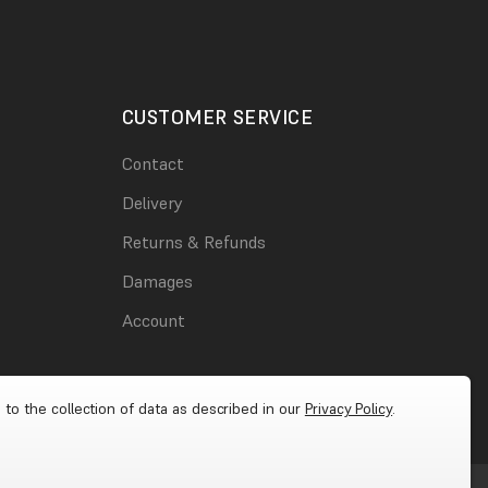
CUSTOMER SERVICE
Contact
Delivery
Returns & Refunds
Damages
Account
 to the collection of data as described in our
Privacy Policy
.