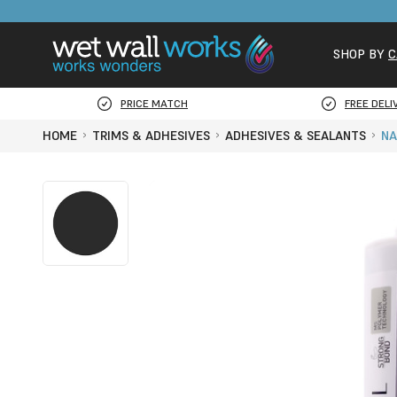
SHOP BY
C
PRICE MATCH
FREE DELI
HOME
TRIMS & ADHESIVES
ADHESIVES & SEALANTS
NA