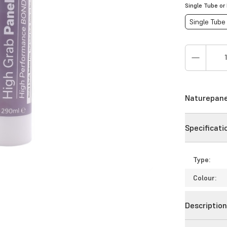
Single Tube or
Single Tube
Naturepanel
Specificati
Type:
Colour:
Descriptio