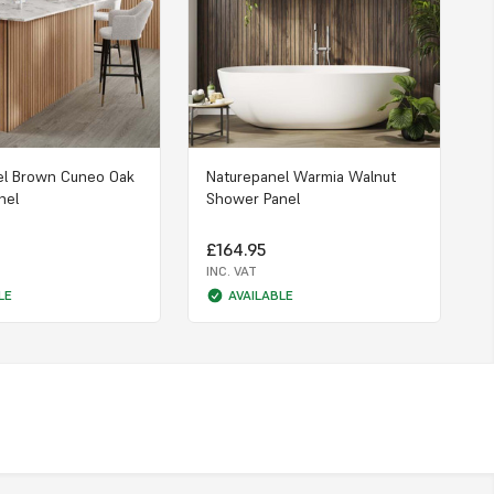
el Brown Cuneo Oak
Naturepanel Warmia Walnut
nel
Shower Panel
£164.95
INC. VAT
LE
AVAILABLE