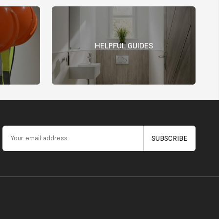
HELPFUL GUIDES