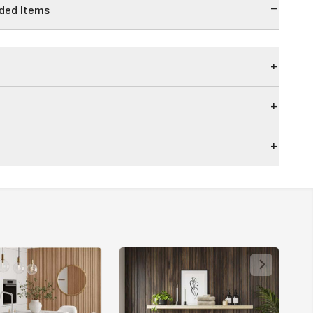
ed Items