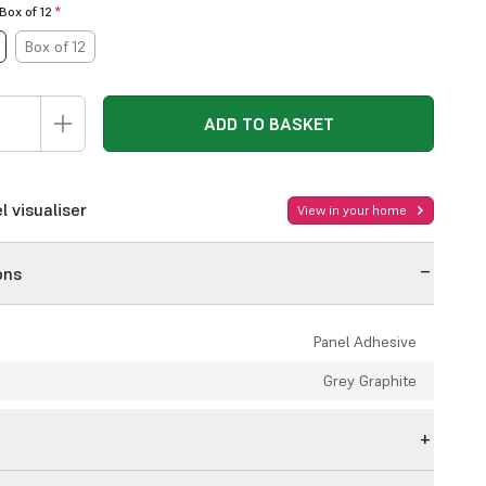
 Box of 12
*
Box of 12
ADD TO BASKET
 visualiser
View in your home
ons
Panel Adhesive
Grey Graphite
n