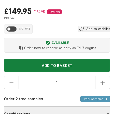
£149.95
£164.95
SAVE 9%
INC. VAT
Add to wishlist
INC. VAT
AVAILABLE
Order now to receive as early as
Fri, 7 August
ADD TO BASKET
Order 2 free samples
Order samples
Specifications