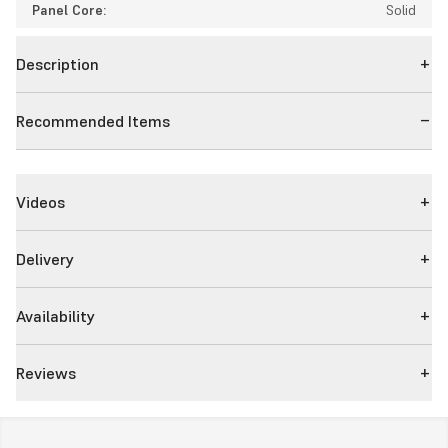
Panel Core:
Solid
Description
Recommended Items
Videos
Delivery
Availability
Reviews