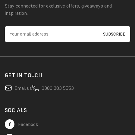
Stay connected for exclusive offers, giveaways and
inspiration.
GET IN TOUCH
Email us
0300 303 5553
SOCIALS
Facebook