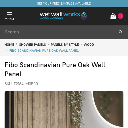
FREE DELIVERY ON STOCKED ITEMS. MINIMUM SPEND ONLY £650.
GET YOUR FREE SAMPLES AVAILABLE.
0
MENU
HOME
SHOWER PANELS
PANELS BY STYLE
WOOD
FIBO SCANDINAVIAN PURE OAK WALL PANEL
Fibo Scandinavian Pure Oak Wall
Panel
SKU:
T2164-M0500