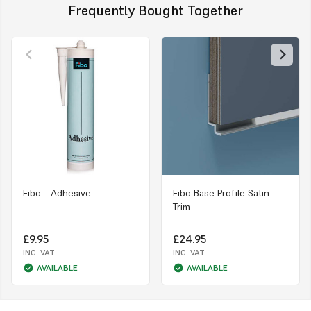
Frequently Bought Together
Fibo - Adhesive
Fibo Base Profile Satin
Trim
£9.95
£24.95
INC. VAT
INC. VAT
AVAILABLE
AVAILABLE