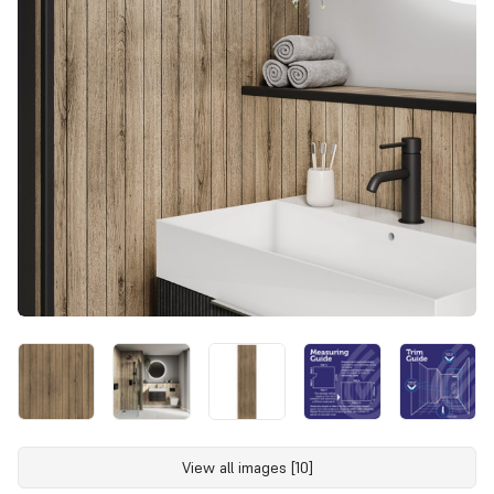
View all images [10]