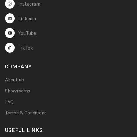
Instagram
Linkedin
YouTube
TikTok
COMPANY
About us
Showrooms
FAQ
Terms & Conditions
USEFUL LINKS