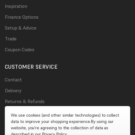
Inspiration
Finance Options
Setup & Advice
Trade
Coupon Codes
CUSTOMER SERVICE
Contact
Delivery
Returns & Refunds
Damages
We use cookies (and other similar technologies) to collect
data to improve your shopping experience.
By using our
Account
website, you're agreeing to the collection of data as
described in our
Privacy Policy
.