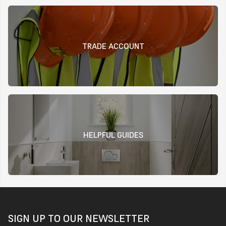
TRADE ACCOUNT
HELPFUL GUIDES
SIGN UP TO OUR NEWSLETTER