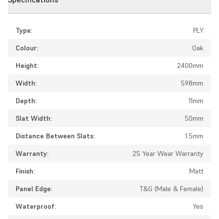
Type:
PLY
Colour:
Oak
Height:
2400mm
Width:
598mm
Depth:
11mm
Slat Width:
50mm
Distance Between Slats:
1.5mm
Warranty:
25 Year Wear Warranty
Finish:
Matt
Panel Edge:
T&G (Male & Female)
Waterproof:
Yes