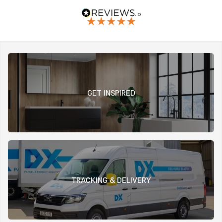
GET INSPIRED
TRACKING & DELIVERY