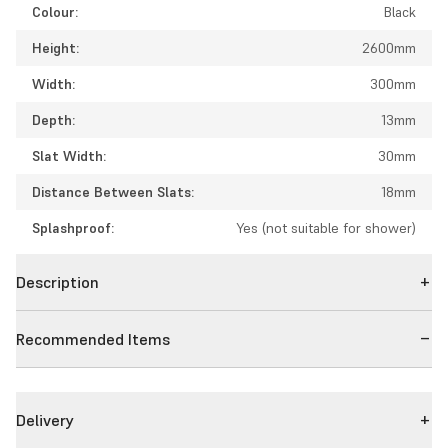
Colour:
Black
Height:
2600mm
Width:
300mm
Depth:
13mm
Slat Width:
30mm
Distance Between Slats:
18mm
Splashproof:
Yes (not suitable for shower)
Description
Recommended Items
Delivery