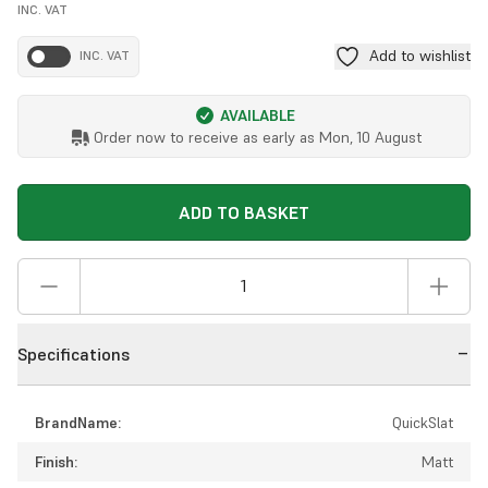
INC. VAT
Add to wishlist
INC. VAT
AVAILABLE
Order now to receive as early as
Mon, 10 August
ADD TO BASKET
Specifications
BrandName:
QuickSlat
Finish:
Matt