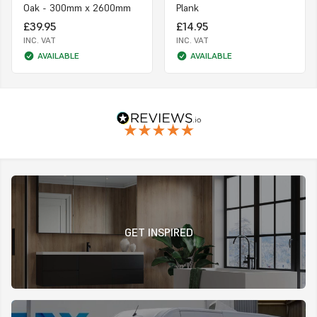
Oak - 300mm x 2600mm
Plank
£39.95
£14.95
INC. VAT
INC. VAT
AVAILABLE
AVAILABLE
GET INSPIRED