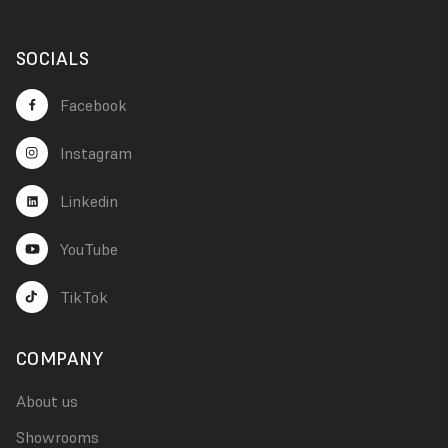
SOCIALS
Facebook
Instagram
Linkedin
YouTube
TikTok
COMPANY
About us
Showrooms