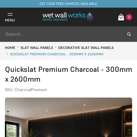
FREE DELIVERY ON STOCKED ITEMS. MINIMUM SPEND ONLY £650.
0
MENU
HOME
SLAT WALL PANELS
DECORATIVE SLAT WALL PANELS
QUICKSLAT PREMIUM CHARCOAL - 300MM X 2600MM
Quickslat Premium Charcoal - 300mm
x 2600mm
SKU:
CharcoalPremium