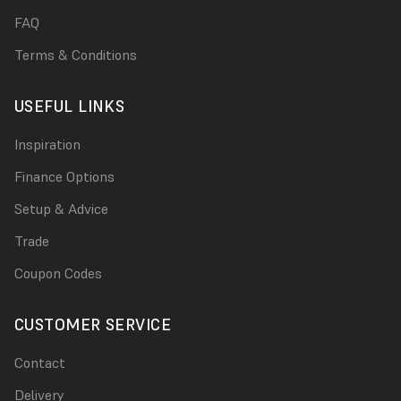
FAQ
Terms & Conditions
USEFUL LINKS
Inspiration
Finance Options
Setup & Advice
Trade
Coupon Codes
CUSTOMER SERVICE
Contact
Delivery