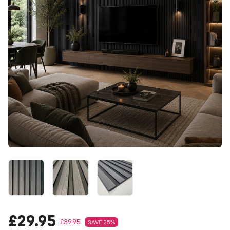
£29.95
£39.95
SAVE 25%