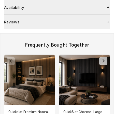
Availability
Reviews
Frequently Bought Together
Quickslat Premium Natural
QuickSlat Charcoal Large