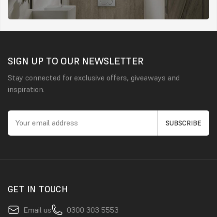
SIGN UP TO OUR NEWSLETTER
Stay connected for exclusive offers, giveaways and
inspiration.
GET IN TOUCH
Email us
0300 303 5553