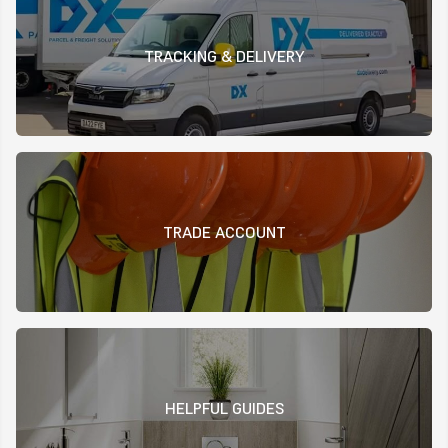
TRACKING & DELIVERY
TRADE ACCOUNT
HELPFUL GUIDES