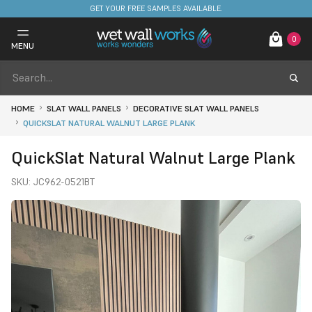
FREE DELIVERY ON STOCKED ITEMS. MINIMUM SPEND ONLY £650.
GET YOUR FREE SAMPLES AVAILABLE.
0
MENU
HOME
SLAT WALL PANELS
DECORATIVE SLAT WALL PANELS
QUICKSLAT NATURAL WALNUT LARGE PLANK
QuickSlat Natural Walnut Large Plank
SKU:
JC962-0521BT