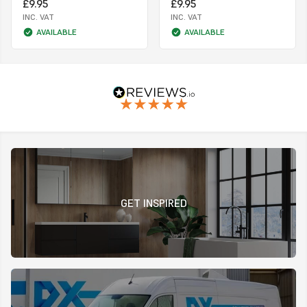
£9.95
£9.95
INC. VAT
INC. VAT
AVAILABLE
AVAILABLE
GET INSPIRED