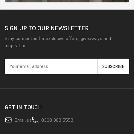
SIGN UP TO OUR NEWSLETTER
Stay connected for exclusive offers, giveaways and
inspiration.
GET IN TOUCH
Email us
0300 303 5553