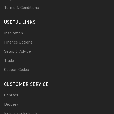
Terms & Conditions
USEFUL LINKS
Inspiration
Finance Options
Setup & Advice
Trade
Coupon Codes
CUSTOMER SERVICE
Contact
Delivery
Returns & Refunds