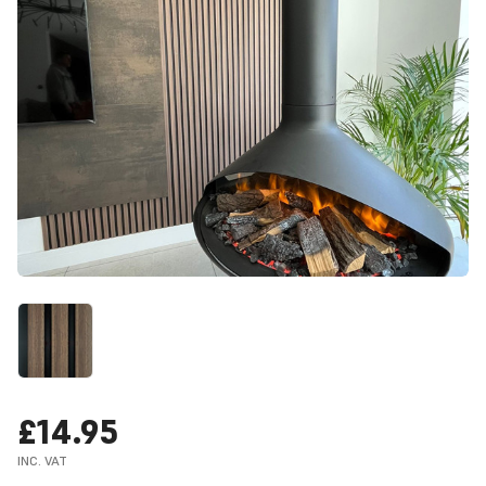
£14.95
INC. VAT