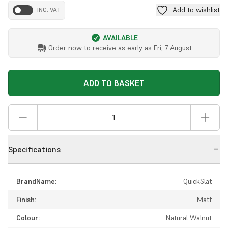
Add to wishlist
INC. VAT
AVAILABLE
Order now to receive as early as
Fri, 7 August
ADD TO BASKET
Specifications
BrandName:
QuickSlat
Finish:
Matt
Colour:
Natural Walnut