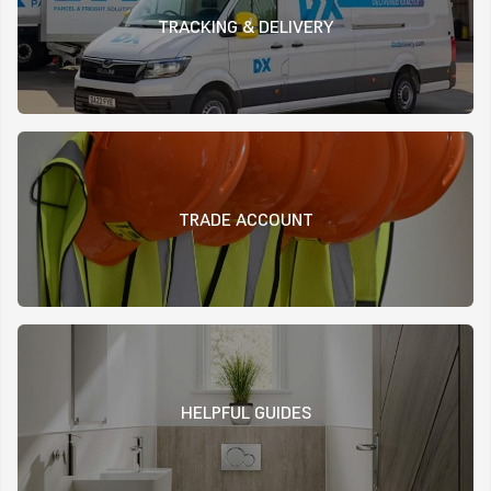
TRACKING & DELIVERY
TRADE ACCOUNT
HELPFUL GUIDES