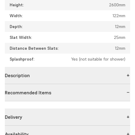
Height:
2600mm
Width:
122mm
Depth:
12mm
Slat Width:
25mm
Distance Between Slats:
12mm
Splashproof:
Yes (not suitable for shower)
Description
Recommended Items
Delivery
Availability