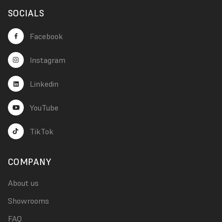
SOCIALS
Facebook
Instagram
Linkedin
YouTube
TikTok
COMPANY
About us
Showrooms
FAQ