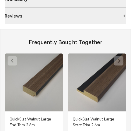
Reviews
Frequently Bought Together
QuickSlat Walnut Large
QuickSlat Walnut Large
End Trim 2.6m
Start Trim 2.6m