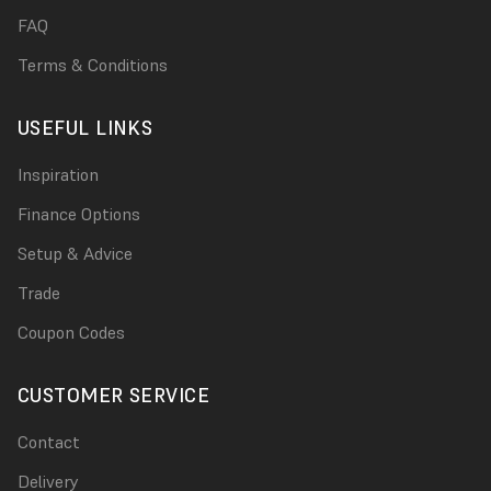
FAQ
Terms & Conditions
USEFUL LINKS
Inspiration
Finance Options
Setup & Advice
Trade
Coupon Codes
CUSTOMER SERVICE
Contact
Delivery