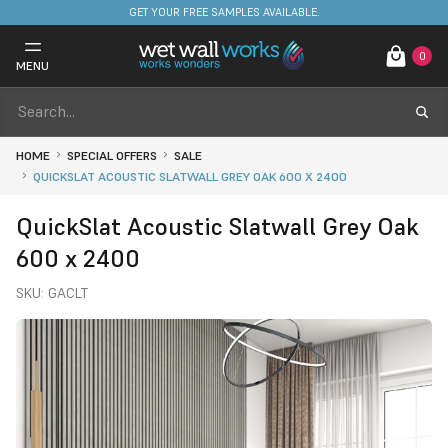
FREE DELIVERY ON STOCKED ITEMS. MINIMUM SPEND ONLY £650.
GET YOUR FREE SAMPLES AVAILABLE.
0
MENU
HOME
SPECIAL OFFERS
SALE
QUICKSLAT ACOUSTIC SLATWALL GREY OAK 600 X 2400
QuickSlat Acoustic Slatwall Grey Oak
600 x 2400
SKU:
GACLT