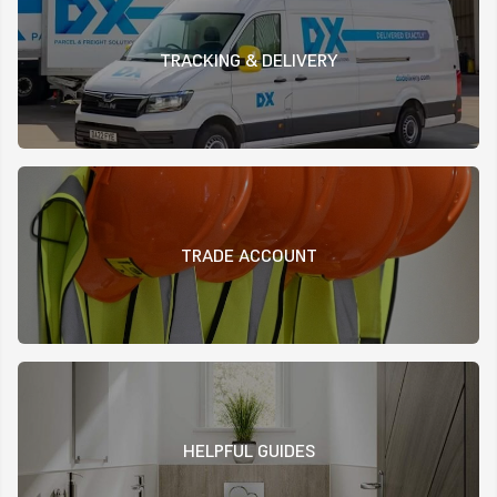
TRACKING & DELIVERY
TRADE ACCOUNT
HELPFUL GUIDES