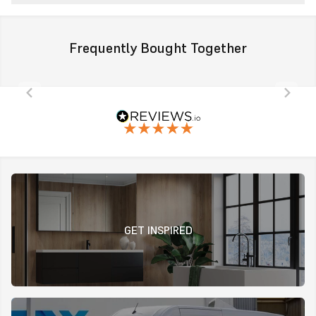
Frequently Bought Together
GET INSPIRED