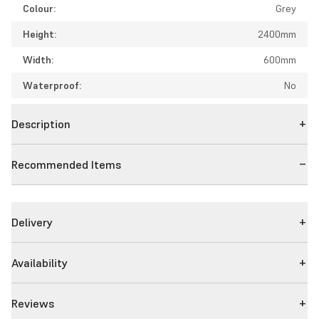
Colour:
Grey
Height:
2400mm
Width:
600mm
Waterproof:
No
Description
Recommended Items
Delivery
Availability
Reviews