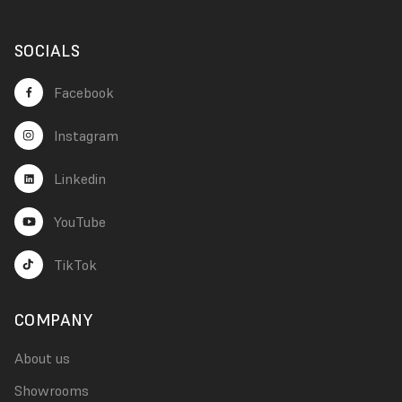
SOCIALS
Facebook
Instagram
Linkedin
YouTube
TikTok
COMPANY
About us
Showrooms