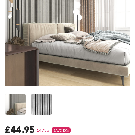
£44.95
£49.95
SAVE 10%