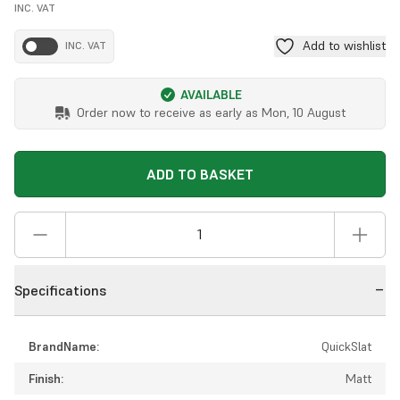
INC. VAT
Add to wishlist
INC. VAT
AVAILABLE
Order now to receive as early as
Mon, 10 August
ADD TO BASKET
Specifications
BrandName:
QuickSlat
Finish:
Matt