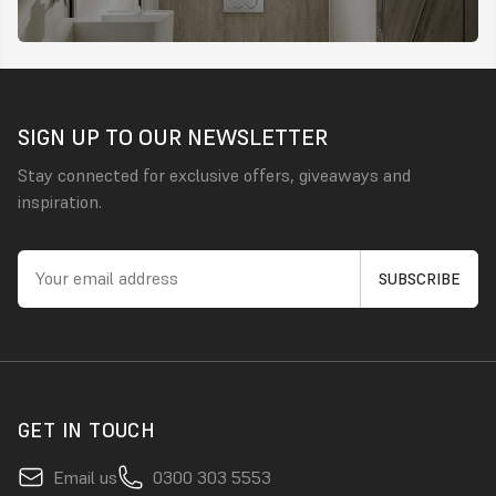
SIGN UP TO OUR NEWSLETTER
Stay connected for exclusive offers, giveaways and
inspiration.
GET IN TOUCH
Email us
0300 303 5553