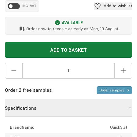
Add to wishlist
INC. VAT
AVAILABLE
Order now to receive as early as
Mon, 10 August
ADD TO BASKET
Order 2 free samples
Order samples
Specifications
BrandName:
QuickSlat