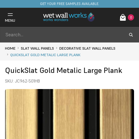
FREE DELIVERY ON STOCKED ITEMS. MINIMUM SPEND ONLY £650.
GET YOUR FREE SAMPLES AVAILABLE.
0
MENU
HOME
SLAT WALL PANELS
DECORATIVE SLAT WALL PANELS
QUICKSLAT GOLD METALIC LARGE PLANK
QuickSlat Gold Metalic Large Plank
SKU:
JC962-501HB