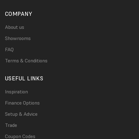
COMPANY
About us
Showrooms
FAQ
Terms & Conditions
USEFUL LINKS
Inspiration
Finance Options
Setup & Advice
Trade
Coupon Codes