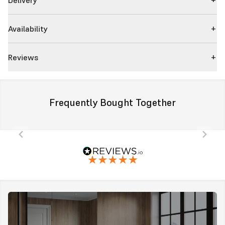
Availability
Reviews
Frequently Bought Together