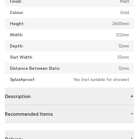
Finish:
Matt
Colour:
Gold
Height:
2600mm
Width:
122mm
Depth:
12mm
Slat Width:
25mm
Distance Between Slats:
12mm
Splashproof:
Yes (not suitable for shower)
Description
Recommended Items
Delivery