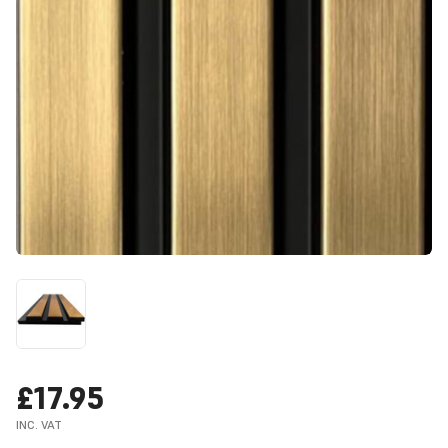
£17.95
INC. VAT