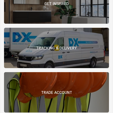
GET INSPIRED
TRACKING & DELIVERY
TRADE ACCOUNT