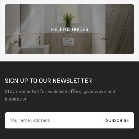
HELPFUL GUIDES
SIGN UP TO OUR NEWSLETTER
Stay connected for exclusive offers, giveaways and
inspiration.