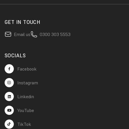
GET IN TOUCH
Email us
0300 303 5553
SOCIALS
Facebook
Instagram
Linkedin
YouTube
TikTok