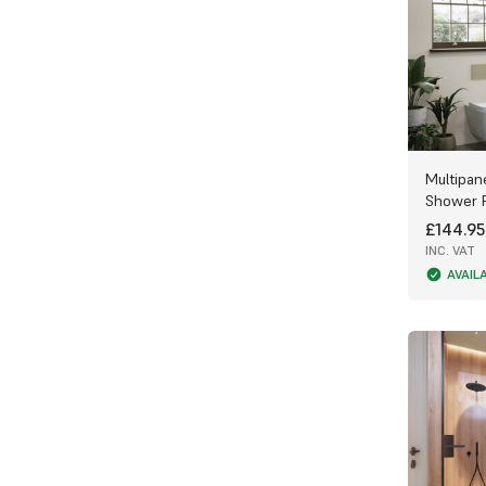
Multipan
Shower 
£144.95
INC. VAT
AVAIL