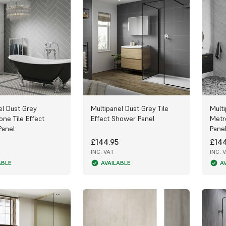
el Dust Grey
Multipanel Dust Grey Tile
Mult
one Tile Effect
Effect Shower Panel
Metr
Panel
Pane
£144.95
£144
INC. VAT
INC. 
ABLE
AVAILABLE
A