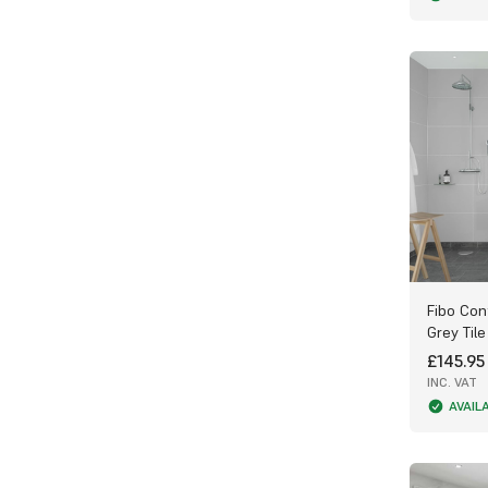
Fibo Con
Grey Tile
£145.95
INC. VAT
AVAIL