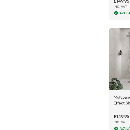
£149.95
INC. VAT
AVAIL
Multipane
Effect S
£149.95
INC. VAT
AVAIL