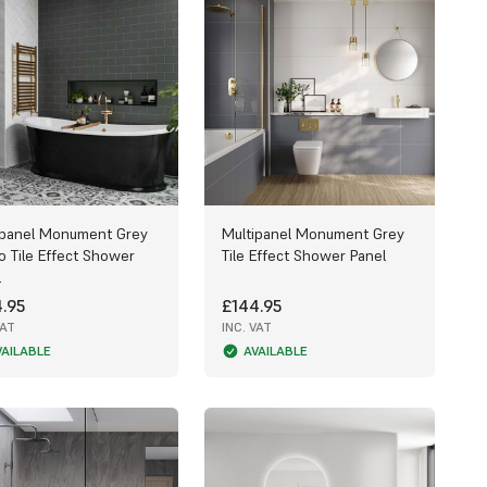
ipanel Monument Grey
Multipanel Monument Grey
o Tile Effect Shower
Tile Effect Shower Panel
l
.95
£144.95
VAT
INC. VAT
VAILABLE
AVAILABLE