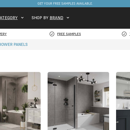
FREE DELIVERY ON STOCKED ITEMS. MINIMUM SPEND ONLY £650.
ATEGORY
SHOP BY
BRAND
VERY
FREE SAMPLES
SHOWER PANELS