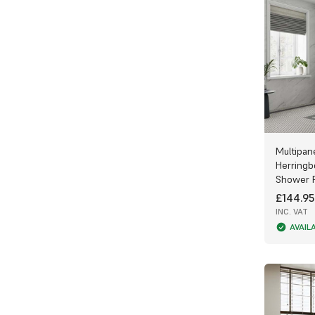
Multipan
Herringb
Shower 
£144.95
INC. VAT
AVAIL