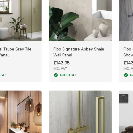
el Taupe Grey Tile
Fibo Signature Abbey Shale
Fibo
Panel
Wall Panel
Show
£143.95
£143
INC. VAT
INC. 
ABLE
AVAILABLE
A