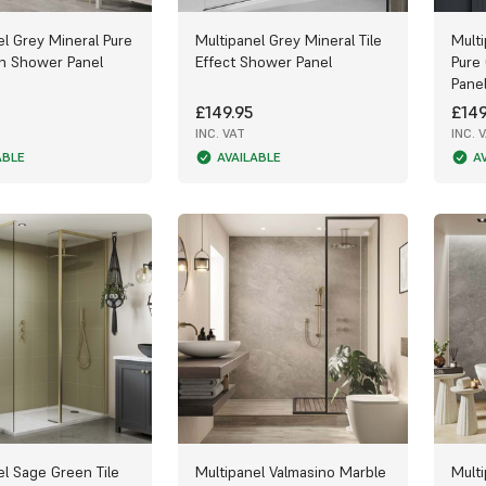
el Grey Mineral Pure
Multipanel Grey Mineral Tile
Mult
on Shower Panel
Effect Shower Panel
Pure
Pane
£149.95
£149
INC. VAT
INC. 
ABLE
AVAILABLE
A
el Sage Green Tile
Multipanel Valmasino Marble
Mult