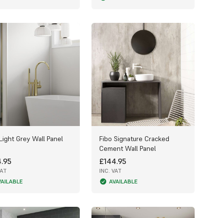
Light Grey Wall Panel
Fibo Signature Cracked
Cement Wall Panel
.95
£144.95
VAT
INC. VAT
VAILABLE
AVAILABLE