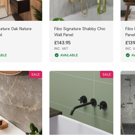
nature Oak Nature
Fibo Signature Shabby Chic
Fibo 
el
Wall Panel
Pane
£143.95
£139
INC. VAT
INC. 
ABLE
AVAILABLE
A
SALE
SALE