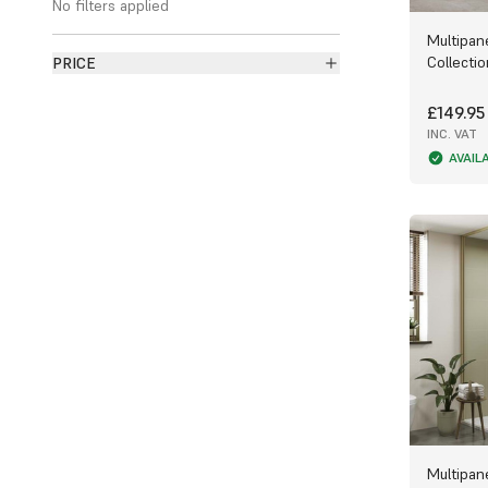
No filters applied
edge or Tongue and Groove edging for a
Multipan
watertight aqualock.
Collecti
PRICE
Ply panels are available from Multipanel,
Fibo and Perform. Multipanel features
£149.95
collections ranging from the subtly
INC. VAT
coloured
Neutrals Collection
, the textured
AVAIL
Classic Collection
and a collaborative
collection with
Linda Barker
.
Fibo also boasts its own selection of
panel collections, including the tiled
Urban
Collection
, the deeply coloured
Signature
Collection
, the visually textured
Timeless
Collection
, the silky
Scandinavian
Collection
and the elegant
Contemporary
Collection
, as well as features such as
Kitchen Splashback Boards
and
Luxury
Feature Boards
.
And of course, Perform has its own
unique and nature based
Harmony
Multipan
Collection
,
Natural Collection
and
Origin