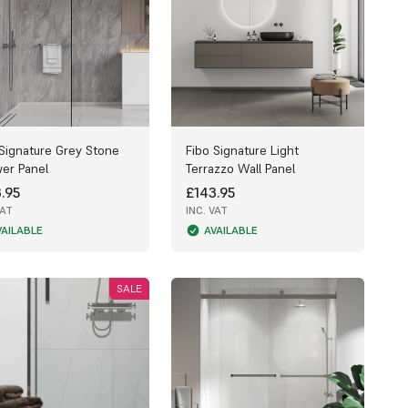
 Signature Grey Stone
Fibo Signature Light
er Panel
Terrazzo Wall Panel
.95
£143.95
VAT
INC. VAT
VAILABLE
AVAILABLE
SALE