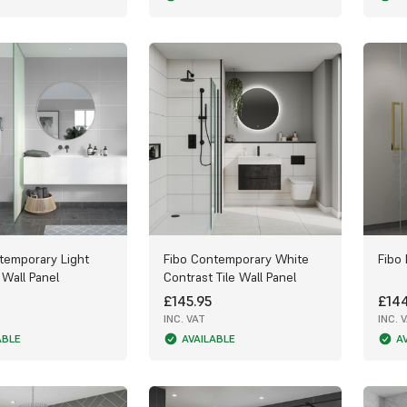
temporary Light
Fibo Contemporary White
Fibo 
 Wall Panel
Contrast Tile Wall Panel
£145.95
£144
INC. VAT
INC. 
ABLE
AVAILABLE
A