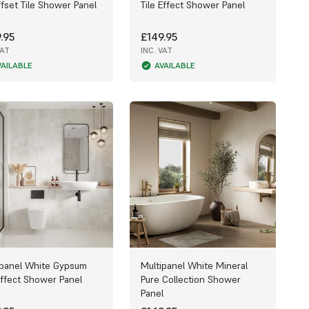
fset Tile Shower Panel
Tile Effect Shower Panel
.95
£149.95
VAT
INC. VAT
VAILABLE
AVAILABLE
ipanel White Gypsum
Multipanel White Mineral
Effect Shower Panel
Pure Collection Shower
Panel