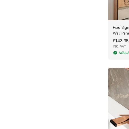
Fibo Sig
Wall Pan
£143.95
INC. VAT
AVAIL