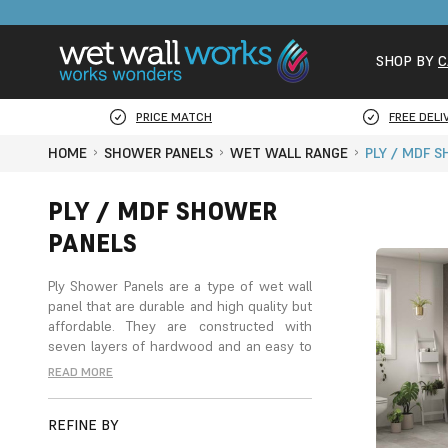
SHOP BY
C
PRICE MATCH
FREE DELI
HOME
SHOWER PANELS
WET WALL RANGE
PLY / MDF 
PLY / MDF SHOWER
PANELS
Ply
Shower Panels
are a type of wet wall
panel that are durable and high quality but
affordable. They are constructed with
seven layers of hardwood and an easy to
clean laminate surface, bound together
READ MORE
with a water-based adhesive for a long-
lasting, waterproof panelling with easy
REFINE BY
maintenance. These panels are 11
millimetres thick and come with a straight