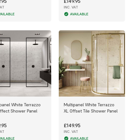
.95
£149.95
VAT
INC. VAT
VAILABLE
AVAILABLE
ipanel White Terrazzo
Multipanel White Terrazzo
Effect Shower Panel
XL Offset Tile Shower Panel
.95
£149.95
VAT
INC. VAT
VAILABLE
AVAILABLE