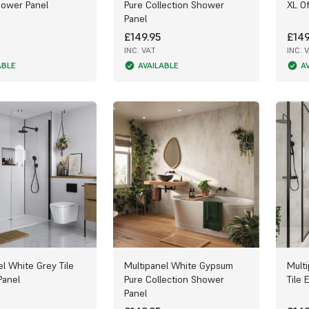
hower Panel
Pure Collection Shower
XL Of
Panel
£149.95
£149
INC. VAT
INC. 
ABLE
AVAILABLE
A
el White Grey Tile
Multipanel White Gypsum
Mult
Panel
Pure Collection Shower
Tile 
Panel