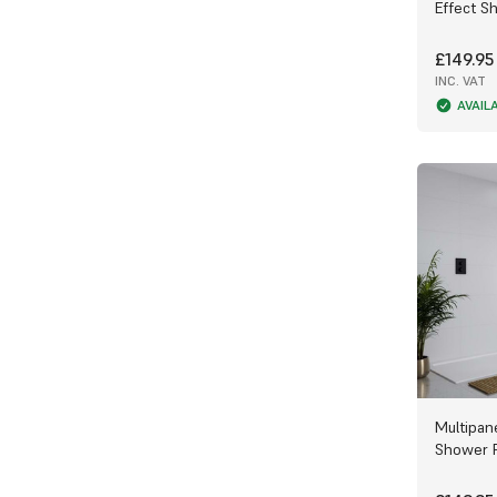
Effect S
Collection
.
£149.95
Our stunning range of designs has
something for everyone. With beautiful
INC. VAT
grains mimicking
Cabana Wood
or dreamy
AVAIL
Stratus Marble
effects, or simple solid
colours like
Dove Grey
to highlight the
features of your bathroom or kitchen, or
even something special like the
Timeless
Sugar Sparkle
design, our panels look
seamless and timeless.
End caps
and
E
xternal trims
are also
available in polished or satin metal,
chrome, black and white as both a seal
and an extra burst of colour to mix and
match with your panels, Wet Wall Works
also provides our own brand of
WOW Pro
adhesives
for sealing and binding.
Multipan
Shower 