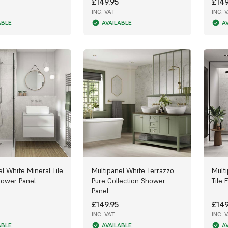
£149.95
£149
INC. VAT
INC. 
ABLE
AVAILABLE
A
l White Mineral Tile
Multipanel White Terrazzo
Mult
hower Panel
Pure Collection Shower
Tile 
Panel
£149.95
£149
INC. VAT
INC. 
ABLE
AVAILABLE
A