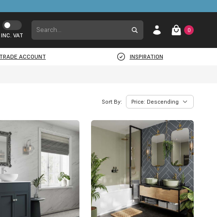
0
INC. VAT
TRADE ACCOUNT
INSPIRATION
Sort By: