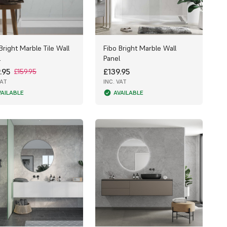
Bright Marble Tile Wall
Fibo Bright Marble Wall
l
Panel
.95
£139.95
£159.95
VAT
INC. VAT
VAILABLE
AVAILABLE