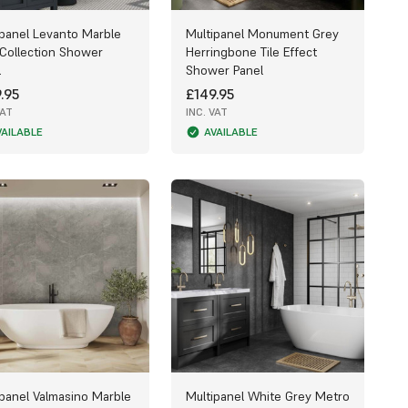
ipanel Levanto Marble
Multipanel Monument Grey
 Collection Shower
Herringbone Tile Effect
l
Shower Panel
.95
£149.95
VAT
INC. VAT
VAILABLE
AVAILABLE
ipanel Valmasino Marble
Multipanel White Grey Metro