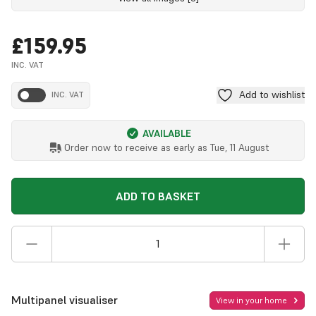
£159.95
INC. VAT
Add to wishlist
INC. VAT
AVAILABLE
Order now to receive as early as
Tue, 11 August
ADD TO BASKET
Multipanel visualiser
View in your home