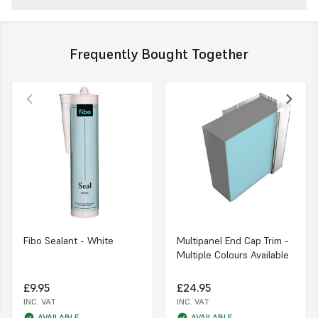
Frequently Bought Together
Fibo Sealant - White
Multipanel End Cap Trim -
Multiple Colours Available
£9.95
£24.95
INC. VAT
INC. VAT
AVAILABLE
AVAILABLE