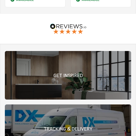
GET INSPIRED
TRACKING & DELIVERY