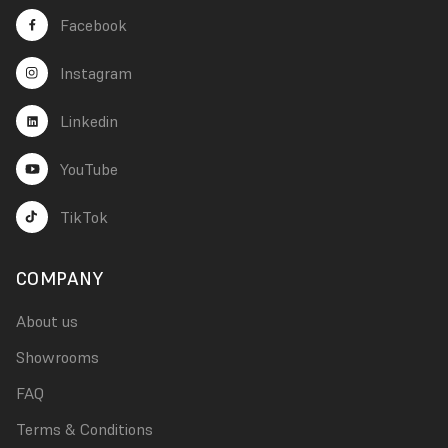
Facebook
Instagram
Linkedin
YouTube
TikTok
COMPANY
About us
Showrooms
FAQ
Terms & Conditions