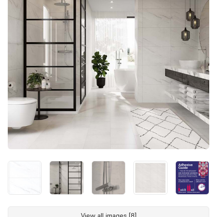
View all images [8]