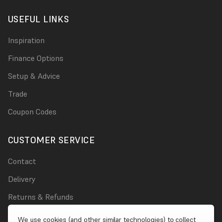
USEFUL LINKS
Inspiration
Finance Options
Setup & Advice
Trade
Coupon Codes
CUSTOMER SERVICE
Contact
Delivery
Returns & Refunds
Damages
We use cookies (and other similar technologies) to collect