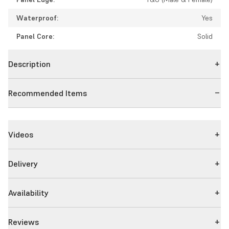
Waterproof:
Yes
Panel Core:
Solid
Description
Recommended Items
Videos
Delivery
Availability
Reviews