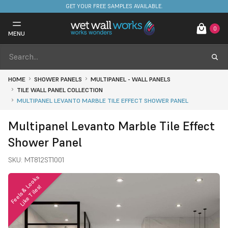
FREE DELIVERY ON STOCKED ITEMS. MINIMUM SPEND ONLY £650.
GET YOUR FREE SAMPLES AVAILABLE.
0
MENU
HOME
SHOWER PANELS
MULTIPANEL - WALL PANELS
TILE WALL PANEL COLLECTION
MULTIPANEL LEVANTO MARBLE TILE EFFECT SHOWER PANEL
Multipanel Levanto Marble Tile Effect
Shower Panel
SKU:
MT812ST1001
F
e
e
l
s
&
o
o
k
s
L
i
k
e
T
i
l
e
s
L
!