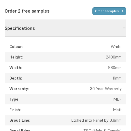
Order 2 free samples
Order samples
Specifications
Colour:
White
Height:
2400mm
Width:
580mm
Depth:
11mm
Warranty:
30 Year Warranty
Type:
MDF
Finish:
Matt
Grout Line:
Etched into Panel by 0.8mm
Panel Edge:
T&G (Male & Female)