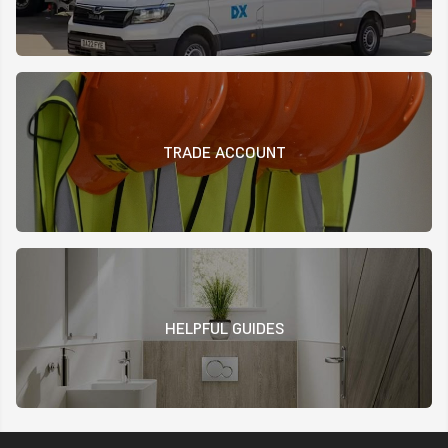
TRADE ACCOUNT
HELPFUL GUIDES