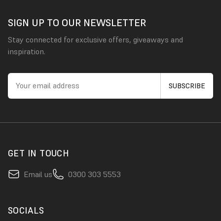
SIGN UP TO OUR NEWSLETTER
Stay connected for exclusive offers, giveaways and
inspiration.
GET IN TOUCH
Email us
0300 303 5553
SOCIALS