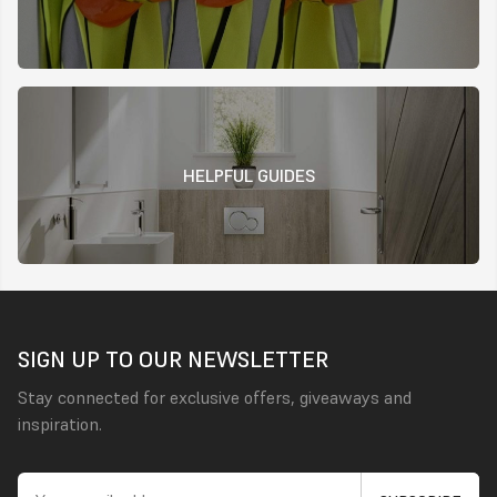
HELPFUL GUIDES
SIGN UP TO OUR NEWSLETTER
Stay connected for exclusive offers, giveaways and
inspiration.