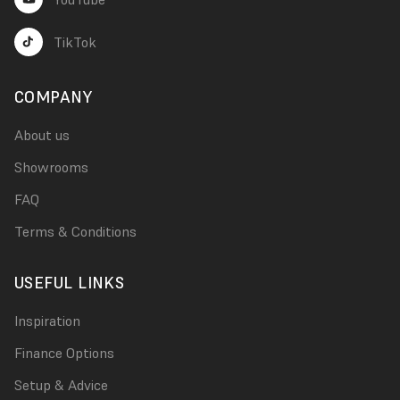
TikTok
COMPANY
About us
Showrooms
FAQ
Terms & Conditions
USEFUL LINKS
Inspiration
Finance Options
Setup & Advice