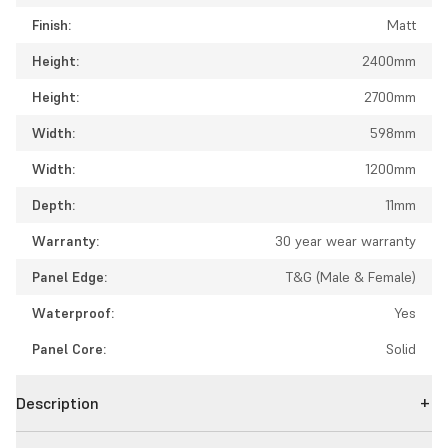
Finish:
Matt
Height:
2400mm
Height:
2700mm
Width:
598mm
Width:
1200mm
Depth:
11mm
Warranty:
30 year wear warranty
Panel Edge:
T&G (Male & Female)
Waterproof:
Yes
Panel Core:
Solid
Description