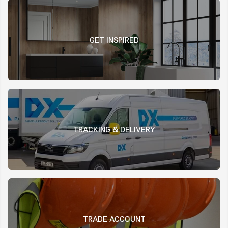
GET INSPIRED
TRACKING & DELIVERY
TRADE ACCOUNT