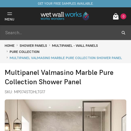
FREE DELIVERY ON STOCKED ITEMS. MINIMUM SPEND ONLY £650.
GET YOUR FREE SAMPLES AVAILABLE.
0
MENU
HOME
SHOWER PANELS
MULTIPANEL - WALL PANELS
PURE COLLECTION
MULTIPANEL VALMASINO MARBLE PURE COLLECTION SHOWER PANEL
Multipanel Valmasino Marble Pure
Collection Shower Panel
SKU:
MP074STDHLTG17