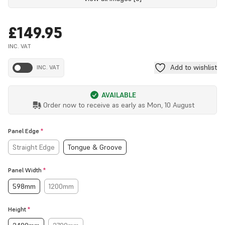
£149.95
INC. VAT
Add to wishlist
INC. VAT
AVAILABLE
Order now to receive as early as
Mon, 10 August
Panel Edge
*
Straight Edge
Tongue & Groove
Panel Width
*
598mm
1200mm
Height
*