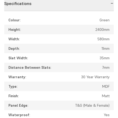
Specifications
Colour:
Green
Height:
2400mm
Width:
580mm
Depth:
11mm
Slat Width:
35mm
Distance Between Slats:
7mm
Warranty:
30 Year Warranty
Type:
MDF
Finish:
Matt
Panel Edge:
T&G (Male & Female)
Waterproof:
Yes