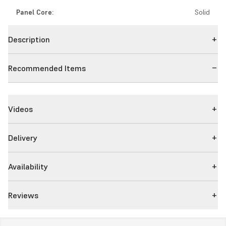
Panel Core:
Solid
Description
Recommended Items
Videos
Delivery
Availability
Reviews