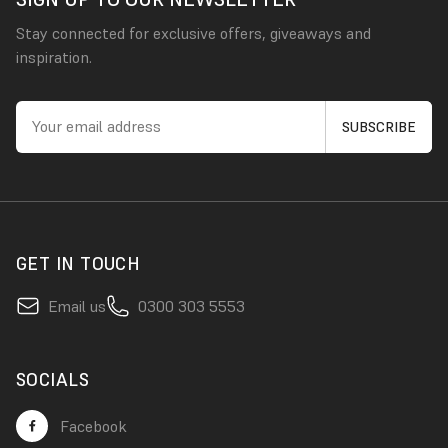
Stay connected for exclusive offers, giveaways and
inspiration.
GET IN TOUCH
Email us
0300 303 5553
SOCIALS
Facebook