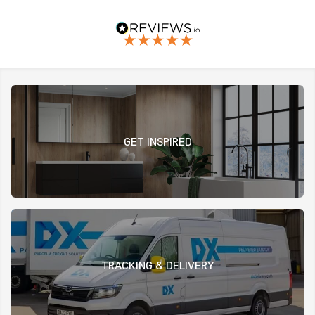
GET INSPIRED
TRACKING & DELIVERY