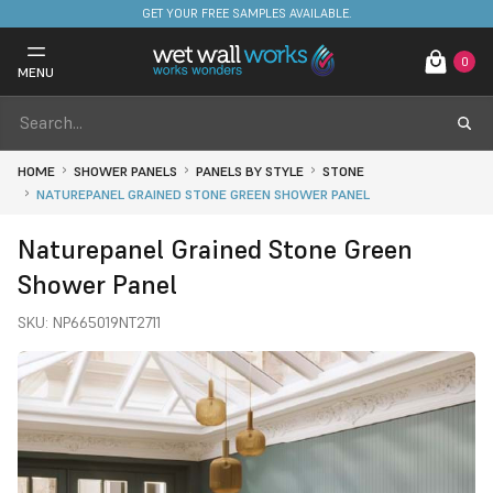
GET YOUR FREE SAMPLES AVAILABLE.
0
MENU
HOME
SHOWER PANELS
PANELS BY STYLE
STONE
NATUREPANEL GRAINED STONE GREEN SHOWER PANEL
Naturepanel Grained Stone Green
Shower Panel
SKU:
NP665019NT2711