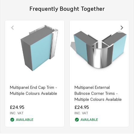
Frequently Bought Together
Multipanel End Cap Trim -
Multipanel External
Multiple Colours Available
Bullnose Corner Trims -
Multiple Colours Available
£24.95
£24.95
INC. VAT
INC. VAT
AVAILABLE
AVAILABLE