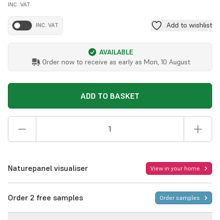
INC. VAT
Add to wishlist
INC. VAT
AVAILABLE
Order now to receive as early as
Mon, 10 August
ADD TO BASKET
Naturepanel visualiser
View in your home
Order 2 free samples
Order samples