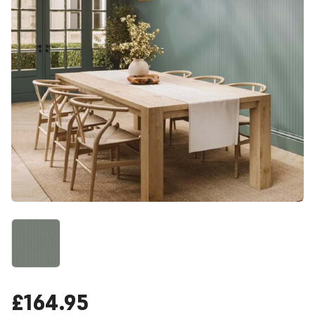
£164.95