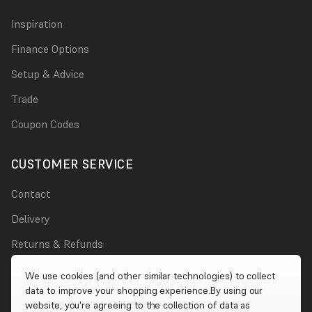
Inspiration
Finance Options
Setup & Advice
Trade
Coupon Codes
CUSTOMER SERVICE
Contact
Delivery
Returns & Refunds
Damages
We use cookies (and other similar technologies) to collect
data to improve your shopping experience.
By using our
Account
website, you're agreeing to the collection of data as