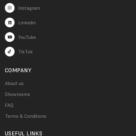
Instagram
Linkedin
YouTube
TikTok
COMPANY
About us
Showrooms
FAQ
Terms & Conditions
USEFUL LINKS