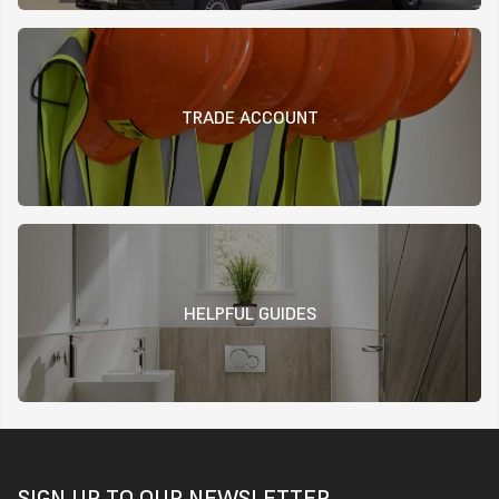
TRADE ACCOUNT
HELPFUL GUIDES
SIGN UP TO OUR NEWSLETTER