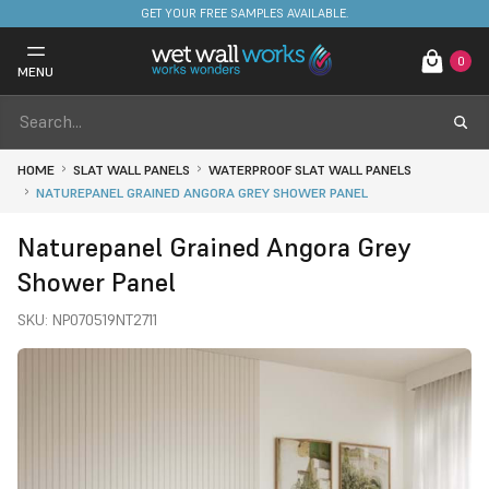
GET YOUR FREE SAMPLES AVAILABLE.
0
MENU
HOME
SLAT WALL PANELS
WATERPROOF SLAT WALL PANELS
NATUREPANEL GRAINED ANGORA GREY SHOWER PANEL
Naturepanel Grained Angora Grey
Shower Panel
SKU:
NP070519NT2711