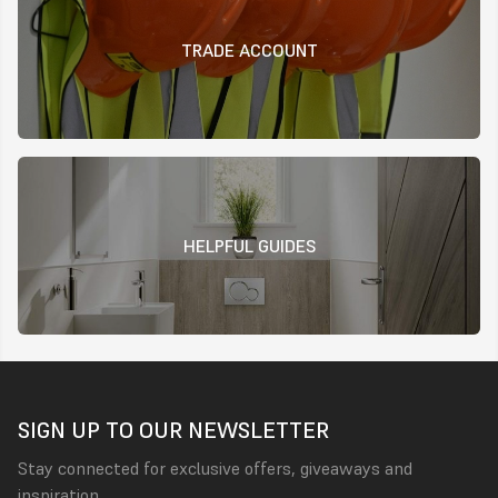
TRADE ACCOUNT
HELPFUL GUIDES
SIGN UP TO OUR NEWSLETTER
Stay connected for exclusive offers, giveaways and
inspiration.