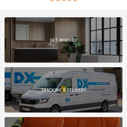
GET INSPIRED
TRACKING & DELIVERY