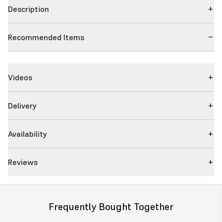
Description
Recommended Items
Videos
Delivery
Availability
Reviews
Frequently Bought Together