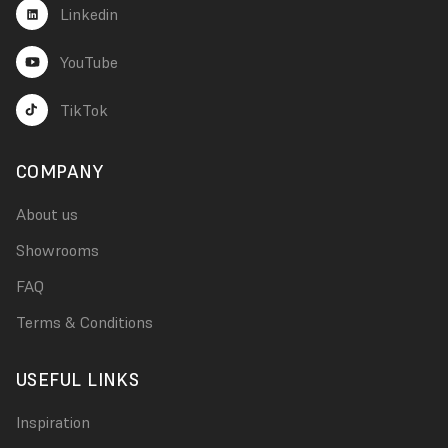
Linkedin
YouTube
TikTok
COMPANY
About us
Showrooms
FAQ
Terms & Conditions
USEFUL LINKS
Inspiration