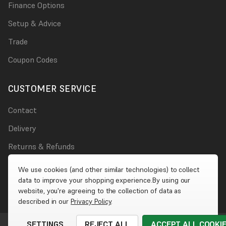
Finance Options
Setup & Advice
Trade
Coupon Codes
CUSTOMER SERVICE
Contact
Delivery
Returns & Refunds
Damages
We use cookies (and other similar technologies) to collect
data to improve your shopping experience.
By using our
Account
website, you're agreeing to the collection of data as
described in our
Privacy Policy
.
SETTINGS
REJECT ALL
ACCEPT ALL COOKI
© 2026 Wet Wall Works
|
Website by
Xtensive