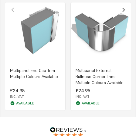
Multipanel End Cap Trim -
Multipanel External
Multiple Colours Available
Bullnose Corner Trims -
Multiple Colours Available
£24.95
£24.95
INC. VAT
INC. VAT
AVAILABLE
AVAILABLE