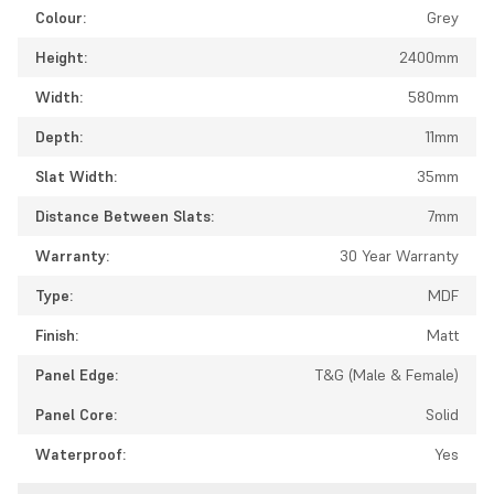
Colour:
Grey
Height:
2400mm
Width:
580mm
Depth:
11mm
Slat Width:
35mm
Distance Between Slats:
7mm
Warranty:
30 Year Warranty
Type:
MDF
Finish:
Matt
Panel Edge:
T&G (Male & Female)
Panel Core:
Solid
Waterproof:
Yes