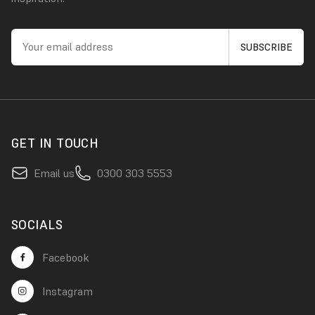
GET IN TOUCH
Email us
0300 303 5553
SOCIALS
Facebook
Instagram