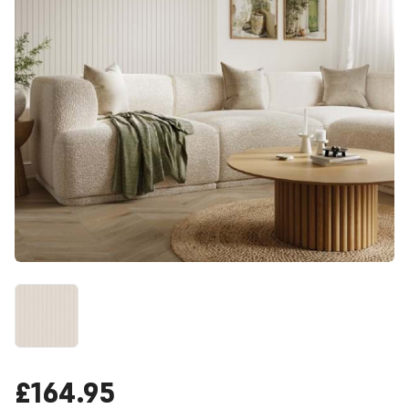
£164.95