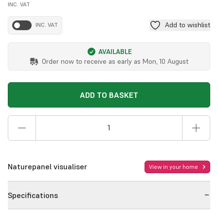
INC. VAT
Add to wishlist
INC. VAT
AVAILABLE
Order now to receive as early as
Mon, 10 August
ADD TO BASKET
Naturepanel visualiser
View in your home
Specifications