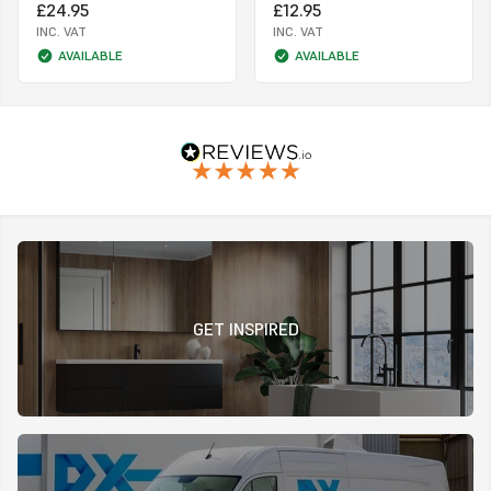
£24.95
£12.95
INC. VAT
INC. VAT
AVAILABLE
AVAILABLE
GET INSPIRED