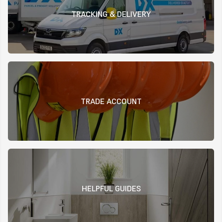
TRACKING & DELIVERY
TRADE ACCOUNT
HELPFUL GUIDES