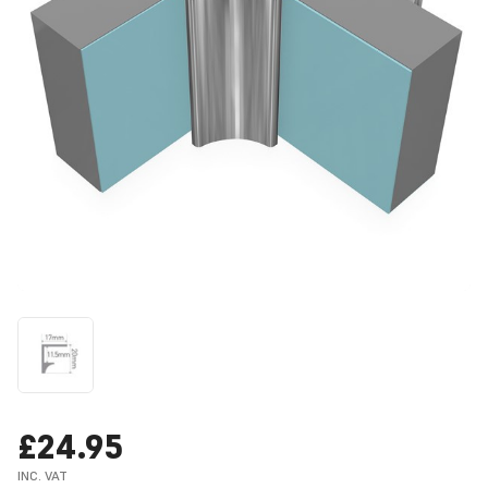
£24.95
INC. VAT