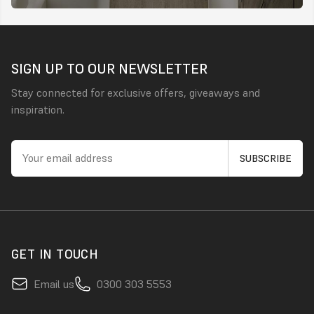
SIGN UP TO OUR NEWSLETTER
Stay connected for exclusive offers, giveaways and
inspiration.
GET IN TOUCH
Email us
0300 303 5553