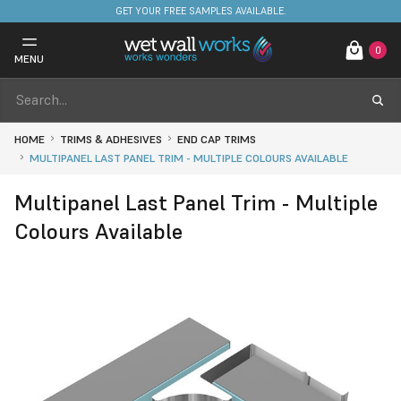
FREE DELIVERY ON STOCKED ITEMS. MINIMUM SPEND ONLY £650.
GET YOUR FREE SAMPLES AVAILABLE.
0
MENU
HOME
TRIMS & ADHESIVES
END CAP TRIMS
MULTIPANEL LAST PANEL TRIM - MULTIPLE COLOURS AVAILABLE
Multipanel Last Panel Trim - Multiple
Colours Available