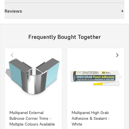
Reviews
Frequently Bought Together
Multipanel External
Multipanel High Grab
Bullnose Corner Trims -
Adhesive & Sealant -
Multiple Colours Available
White