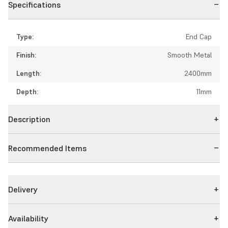
Specifications
Type:
End Cap
Finish:
Smooth Metal
Length:
2400mm
Depth:
11mm
Description
Recommended Items
Delivery
Availability