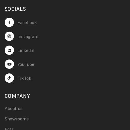
SOCIALS
Facebook
Instagram
Linkedin
YouTube
TikTok
COMPANY
About us
Showrooms
FAQ