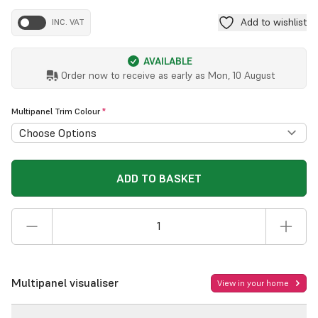
Add to wishlist
INC. VAT
AVAILABLE
Order now to receive as early as
Mon, 10 August
Multipanel Trim Colour
*
ADD TO BASKET
Multipanel visualiser
View in your home