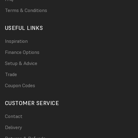
Terms & Conditions
USEFUL LINKS
Inspiration
Finance Options
Setup & Advice
Trade
Coupon Codes
CUSTOMER SERVICE
Contact
Delivery