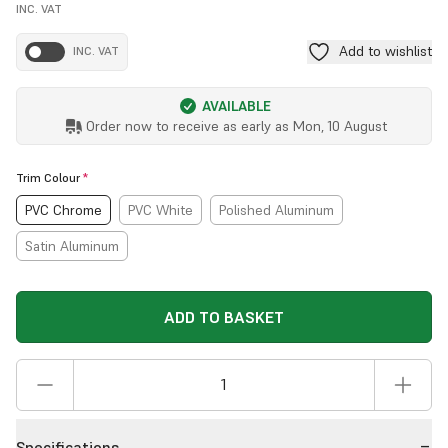
INC. VAT
Add to wishlist
INC. VAT
AVAILABLE
Order now to receive as early as
Mon, 10 August
Trim Colour
*
PVC Chrome
PVC White
Polished Aluminum
Satin Aluminum
ADD TO BASKET
Specifications