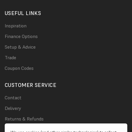
USEFUL LINKS
Inspiration
Finance Options
Setup & Advice
Trade
Coupon Codes
CUSTOMER SERVICE
Contact
Delivery
Returns & Refunds
Damages