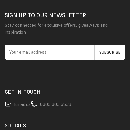
SIGN UP TO OUR NEWSLETTER
Stay connected for exclusive offers, giveaways and
inspiration.
GET IN TOUCH
Email us
0300 303 5553
SOCIALS