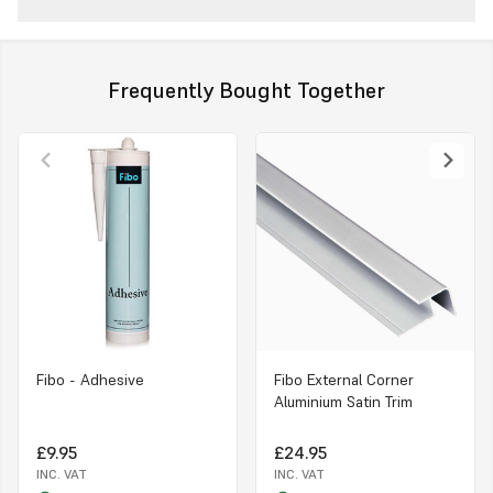
Frequently Bought Together
Fibo - Adhesive
Fibo External Corner
Aluminium Satin Trim
£9.95
£24.95
INC. VAT
INC. VAT