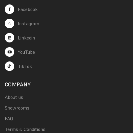
Facebook
Instagram
Linkedin
YouTube
TikTok
COMPANY
About us
Showrooms
FAQ
Terms & Conditions