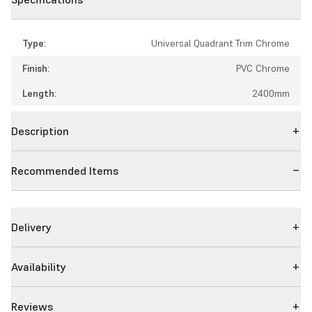
Type:
Universal Quadrant Trim Chrome
Finish:
PVC Chrome
Length:
2400mm
Description
Recommended Items
Delivery
Availability
Reviews