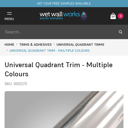
FREE DELIVERY ON STOCKED ITEMS. MINIMUM SPEND ONLY £650.
0
MENU
HOME
TRIMS & ADHESIVES
UNIVERSAL QUADRANT TRIMS
UNIVERSAL QUADRANT TRIM - MULTIPLE COLOURS
Universal Quadrant Trim - Multiple
Colours
SKU:
000273