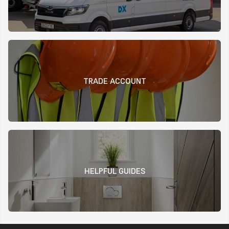
TRADE ACCOUNT
HELPFUL GUIDES