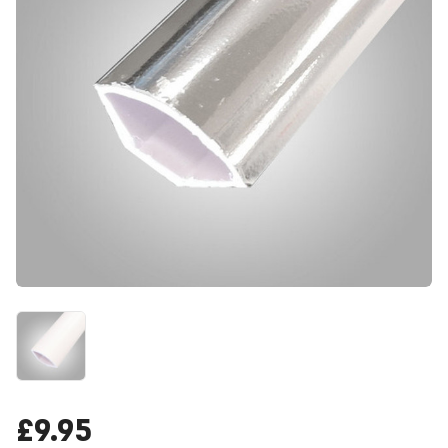
£9.95