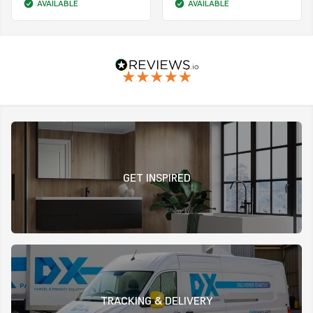
AVAILABLE
AVAILABLE
GET INSPIRED
TRACKING & DELIVERY