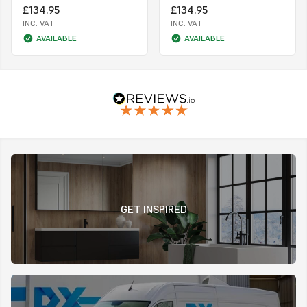
£134.95
£134.95
INC. VAT
INC. VAT
AVAILABLE
AVAILABLE
GET INSPIRED