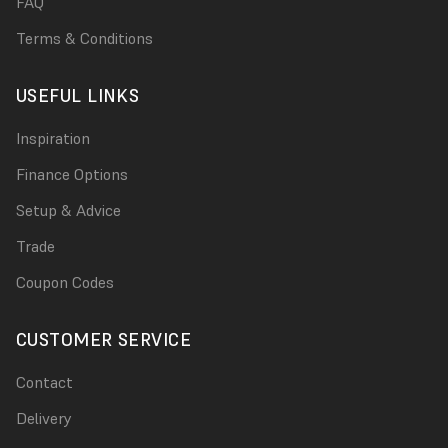
FAQ
Terms & Conditions
USEFUL LINKS
Inspiration
Finance Options
Setup & Advice
Trade
Coupon Codes
CUSTOMER SERVICE
Contact
Delivery