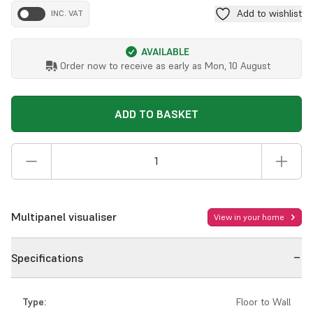
Add to wishlist
INC. VAT
AVAILABLE
Order now to receive as early as
Mon, 10 August
ADD TO BASKET
Multipanel visualiser
View in your home
Specifications
Type:
Floor to Wall