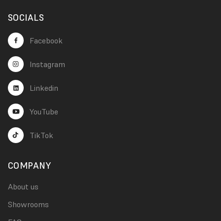
SOCIALS
Facebook
Instagram
Linkedin
YouTube
TikTok
COMPANY
About us
Showrooms