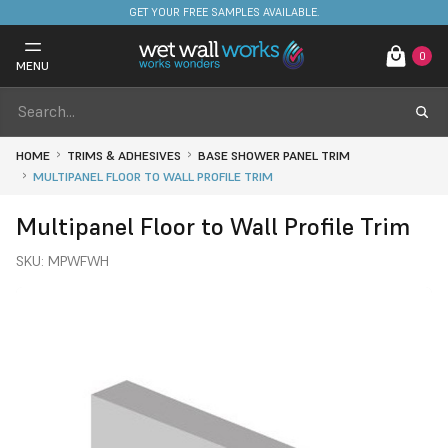
FREE DELIVERY ON STOCKED ITEMS. MINIMUM SPEND ONLY £650.
GET YOUR FREE SAMPLES AVAILABLE.
0
MENU
HOME
TRIMS & ADHESIVES
BASE SHOWER PANEL TRIM
MULTIPANEL FLOOR TO WALL PROFILE TRIM
Multipanel Floor to Wall Profile Trim
SKU:
MPWFWH