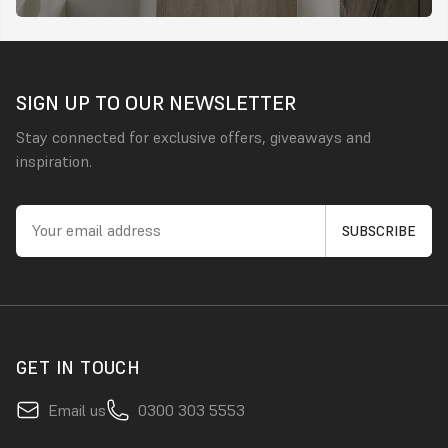
SIGN UP TO OUR NEWSLETTER
Stay connected for exclusive offers, giveaways and
inspiration.
GET IN TOUCH
Email us
0300 303 5553