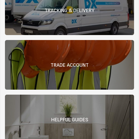
TRACKING & DELIVERY
TRADE ACCOUNT
HELPFUL GUIDES