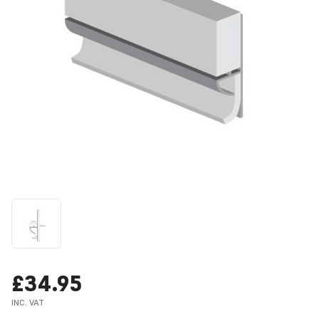
£34.95
INC. VAT