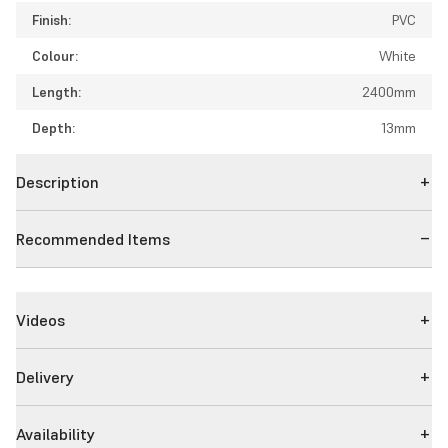
Finish:
PVC
Colour:
White
Length:
2400mm
Depth:
13mm
Description
Recommended Items
Videos
Delivery
Availability