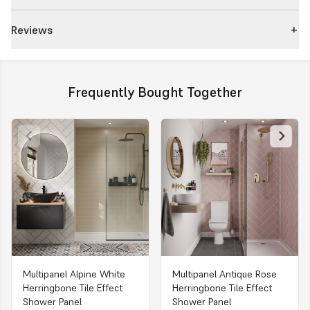
Reviews
Frequently Bought Together
Multipanel Alpine White
Multipanel Antique Rose
Herringbone Tile Effect
Herringbone Tile Effect
Shower Panel
Shower Panel