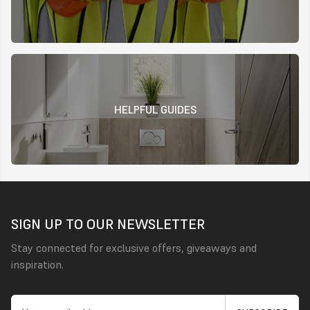
HELPFUL GUIDES
SIGN UP TO OUR NEWSLETTER
Stay connected for exclusive offers, giveaways and
inspiration.