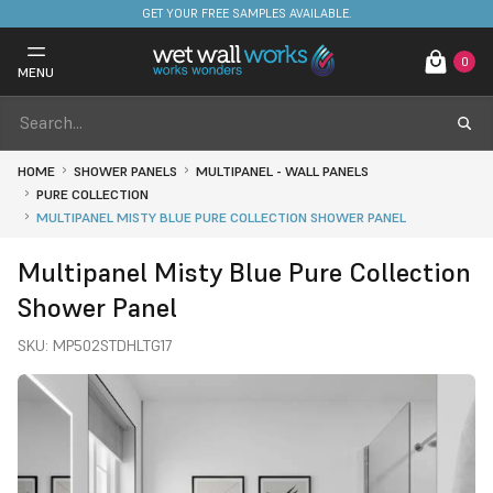
FREE DELIVERY ON STOCKED ITEMS. MINIMUM SPEND ONLY £650.
GET YOUR FREE SAMPLES AVAILABLE.
0
MENU
HOME
SHOWER PANELS
MULTIPANEL - WALL PANELS
PURE COLLECTION
MULTIPANEL MISTY BLUE PURE COLLECTION SHOWER PANEL
Multipanel Misty Blue Pure Collection
Shower Panel
SKU:
MP502STDHLTG17