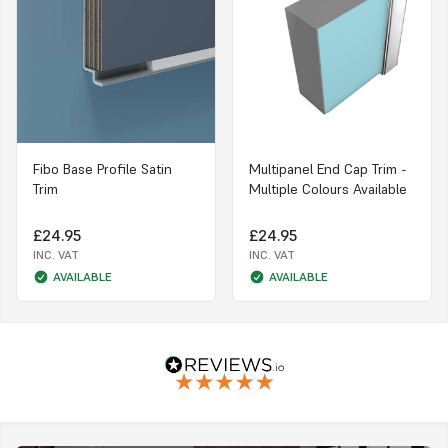
Fibo Base Profile Satin
Multipanel End Cap Trim -
Trim
Multiple Colours Available
£24.95
£24.95
INC. VAT
INC. VAT
AVAILABLE
AVAILABLE