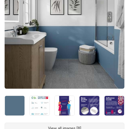
View all images [8]