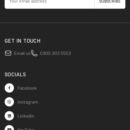
GET IN TOUCH
Email us
0300 303 5553
SOCIALS
Facebook
Instagram
Linkedin
YouTube