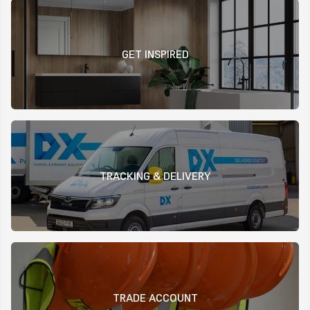
GET INSPIRED
TRACKING & DELIVERY
TRADE ACCOUNT