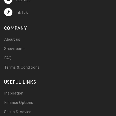
TikTok
COMPANY
About us
Showrooms
FAQ
Terms & Conditions
USEFUL LINKS
Inspiration
Finance Options
Setup & Advice