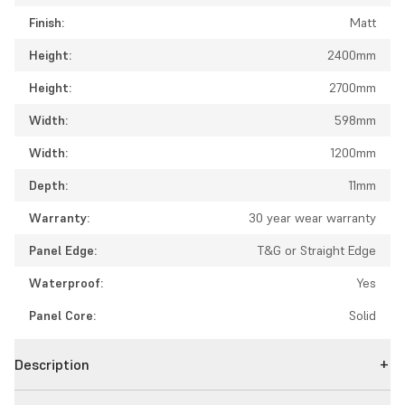
Finish:
Matt
Height:
2400mm
Height:
2700mm
Width:
598mm
Width:
1200mm
Depth:
11mm
Warranty:
30 year wear warranty
Panel Edge:
T&G or Straight Edge
Waterproof:
Yes
Panel Core:
Solid
Description