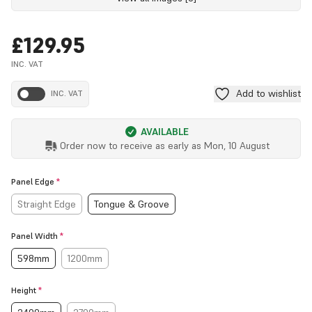
£129.95
INC. VAT
Add to wishlist
INC. VAT
AVAILABLE
Order now to receive as early as
Mon, 10 August
Panel Edge
*
Straight Edge
Tongue & Groove
Panel Width
*
598mm
1200mm
Height
*