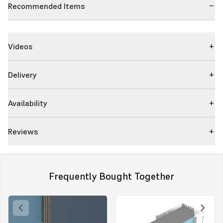
Recommended Items
Videos
Delivery
Availability
Reviews
Frequently Bought Together