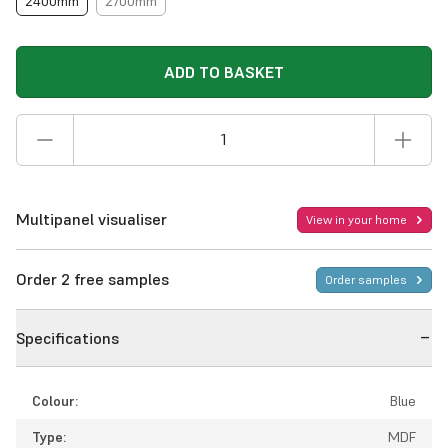
2400mm
2700mm
ADD TO BASKET
Multipanel visualiser
View in your home
Order 2 free samples
Order samples
Specifications
Colour:
Blue
Type:
MDF