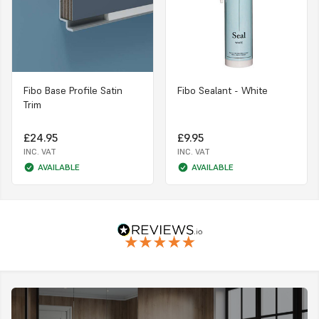
Fibo Base Profile Satin
Fibo Sealant - White
Trim
£24.95
£9.95
INC. VAT
INC. VAT
AVAILABLE
AVAILABLE