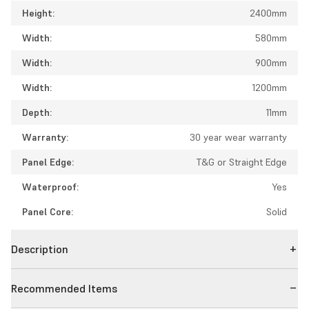
Height:
2400mm
Width:
580mm
Width:
900mm
Width:
1200mm
Depth:
11mm
Warranty:
30 year wear warranty
Panel Edge:
T&G or Straight Edge
Waterproof:
Yes
Panel Core:
Solid
Description
Recommended Items