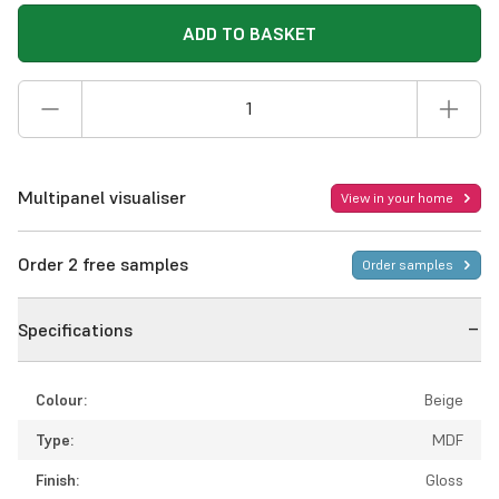
ADD TO BASKET
Multipanel visualiser
View in your home
Order 2 free samples
Order samples
Specifications
Colour:
Beige
Type:
MDF
Finish:
Gloss