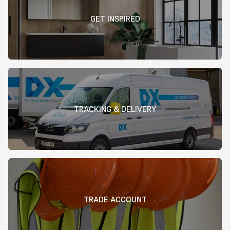
GET INSPIRED
TRACKING & DELIVERY
TRADE ACCOUNT