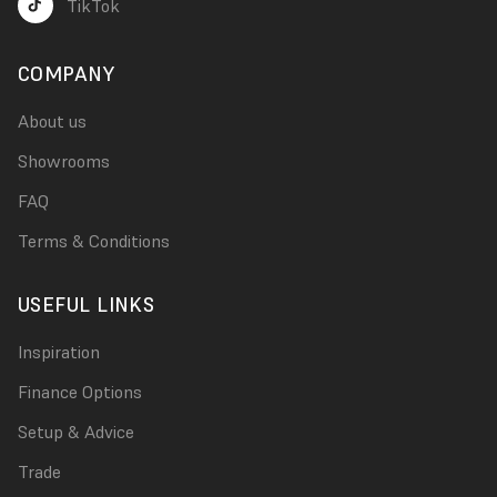
TikTok
COMPANY
About us
Showrooms
FAQ
Terms & Conditions
USEFUL LINKS
Inspiration
Finance Options
Setup & Advice
Trade