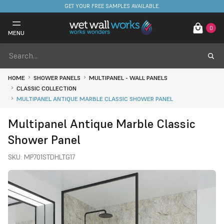
FREE DELIVERY ON STOCKED ITEMS. MINIMUM SPEND ONLY £650.
GET YOUR FREE SAMPLES AVAILABLE.
0
MENU
HOME
SHOWER PANELS
MULTIPANEL - WALL PANELS
CLASSIC COLLECTION
MULTIPANEL ANTIQUE MARBLE CLASSIC SHOWER PANEL
Multipanel Antique Marble Classic
Shower Panel
SKU:
MP701STDHLTG17