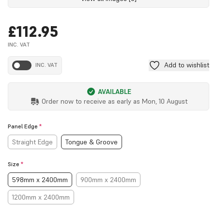
£112.95
INC. VAT
Add to wishlist
INC. VAT
AVAILABLE
Order now to receive as early as
Mon, 10 August
Panel Edge
*
Straight Edge
Tongue & Groove
Size
*
598mm x 2400mm
900mm x 2400mm
1200mm x 2400mm