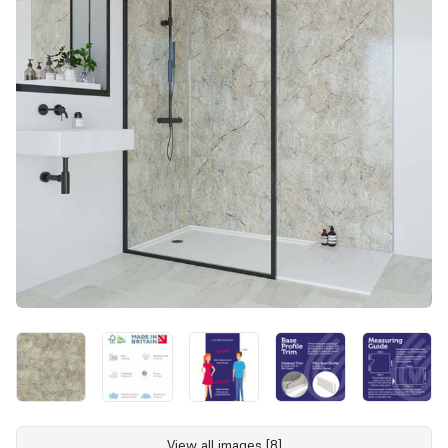
View all images [8]