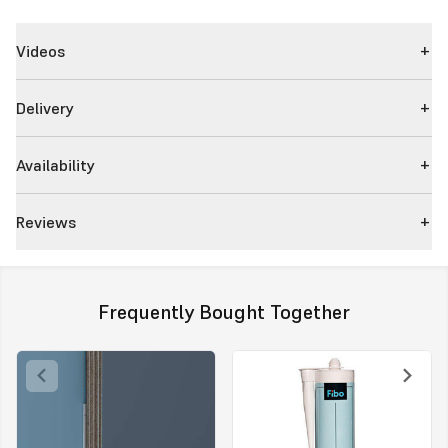
Videos
Delivery
Availability
Reviews
Frequently Bought Together