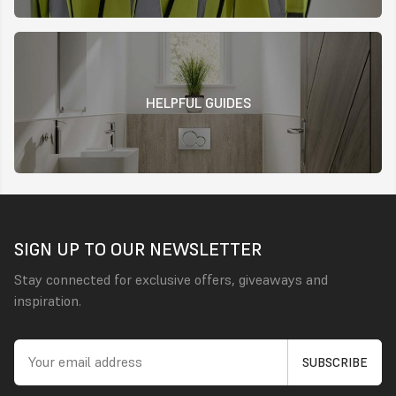
HELPFUL GUIDES
SIGN UP TO OUR NEWSLETTER
Stay connected for exclusive offers, giveaways and
inspiration.