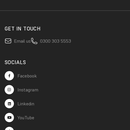
GET IN TOUCH
Email us
0300 303 5553
SOCIALS
Facebook
Instagram
Linkedin
YouTube