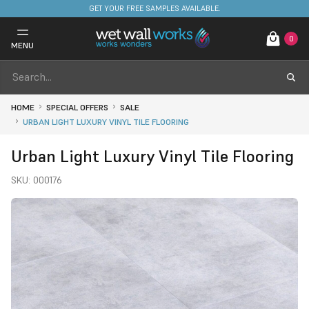
FREE DELIVERY ON STOCKED ITEMS. MINIMUM SPEND ONLY £650.
0
MENU
HOME
SPECIAL OFFERS
SALE
URBAN LIGHT LUXURY VINYL TILE FLOORING
Urban Light Luxury Vinyl Tile Flooring
SKU:
000176