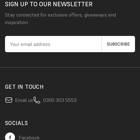
SIGN UP TO OUR NEWSLETTER
Stay connected for exclusive offers, giveaways and
inspiration.
GET IN TOUCH
Email us
0300 303 5553
SOCIALS
Facebook