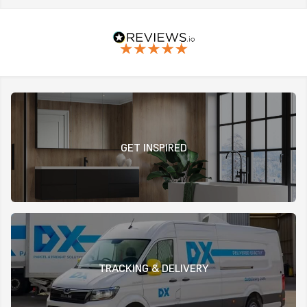
GET INSPIRED
TRACKING & DELIVERY