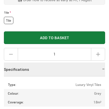
Tile
*
Tile
ADD TO BASKET
Specifications
Type:
Luxury Vinyl Tiles
Colour:
Grey
Coverage:
1.8m²