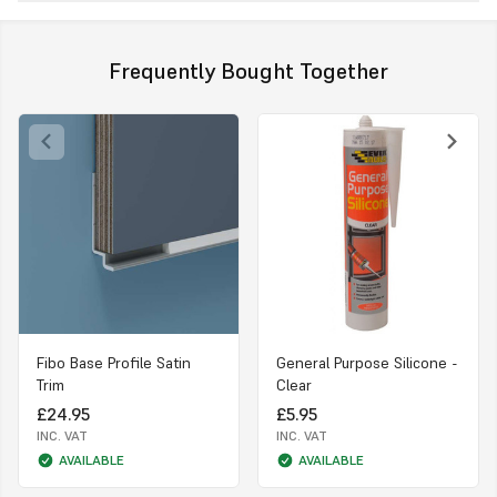
Frequently Bought Together
Fibo Base Profile Satin
General Purpose Silicone -
Trim
Clear
£24.95
£5.95
INC. VAT
INC. VAT
AVAILABLE
AVAILABLE