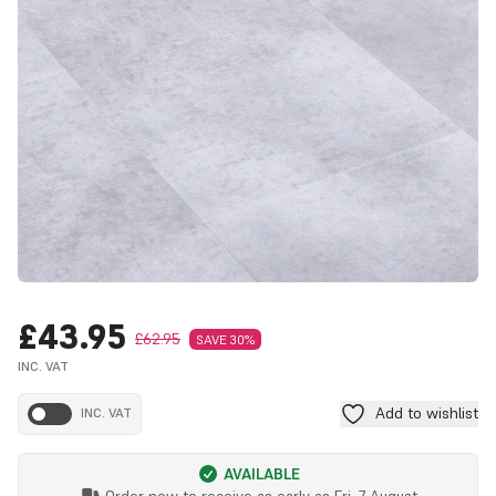
£43.95
£62.95
SAVE 30%
INC. VAT
Add to wishlist
INC. VAT
AVAILABLE
Order now to receive as early as
Fri, 7 August