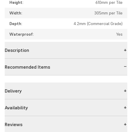
Height:
610mm per Tile
Width:
305mm per Tile
Depth:
4.2mm (Commercial Grade)
Waterproof:
Yes
Description
Recommended Items
Delivery
Availability
Reviews