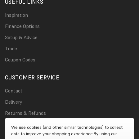
USEFUL LINKS
Inspiration
Finance Options
Setup & Advice
Trade
Coupon Codes
CUSTOMER SERVICE
Contact
Delivery
Returns & Refunds
Damages
We use cookies (and other similar technologies) to collect
data to improve your shopping experience.
By using our
Account