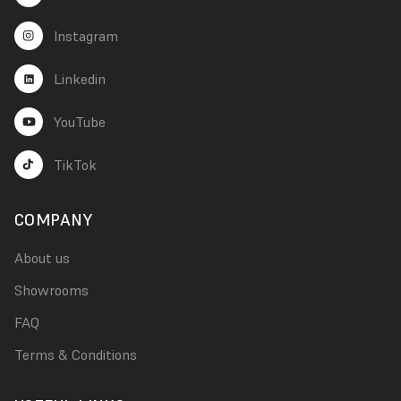
Instagram
Linkedin
YouTube
TikTok
COMPANY
About us
Showrooms
FAQ
Terms & Conditions