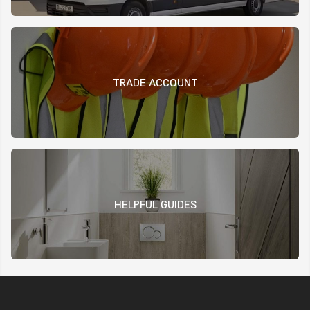
TRADE ACCOUNT
HELPFUL GUIDES