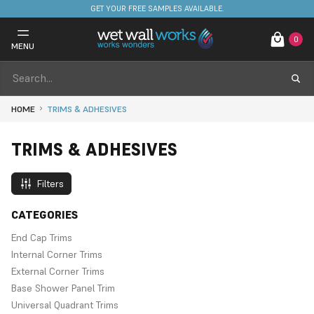
GET YOUR FREE SAMPLES AVAILABLE.
0
MENU
HOME
TRIMS & ADHESIVES
TRIMS & ADHESIVES
Filters
CATEGORIES
End Cap Trims
Internal Corner Trims
External Corner Trims
Base Shower Panel Trim
Universal Quadrant Trims