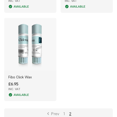
INC. VAT
INC. VAT
AVAILABLE
AVAILABLE
Fibo Click Wax
£6.95
INC. VAT
AVAILABLE
Prev
1
2