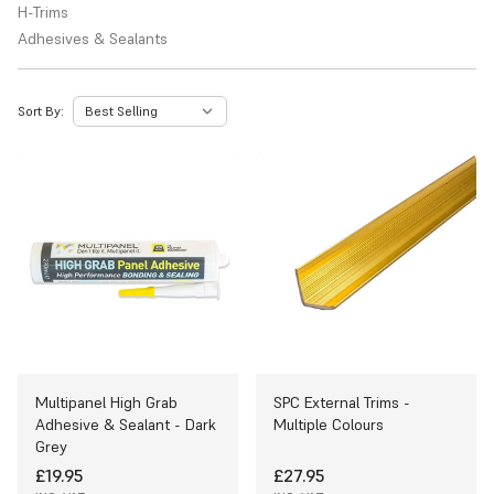
H-Trims
Adhesives & Sealants
Sort By:
Multipanel High Grab
SPC External Trims -
Adhesive & Sealant - Dark
Multiple Colours
Grey
£19.95
£27.95