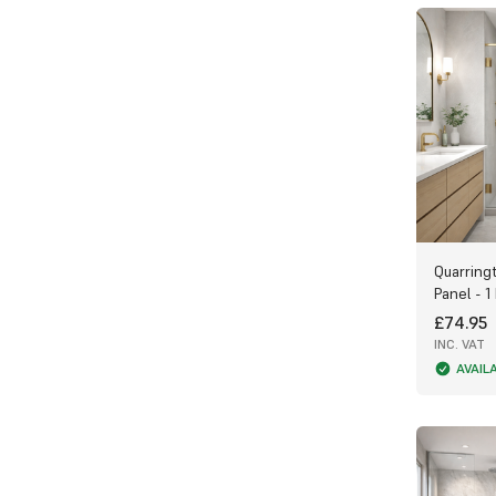
Choose between Gloss or Matt finishes:
Gloss panels reflect light beautifully,
brightening bathrooms with little natural
light.
Matt panels offer a softer, more subtle
appearance and are perfect for larger
bathroom spaces.
Finishing Touches & Accessories
Complete your installation with our range
Quarring
of PVC and Aluminium Trims, including end
Panel - 1
caps, internal, and external corners.
£74.95
These trims not only enhance the
INC. VAT
appearance but also protect the inner
core of the panels. Always apply sealant
AVAIL
when fitting trims for maximum
waterproof protection.
Get Expert Advice
We’re passionate about helping you get