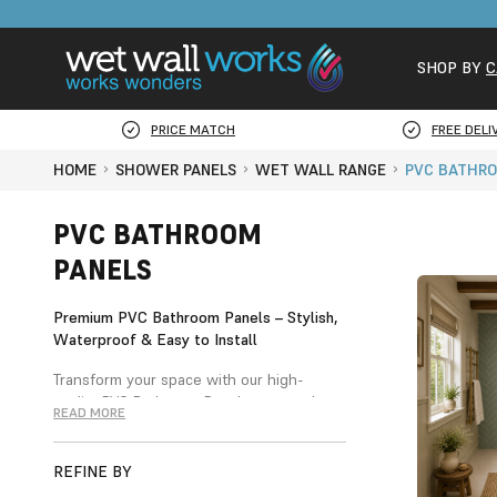
SHOP BY
C
PRICE MATCH
FREE DELI
HOME
SHOWER PANELS
WET WALL RANGE
PVC BATHRO
PVC BATHROOM
PANELS
Premium PVC Bathroom Panels – Stylish,
Waterproof & Easy to Install
Transform your space with our high-
quality PVC Bathroom Panels — a modern,
READ MORE
cost-effective alternative to traditional
ceramic tiles. Designed for style and
practicality, our panels are 100%
REFINE BY
waterproof, durable, and perfect for both