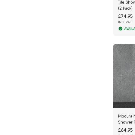
Tile Sho
appearance.
(2 Pack)
Huge Range of Styles and Finishes
£74.95
INC. VAT
We’re proud to offer one of the largest
AVAIL
selections of PVC Bathroom Panels in the
UK. Use our filters to browse a wide
choice of colours, patterns, widths, and
finishes — from elegant marble effects to
sleek modern designs — and create a
truly personalised look for your bathroom.
All panels come with a Tongue & Groove
(T&G) system for a seamless, watertight
connection that prevents leaks and keeps
water from reaching the back of the
panel. Don’t forget to apply sealant for
the perfect waterproof finish.
Choosing the Right Thickness
Modura 
Shower P
10mm PVC Panels – Best suited for
bathroom walls and high-impact areas,
£64.95