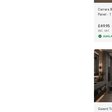
Carrara 
Panel - 1
£49.95
INC. VAT
AVAIL
Gwent Ti