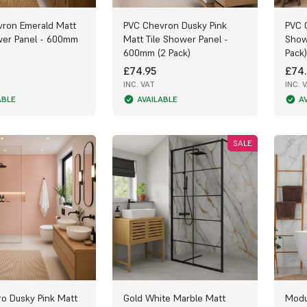
ron Emerald Matt
PVC Chevron Dusky Pink
PVC 
wer Panel - 600mm
Matt Tile Shower Panel -
Show
600mm (2 Pack)
Pack)
£74.95
£74.
INC. VAT
INC. 
ABLE
AVAILABLE
A
SALE
o Dusky Pink Matt
Gold White Marble Matt
Modu