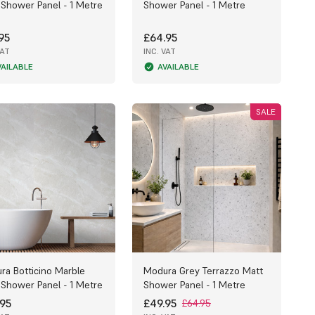
 Shower Panel - 1 Metre
Shower Panel - 1 Metre
95
£64.95
VAT
INC. VAT
VAILABLE
AVAILABLE
SALE
ra Botticino Marble
Modura Grey Terrazzo Matt
 Shower Panel - 1 Metre
Shower Panel - 1 Metre
95
£49.95
£64.95