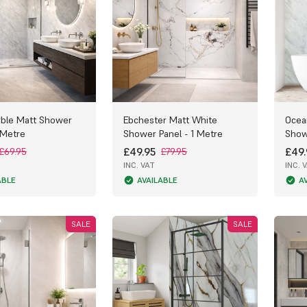
ble Matt Shower
Ebchester Matt White
Ocea
 Metre
Shower Panel - 1 Metre
Show
£49.95
£49.
£69.95
£79.95
INC. VAT
INC. 
ABLE
AVAILABLE
A
SALE
SALE