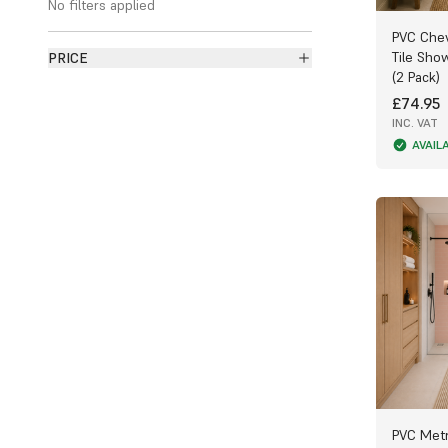
No filters applied
bathroom walls and ceilings.
PVC Chev
Why Choose PVC Bathroom Panels?
Tile Sho
PRICE
(2 Pack)
Made from polyvinyl chloride (PVC), these
£74.95
panels feature a hollow honeycomb core
INC. VAT
that offers strength, insulation, and water
resistance. Unlike tiles, PVC panels never
AVAIL
absorb moisture, eliminating the risk of
mould, mildew, and bacteria — keeping
your bathroom cleaner and fresher for
longer.
Simple DIY-Friendly Installation
Our lightweight bathroom panels are quick
and easy to install — ideal for both
professionals and DIY enthusiasts. They
can be cut to size using a fine-toothed
handsaw, jigsaw, or circular saw for a
clean, precise edge. Once fitted, simply
wipe with a damp cloth and mild
PVC Metr
detergent to maintain their fresh, glossy