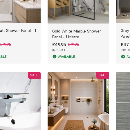
att Shower Panel - 1
Grey
Gold White Marble Shower
Panel
Panel - 1 Metre
£49.95
£47.
£79.95
£79.95
INC. VAT
INC. 
ABLE
AVAILABLE
A
SALE
SALE