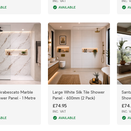
INC. VAT
INC. 
ABLE
AVAILABLE
A
Arabescato Marble
Large White Silk Tile Shower
Sant
wer Panel - 1 Metre
Panel - 600mm (2 Pack)
Show
£74.95
£74.
INC. VAT
INC. 
ABLE
AVAILABLE
A