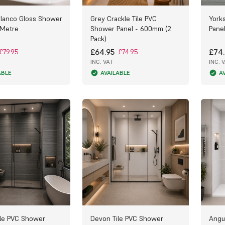
Blanco Gloss Shower
Grey Crackle Tile PVC
York
 Metre
Shower Panel - 600mm (2
Pane
Pack)
£64.95
£74.
£79.95
£74.95
INC. VAT
INC. 
ABLE
AVAILABLE
A
le PVC Shower
Devon Tile PVC Shower
Angu