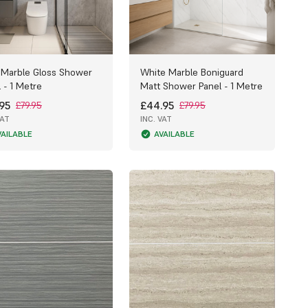
 Marble Gloss Shower
White Marble Boniguard
 - 1 Metre
Matt Shower Panel - 1 Metre
95
£44.95
£79.95
£79.95
VAT
INC. VAT
VAILABLE
AVAILABLE