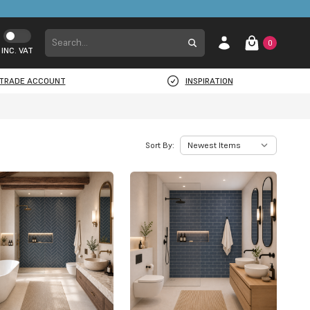
0
INC. VAT
TRADE ACCOUNT
INSPIRATION
Sort By: