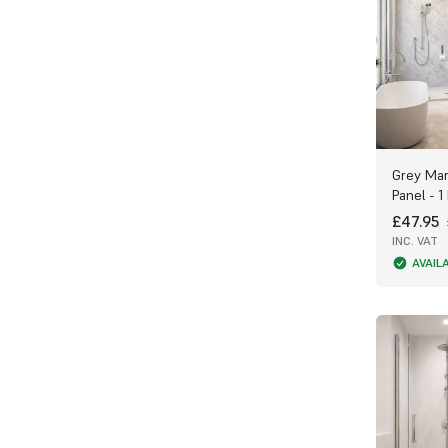
the most from your PVC Bathroom Panels.
If you have any questions or need help
choosing the right product, call our
friendly team on 0300 303 5553 — we’re
here to help!
Grey Mar
Panel - 1
£47.95
INC. VAT
AVAIL