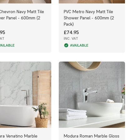
Chevron Navy Matt Tile
PVC Metro Navy Matt Tile
er Panel - 600mm (2
Shower Panel - 600mm (2
Pack)
95
£74.95
VAT
INC. VAT
VAILABLE
AVAILABLE
ra Venatino Marble
Modura Roman Marble Gloss