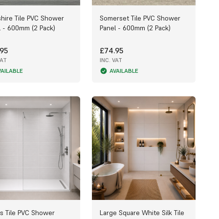
shire Tile PVC Shower
Somerset Tile PVC Shower
l - 600mm (2 Pack)
Panel - 600mm (2 Pack)
95
£74.95
VAT
INC. VAT
VAILABLE
AVAILABLE
s Tile PVC Shower
Large Square White Silk Tile