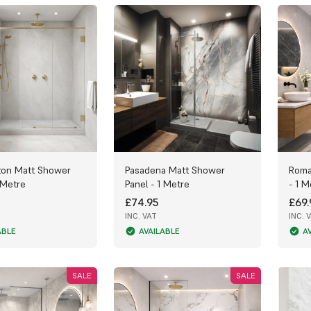
ton Matt Shower
Pasadena Matt Shower
Roma
 Metre
Panel - 1 Metre
- 1 M
£74.95
£69.
INC. VAT
INC. 
ABLE
AVAILABLE
A
SALE
SALE