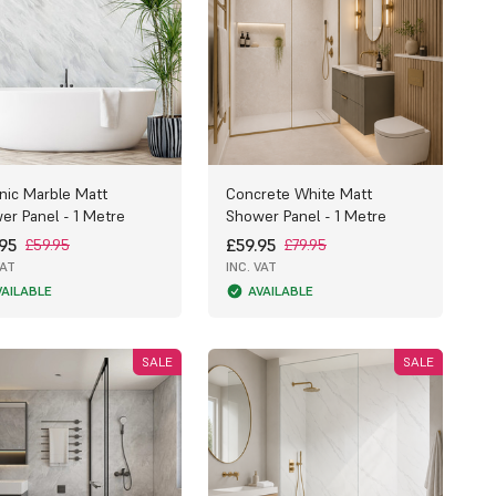
nic Marble Matt
Concrete White Matt
er Panel - 1 Metre
Shower Panel - 1 Metre
95
£59.95
£59.95
£79.95
VAT
INC. VAT
VAILABLE
AVAILABLE
SALE
SALE