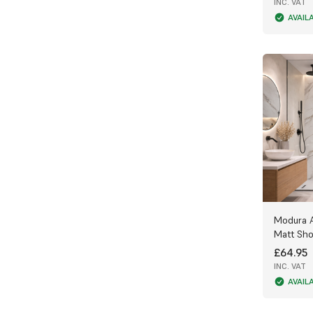
offering extra durability and strength.
INC. VAT
AVAIL
5mm or 8mm Panels (250mm wide) – Ideal
for bathroom ceilings where lightweight
panels are preferred.
Advanced Manufacturing Quality
We take pride in the exceptional quality
of our PVC Bathroom Panels, which are
manufactured exclusively for us using two
advanced techniques:
Film-Laminated Panels – Printed film
adhered to the PVC surface for a cost-
effective, high-quality finish.
Modura 
Digitally Printed Panels – The latest
Matt Sho
technology prints graphics directly onto
£64.95
the panel, allowing patterns to flow
seamlessly from one panel to the next —
INC. VAT
perfect for premium designs like our
AVAIL
realistic 3D slate effect.