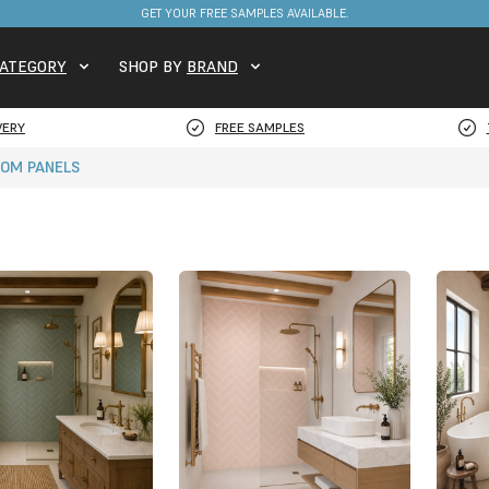
FREE DELIVERY ON STOCKED ITEMS. MINIMUM SPEND ONLY £650.
ATEGORY
SHOP BY
BRAND
VERY
FREE SAMPLES
OM PANELS