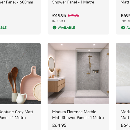
wer Panel - 600mm
Shower Panel - 1 Metre
Matt
£49.95
£69.
£79.95
INC. VAT
INC. 
ABLE
AVAILABLE
A
Neptune Grey Matt
Modura Florence Marble
Modu
anel - 1 Metre
Matt Shower Panel - 1 Metre
Matt
£64.95
£64.