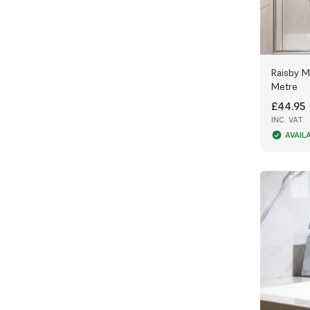
Raisby M
Metre
£44.95
INC. VAT
AVAIL