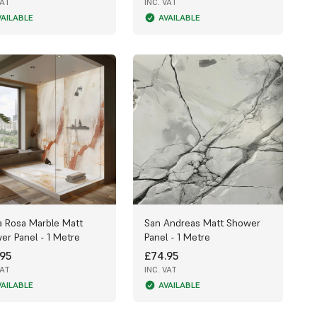
VAT
INC. VAT
VAILABLE
AVAILABLE
a Rosa Marble Matt
San Andreas Matt Shower
er Panel - 1 Metre
Panel - 1 Metre
95
£74.95
VAT
INC. VAT
VAILABLE
AVAILABLE