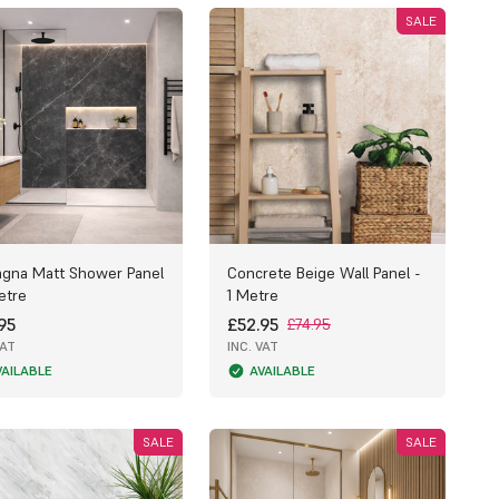
SALE
gna Matt Shower Panel
Concrete Beige Wall Panel -
etre
1 Metre
95
£52.95
£74.95
VAT
INC. VAT
VAILABLE
AVAILABLE
SALE
SALE