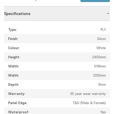
Specifications
Type:
PLY
Finish:
Gloss
Colour:
White
Height:
2400mm
Width:
598mm
Width:
1200mm
Depth:
11mm
Warranty:
35 year wear warranty
Panel Edge:
T&G (Male & Female)
Waterproof:
Yes