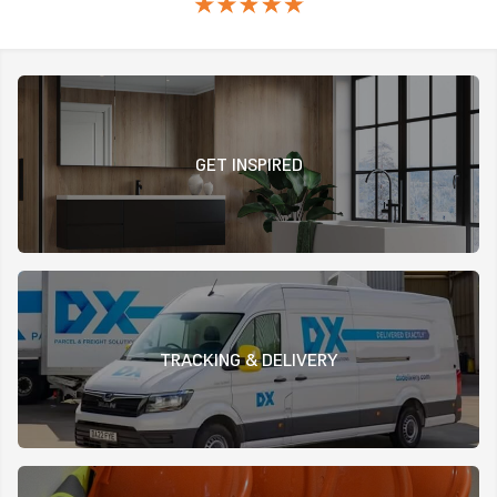
GET INSPIRED
TRACKING & DELIVERY