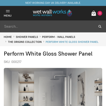
NEXT WORKING DAY UK DELIVERY AVAILABLE.
0
MENU
HOME
SHOWER PANELS
PERFORM - WALL PANELS
THE ORIGINS COLLECTION
PERFORM WHITE GLOSS SHOWER PANEL
Perform White Gloss Shower Panel
SKU:
000217