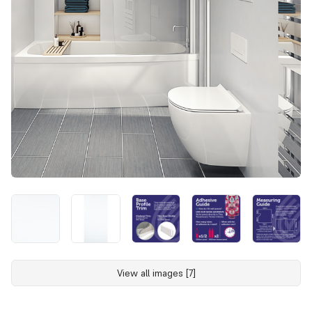
View all images [7]