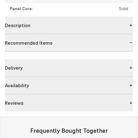
Panel Core:
Solid
Description
Recommended Items
Delivery
Availability
Reviews
Frequently Bought Together