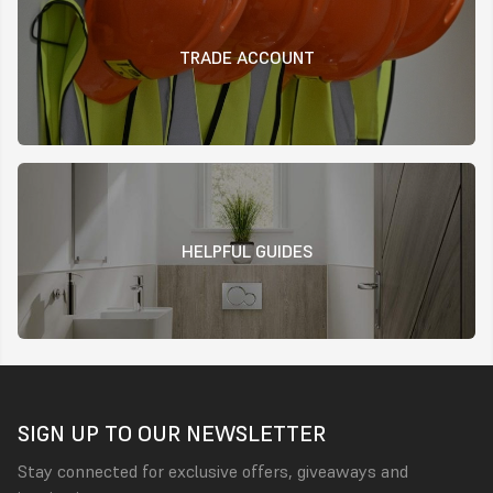
TRADE ACCOUNT
HELPFUL GUIDES
SIGN UP TO OUR NEWSLETTER
Stay connected for exclusive offers, giveaways and