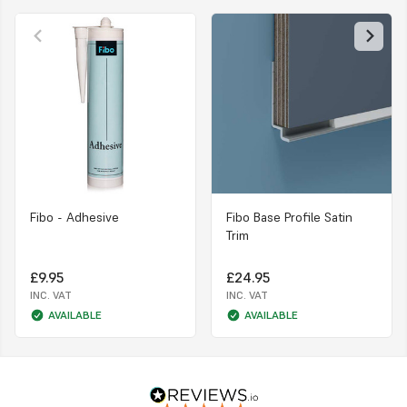
Fibo - Adhesive
Fibo Base Profile Satin
Trim
£9.95
£24.95
INC. VAT
INC. VAT
AVAILABLE
AVAILABLE