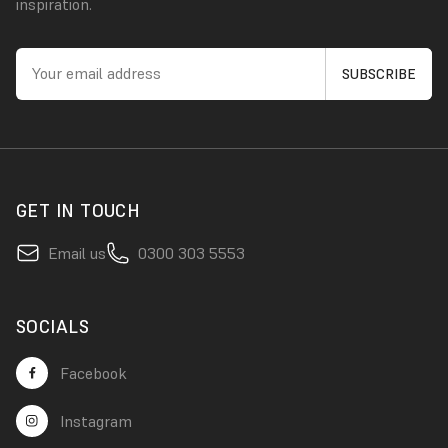
inspiration.
GET IN TOUCH
Email us
0300 303 5553
SOCIALS
Facebook
Instagram