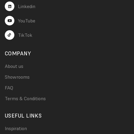
Linkedin
YouTube
TikTok
COMPANY
About us
Showrooms
FAQ
Terms & Conditions
USEFUL LINKS
Inspiration