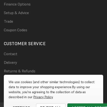
Finance Options
Setup & Advice
Trade
Coupon Codes
CUSTOMER SERVICE
Contact
Delivery
Returns & Refunds
Damages
We use cookies (and other similar technologies) to collect
data to improve your shopping experience.
By using our
Account
website, you're agreeing to the collection of data as
described in our
Privacy Policy
.