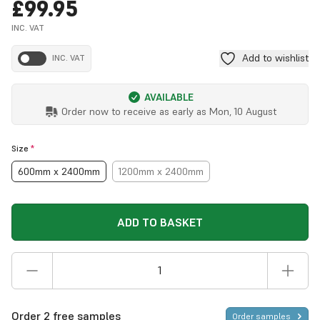
£99.95
INC. VAT
Add to wishlist
INC. VAT
AVAILABLE
Order now to receive as early as
Mon, 10 August
Size
*
600mm x 2400mm
1200mm x 2400mm
ADD TO BASKET
Order 2 free samples
Order samples