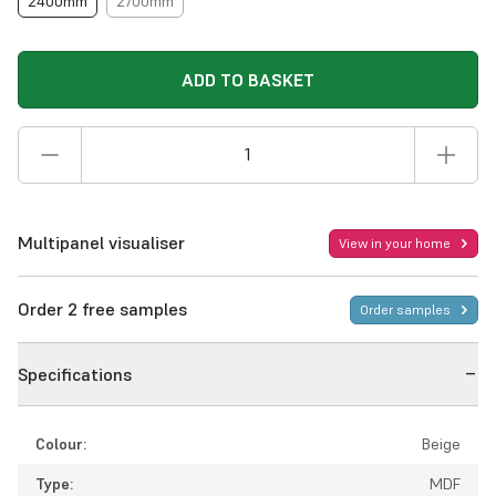
2400mm
2700mm
ADD TO BASKET
Multipanel visualiser
View in your home
Order 2 free samples
Order samples
Specifications
Colour:
Beige
Type:
MDF