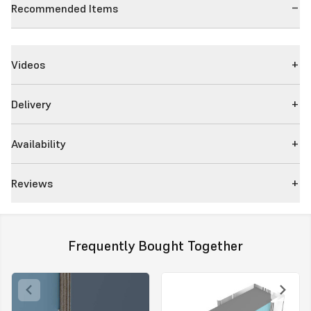
Recommended Items
Videos
Delivery
Availability
Reviews
Frequently Bought Together