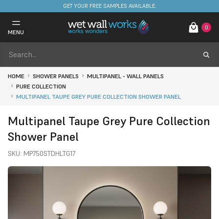
FREE DELIVERY ON STOCKED ITEMS. MINIMUM SPEND ONLY £650.
GET YOUR FREE SAMPLES AVAILABLE.
0
MENU
HOME
SHOWER PANELS
MULTIPANEL - WALL PANELS
PURE COLLECTION
MULTIPANEL TAUPE GREY PURE COLLECTION SHOWER PANEL
Multipanel Taupe Grey Pure Collection
Shower Panel
SKU:
MP750STDHLTG17