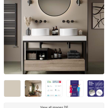
View all images [9]