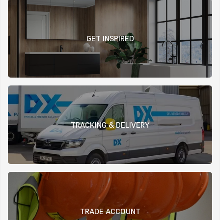
GET INSPIRED
TRACKING & DELIVERY
TRADE ACCOUNT