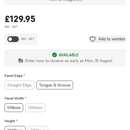
£129.95
INC. VAT
Add to wishlist
INC. VAT
AVAILABLE
Order now to receive as early as
Mon, 10 August
Panel Edge
*
Straight Edge
Tongue & Groove
Panel Width
*
598mm
1200mm
Height
*