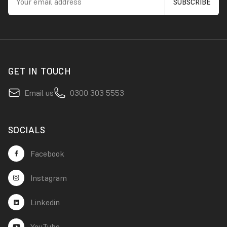
GET IN TOUCH
Email us
0300 303 5553
SOCIALS
Facebook
Instagram
Linkedin
YouTube