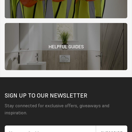
HELPFUL GUIDES
SIGN UP TO OUR NEWSLETTER
Stay connected for exclusive offers, giveaways and
inspiration.