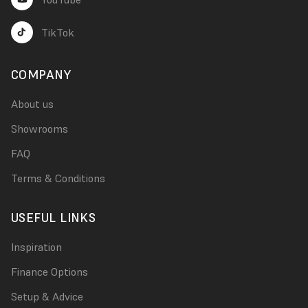
TikTok
COMPANY
About us
Showrooms
FAQ
Terms & Conditions
USEFUL LINKS
Inspiration
Finance Options
Setup & Advice