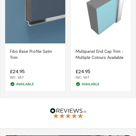
Fibo Base Profile Satin
Multipanel End Cap Trim -
Trim
Multiple Colours Available
£24.95
£24.95
INC. VAT
INC. VAT
AVAILABLE
AVAILABLE