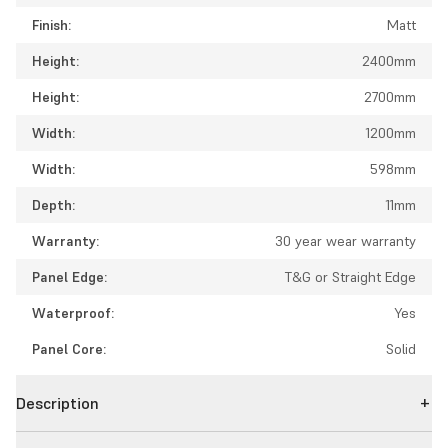
Finish:
Matt
Height:
2400mm
Height:
2700mm
Width:
1200mm
Width:
598mm
Depth:
11mm
Warranty:
30 year wear warranty
Panel Edge:
T&G or Straight Edge
Waterproof:
Yes
Panel Core:
Solid
Description