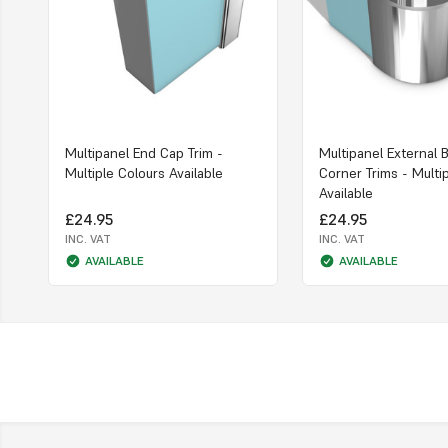
Multipanel End Cap Trim -
Multipanel External 
Multiple Colours Available
Corner Trims - Multi
Available
£24.95
£24.95
INC. VAT
INC. VAT
AVAILABLE
AVAILABLE