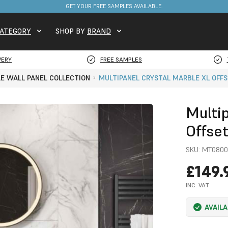
FREE DELIVERY ON STOCKED ITEMS. MINIMUM SPEND ONLY £650.
GET YOUR FREE SAMPLES AVAILABLE.
ATEGORY
SHOP BY
BRAND
VERY
FREE SAMPLES
LE WALL PANEL COLLECTION
MULTIPANEL CRYSTAL MARBLE XL OFFS
Multi
Offse
SKU:
MT0800
£149.
INC. VAT
AVAIL