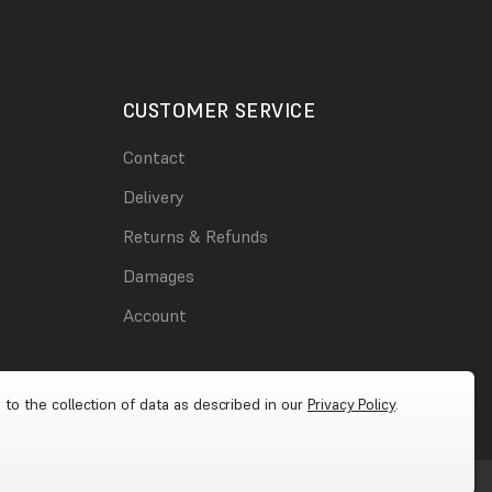
CUSTOMER SERVICE
Contact
Delivery
Returns & Refunds
Damages
Account
 to the collection of data as described in our
Privacy Policy
.
Cookies
|
Privacy