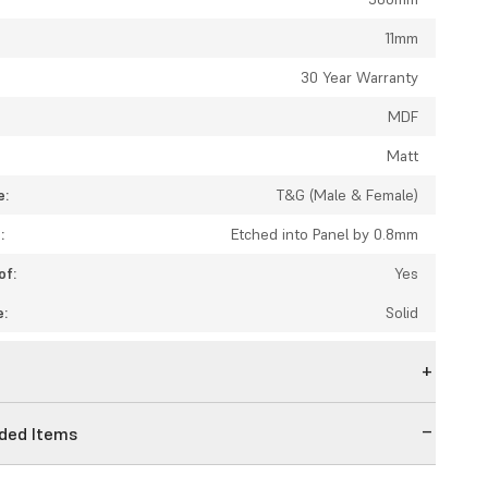
11mm
:
30 Year Warranty
MDF
Matt
e:
T&G (Male & Female)
:
Etched into Panel by 0.8mm
of:
Yes
e:
Solid
n
ed Items