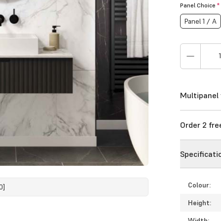
Panel Choice
*
Panel 1 / A
Multipanel 
Order 2 fr
Specificati
Colour:
0]
Height:
Width: