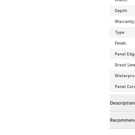
Depth:
Warranty
Type:
Finish:
Panel Edg
Grout Line
Waterpro
Panel Cor
Descriptio
Recommend