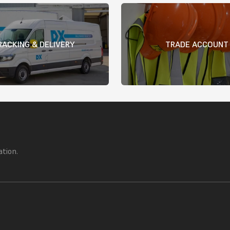
RACKING & DELIVERY
TRADE ACCOUNT
ation.