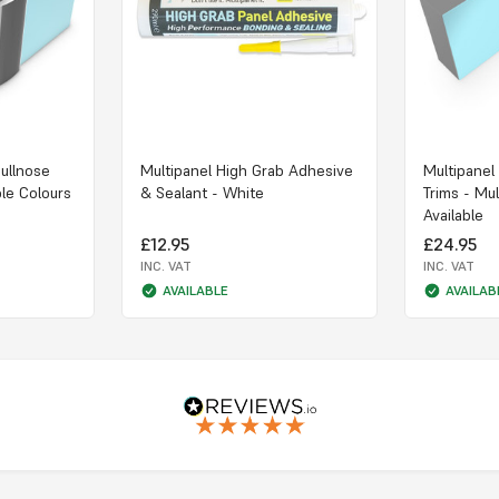
Bullnose
Multipanel High Grab Adhesive
Multipanel
ple Colours
& Sealant - White
Trims - Mul
Available
£12.95
£24.95
INC. VAT
INC. VAT
AVAILABLE
AVAILAB