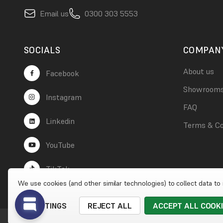
Email us
0300 303 5553
SOCIALS
COMPAN
About us
Facebook
Showroom
Instagram
FAQ
Linkedin
Terms & Co
YouTube
TikTok
We use cookies (and other similar technologies) to collect data t
SETTINGS
REJECT ALL
ACCEPT ALL COOK
© 2026 Wet Wall Works
|
Website by
Xtensive