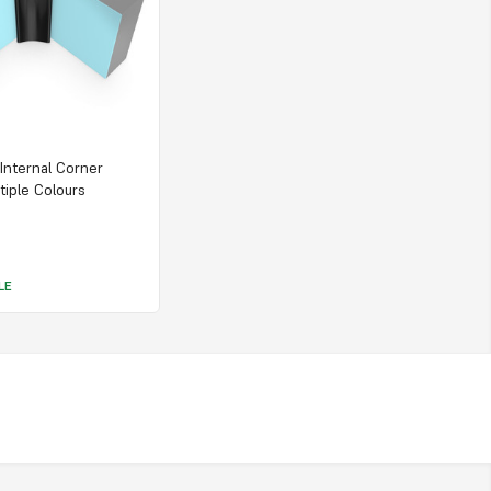
 Internal Corner
tiple Colours
LE