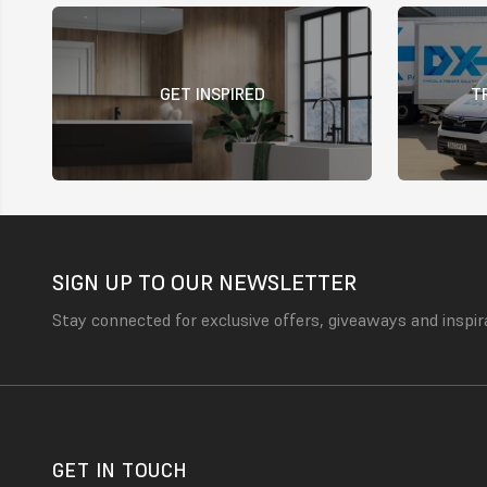
GET INSPIRED
T
SIGN UP TO OUR NEWSLETTER
Stay connected for exclusive offers, giveaways and inspir
GET IN TOUCH