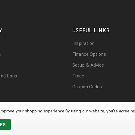
Y
USEFUL LINKS
Inspiration
s
Finance Options
Setup & Advice
nditions
Trade
Coupon Codes
o improve your shopping experience.
By using our website, you're agreeing
IES