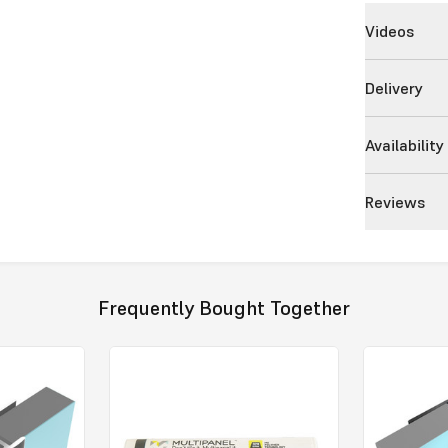
Videos
Delivery
Availability
Reviews
Frequently Bought Together