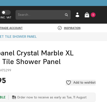
0
INC. VAT
TRADE ACCOUNT
INSPIRATION
ET TILE SHOWER PANEL
panel Crystal Marble XL
t Tile Shower Panel
AT5299
95
Add to wishlist
ABLE
Order now to receive as early as
Tue, 11 August