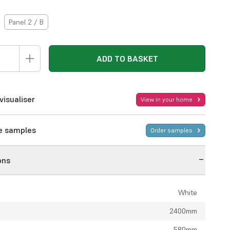
Panel 2 / B
ADD TO BASKET
visualiser
View in your home
ee samples
Order samples
ons
White
2400mm
580mm