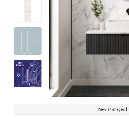
View all images [1