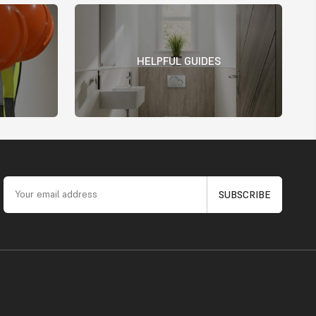
HELPFUL GUIDES