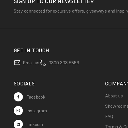
SIGN UP TO OUR NEWSLETTER
Stay connected for exclusive offers, giveaways and inspir
GET IN TOUCH
Email us
0300 303 5553
SOCIALS
COMPAN
About us
Facebook
Showroom
Instagram
FAQ
Linkedin
Terms & Co