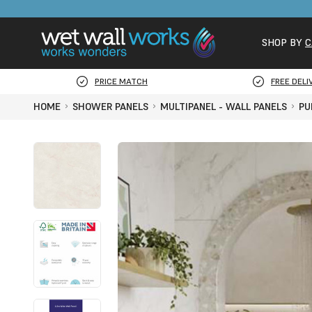
SHOP BY
C
PRICE MATCH
FREE DELI
HOME
SHOWER PANELS
MULTIPANEL - WALL PANELS
PU