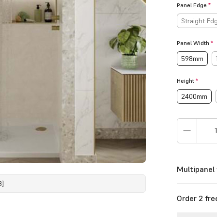
Panel Edge
*
Straight Ed
Panel Width
*
598mm
Height
*
2400mm
Multipanel 
8]
Order 2 fr