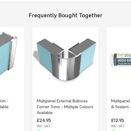
Frequently Bought Together
rim -
Multipanel External Bullnose
Multipanel
lable
Corner Trims - Multiple Colours
& Sealant 
Available
£24.95
£12.95
INC. VAT
INC. VAT