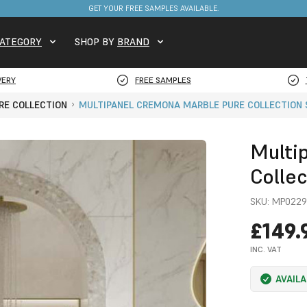
FREE DELIVERY ON STOCKED ITEMS. MINIMUM SPEND ONLY £650.
ATEGORY
SHOP BY
BRAND
VERY
FREE SAMPLES
RE COLLECTION
MULTIPANEL CREMONA MARBLE PURE COLLECTION
Multi
Colle
SKU:
MP0229
£149.
INC. VAT
AVAIL