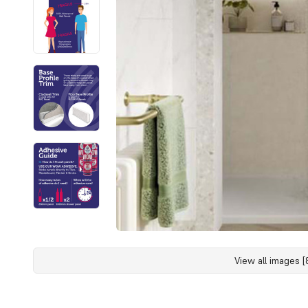
View all images [