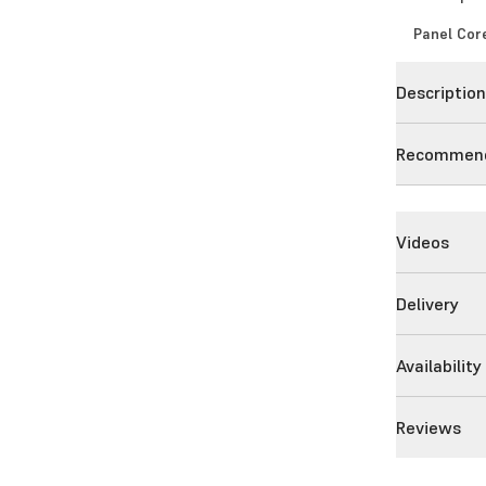
Panel Cor
Descriptio
Recommend
Videos
Delivery
Availability
Reviews