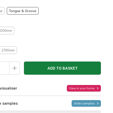
ge
Tongue & Groove
1200mm
2700mm
ADD TO BASKET
visualiser
View in your home
ee samples
Order samples