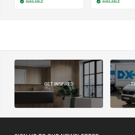
AVAILABLE
AVAILABLE
GET INSPIRED
T