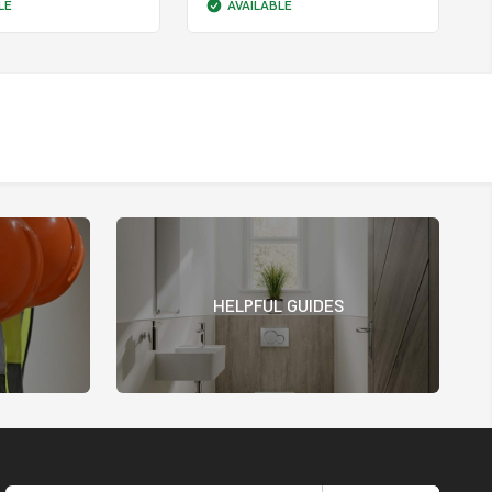
LE
AVAILABLE
HELPFUL GUIDES