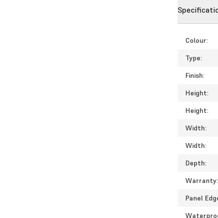
Specificati
Colour:
Type:
Finish:
Height:
Height:
Width:
Width:
Depth:
Warranty
Panel Edg
Waterpro