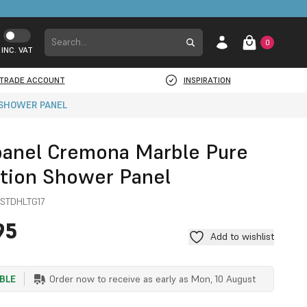
0
INC. VAT
TRADE ACCOUNT
INSPIRATION
 SHOWER PANEL
panel Cremona Marble Pure
ction Shower Panel
STDHLTG17
95
Add to wishlist
ABLE
Order now to receive as early as
Mon, 10 August