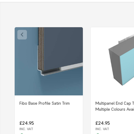
Fibo Base Profile Satin Trim
Multipanel End Cap T
Multiple Colours Avai
£24.95
£24.95
INC. VAT
INC. VAT