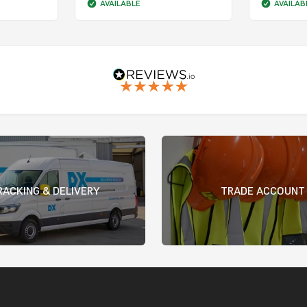
AVAILABLE
AVAILAB
RACKING & DELIVERY
TRADE ACCOUNT