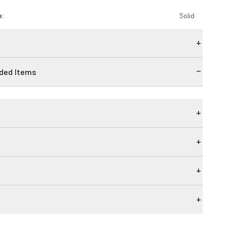
e:
Solid
n
ed Items