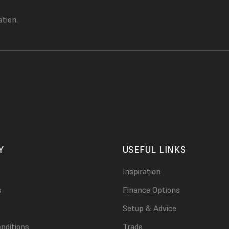
ation.
Y
USEFUL LINKS
Inspiration
s
Finance Options
Setup & Advice
nditions
Trade