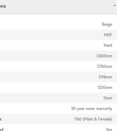
ons
Beige
MDF
Matt
2400mm
2700mm
598mm
1200mm
11mm
:
30 year wear warranty
e:
T&G (Male & Female)
of:
Yes