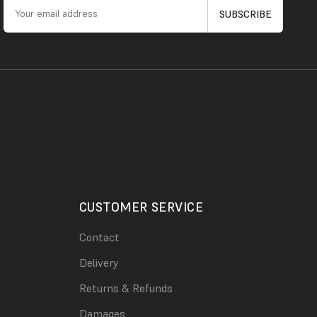
CUSTOMER SERVICE
Contact
Delivery
Returns & Refunds
Damages