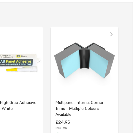
 High Grab Adhesive
Multipanel Internal Corner
- White
Trims - Multiple Colours
Available
£24.95
INC. VAT