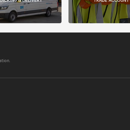
ation.