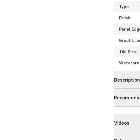
Type:
Finish:
Panel Edg
Grout Line
Tile Size:
Waterpro
Descriptio
Recommend
Videos