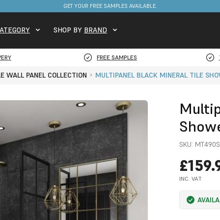
FREE DELIVERY ON STOCKED ITEMS. MINIMUM SPEND ONLY £650.
GET YOUR FREE SAMPLES AVAILABLE.
ATEGORY
SHOP BY
BRAND
VERY
FREE SAMPLES
LE WALL PANEL COLLECTION
MULTIPANEL BLACK MINERAL TILE SH
Multip
Showe
SKU:
MT490S
£159.
INC. VAT
AVAIL