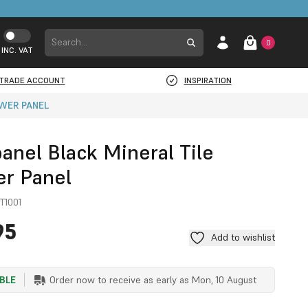
0
INC. VAT
TRADE ACCOUNT
INSPIRATION
OWER PANEL
anel Black Mineral Tile
r Panel
T1001
95
Add to wishlist
ABLE
Order now to receive as early as
Mon, 10 August