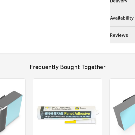
Delivery
Availability
Reviews
Frequently Bought Together