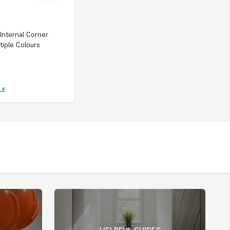
 Internal Corner
tiple Colours
LE
HELPFUL GUIDES