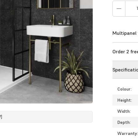
Multipanel 
Order 2 fr
Specificati
Colour:
Height:
Width:
7]
Depth:
Warranty