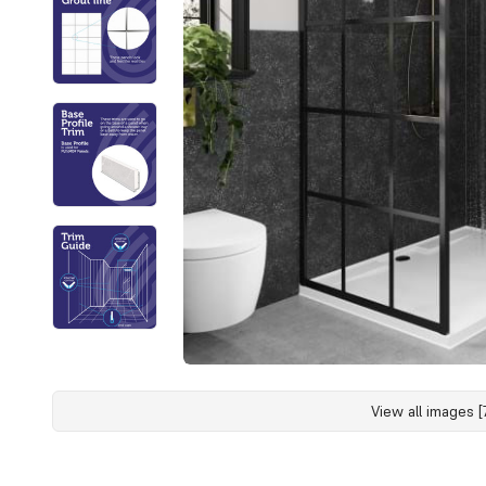
View all images [