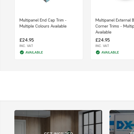
Multipanel End Cap Trim -
Multipanel External 
Multiple Colours Available
Corner Trims - Multi
Available
£24.95
£24.95
INC. VAT
INC. VAT
AVAILABLE
AVAILABLE
GET INSPIRED
T