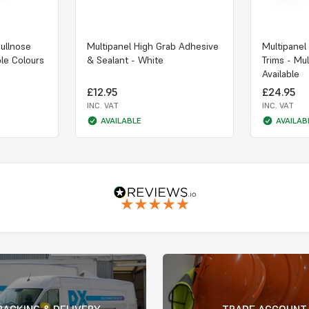
Bullnose
Multipanel High Grab Adhesive
Multipanel
ple Colours
& Sealant - White
Trims - Mul
Available
£12.95
£24.95
INC. VAT
INC. VAT
AVAILABLE
AVAILAB
RACKING & DELIVERY
TRADE ACCOUNT