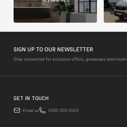
SIGN UP TO OUR NEWSLETTER
Stay connected for exclusive offers, giveaways and inspir
GET IN TOUCH
Email us
0300 303 5553