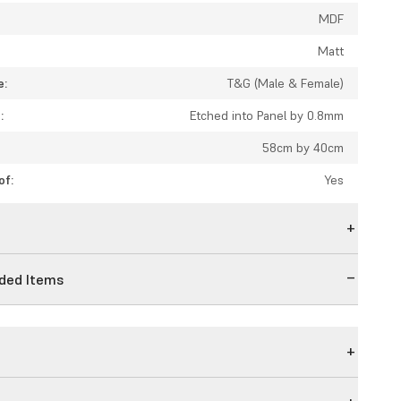
MDF
Matt
e:
T&G (Male & Female)
:
Etched into Panel by 0.8mm
58cm by 40cm
of:
Yes
n
ed Items