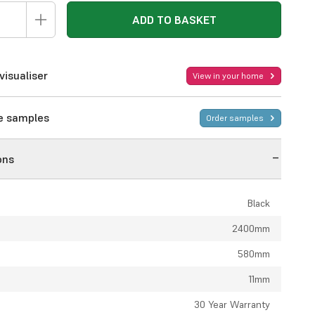
ADD TO BASKET
visualiser
View in your home
ee samples
Order samples
ons
Black
2400mm
580mm
11mm
:
30 Year Warranty