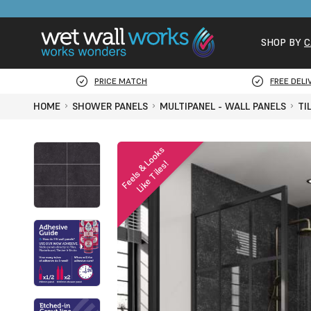
SHOP BY
C
PRICE MATCH
FREE DELI
HOME
SHOWER PANELS
MULTIPANEL - WALL PANELS
TI
F
e
e
l
s
&
o
o
k
s
L
i
k
e
T
i
l
e
s
L
!