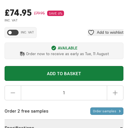
£74.95
£79.95
SAVE 6%
INC. VAT
Add to wishlist
INC. VAT
AVAILABLE
Order now to receive as early as
Tue, 11 August
ADD TO BASKET
Order 2 free samples
Order samples
Specifications