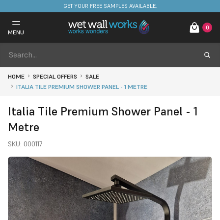
FREE DELIVERY ON STOCKED ITEMS. MINIMUM SPEND ONLY £650.
0
MENU
HOME
SPECIAL OFFERS
SALE
ITALIA TILE PREMIUM SHOWER PANEL - 1 METRE
Italia Tile Premium Shower Panel - 1
Metre
SKU:
000117