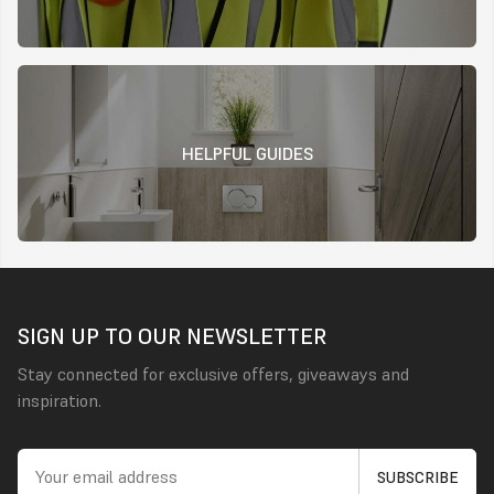
HELPFUL GUIDES
SIGN UP TO OUR NEWSLETTER
Stay connected for exclusive offers, giveaways and
inspiration.