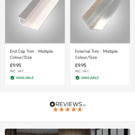
End Cap Trim - Multiple
External Trim - Multiple
Colour/Size
Colour/Size
£9.95
£9.95
INC. VAT
INC. VAT
AVAILABLE
AVAILABLE