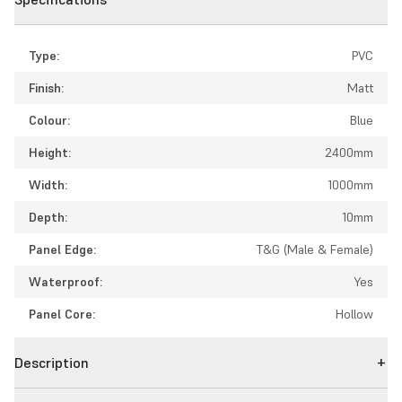
Type:
PVC
Finish:
Matt
Colour:
Blue
Height:
2400mm
Width:
1000mm
Depth:
10mm
Panel Edge:
T&G (Male & Female)
Waterproof:
Yes
Panel Core:
Hollow
Description