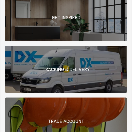
GET INSPIRED
TRACKING & DELIVERY
TRADE ACCOUNT