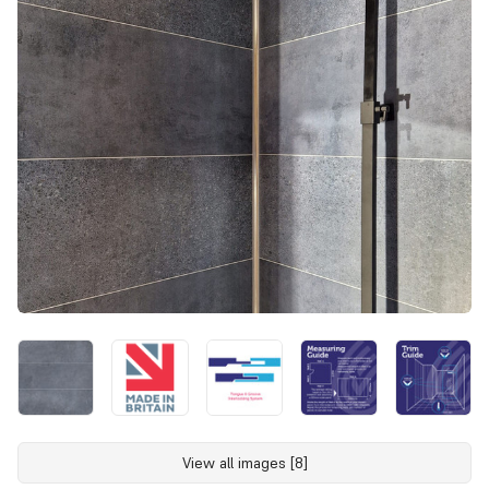
View all images [8]