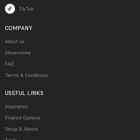
TikTok
COMPANY
About us
Showrooms
FAQ
Terms & Conditions
USEFUL LINKS
Inspiration
Finance Options
Setup & Advice
Trade