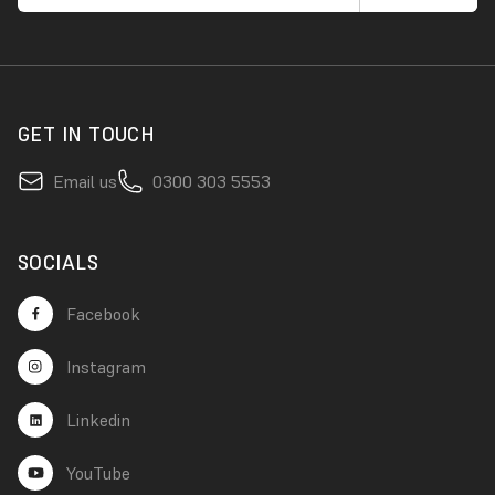
GET IN TOUCH
Email us
0300 303 5553
SOCIALS
Facebook
Instagram
Linkedin
YouTube