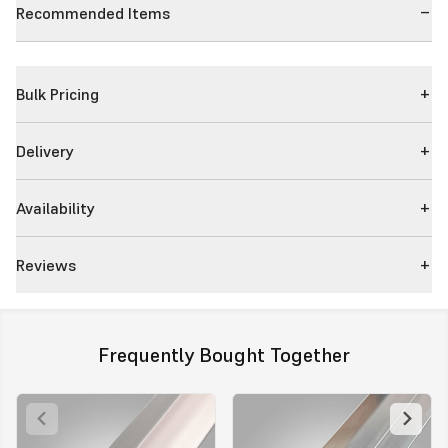
Recommended Items
Bulk Pricing
Delivery
Availability
Reviews
Frequently Bought Together