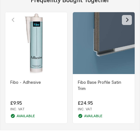
Fibo - Adhesive
Fibo Base Profile Satin
Trim
£9.95
£24.95
INC. VAT
INC. VAT
AVAILABLE
AVAILABLE