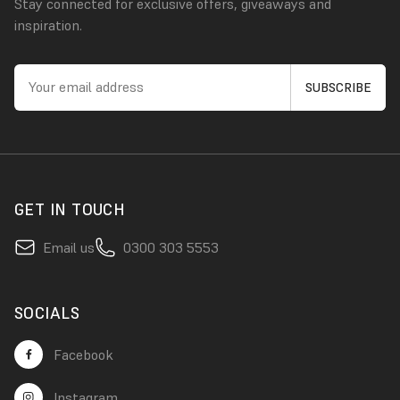
Stay connected for exclusive offers, giveaways and
inspiration.
GET IN TOUCH
Email us
0300 303 5553
SOCIALS
Facebook
Instagram