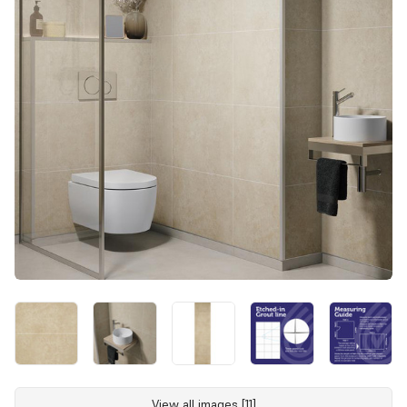
View all images [11]