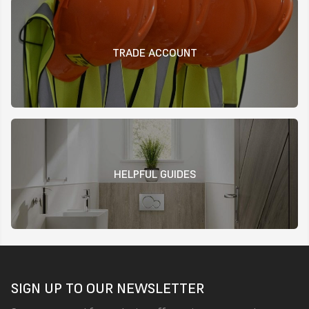
TRADE ACCOUNT
HELPFUL GUIDES
SIGN UP TO OUR NEWSLETTER