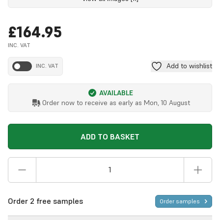
£164.95
INC. VAT
Add to wishlist
INC. VAT
AVAILABLE
Order now to receive as early as
Mon, 10 August
ADD TO BASKET
Order 2 free samples
Order samples