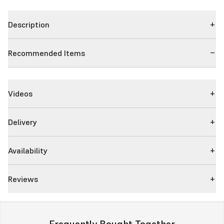
Description
Recommended Items
Videos
Delivery
Availability
Reviews
Frequently Bought Together