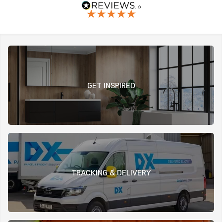
GET INSPIRED
TRACKING & DELIVERY