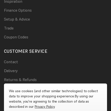
Inspiration
Finance Options
Setup & Advice
Trade
Coupon Codes
CUSTOMER SERVICE
Contact
Delivery
Returns & Refunds
Damages
We use cookies (and other similar technologies) to collect
data to improve your shopping experience.
By using our
Account
website, you're agreeing to the collection of data as
described in our
Privacy Policy
.