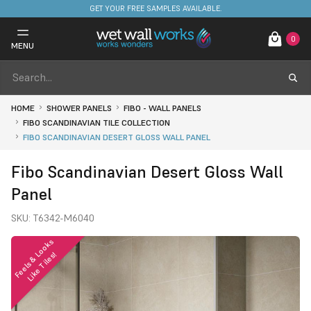
FREE DELIVERY ON STOCKED ITEMS. MINIMUM SPEND ONLY £650.
GET YOUR FREE SAMPLES AVAILABLE.
0
MENU
HOME
SHOWER PANELS
FIBO - WALL PANELS
FIBO SCANDINAVIAN TILE COLLECTION
FIBO SCANDINAVIAN DESERT GLOSS WALL PANEL
Fibo Scandinavian Desert Gloss Wall
Panel
SKU:
T6342-M6040
F
e
e
l
s
&
o
o
k
s
L
i
k
e
T
i
l
e
s
L
!