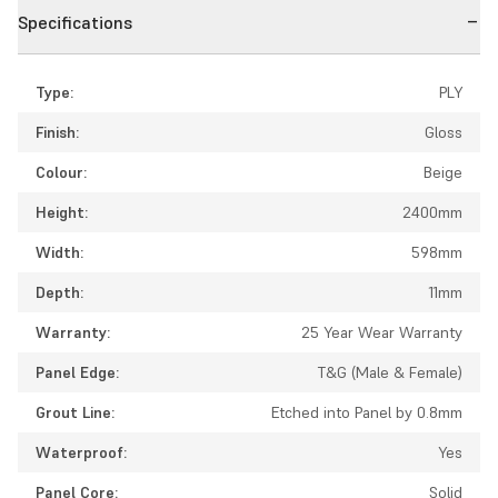
Specifications
Type:
PLY
Finish:
Gloss
Colour:
Beige
Height:
2400mm
Width:
598mm
Depth:
11mm
Warranty:
25 Year Wear Warranty
Panel Edge:
T&G (Male & Female)
Grout Line:
Etched into Panel by 0.8mm
Waterproof:
Yes
Panel Core:
Solid