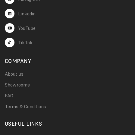
Linkedin
YouTube
TikTok
COMPANY
About us
Showrooms
FAQ
Terms & Conditions
USEFUL LINKS