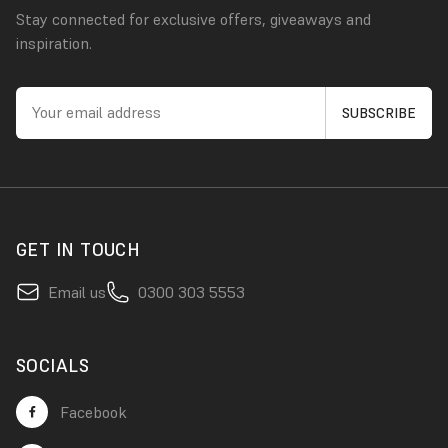
Stay connected for exclusive offers, giveaways and
inspiration.
GET IN TOUCH
Email us
0300 303 5553
SOCIALS
Facebook