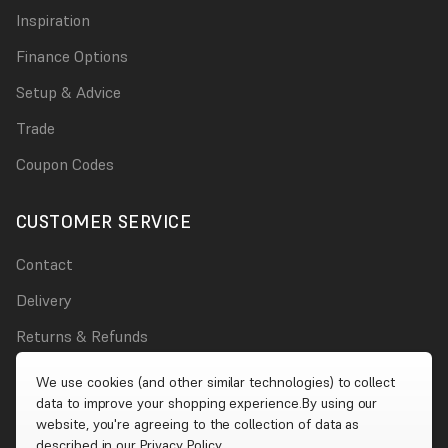
Inspiration
Finance Options
Setup & Advice
Trade
Coupon Codes
CUSTOMER SERVICE
Contact
Delivery
Returns & Refunds
Damages
We use cookies (and other similar technologies) to collect
data to improve your shopping experience.
By using our
Account
website, you're agreeing to the collection of data as
described in our
Privacy Policy
.