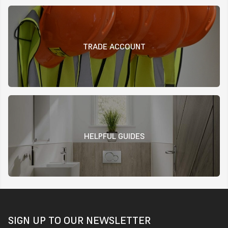
TRADE ACCOUNT
HELPFUL GUIDES
SIGN UP TO OUR NEWSLETTER