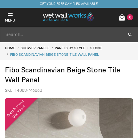
FREE DELIVERY ON STOCKED ITEMS. MINIMUM SPEND ONLY £650.
0
MENU
HOME
SHOWER PANELS
PANELS BY STYLE
STONE
FIBO SCANDINAVIAN BEIGE STONE TILE WALL PANEL
Fibo Scandinavian Beige Stone Tile
Wall Panel
SKU:
T4008-M6060
F
e
e
l
s
&
o
o
k
s
L
i
k
e
T
i
l
e
s
L
!