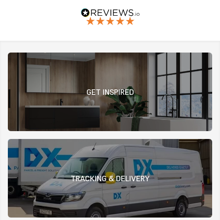
GET INSPIRED
TRACKING & DELIVERY