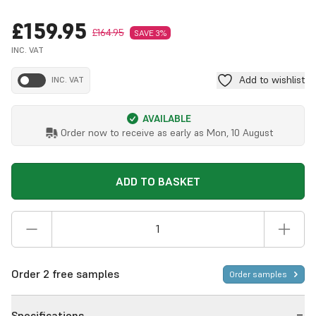
£159.95
£164.95
SAVE 3%
INC. VAT
Add to wishlist
INC. VAT
AVAILABLE
Order now to receive as early as
Mon, 10 August
ADD TO BASKET
Order 2 free samples
Order samples
Specifications