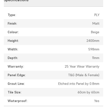
Type:
PLY
Finish:
Matt
Colour:
Beige
Height:
2400mm
Width:
598mm
Depth:
11mm
Warranty:
25 Year Wear Warranty
Panel Edge:
T&G (Male & Female)
Grout Line:
Etched into Panel by 0.8mm
Tile Size:
60cm by 60cm
Waterproof:
Yes