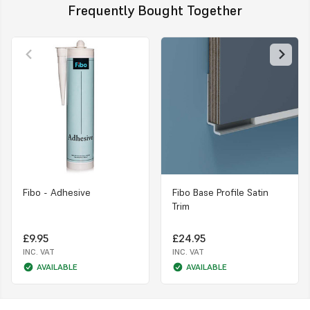
Frequently Bought Together
Fibo - Adhesive
Fibo Base Profile Satin
Trim
£9.95
£24.95
INC. VAT
INC. VAT
AVAILABLE
AVAILABLE