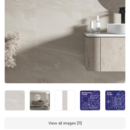
View all images [11]