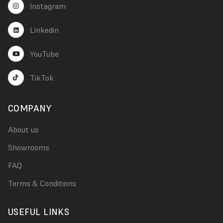
Instagram
Linkedin
YouTube
TikTok
COMPANY
About us
Showrooms
FAQ
Terms & Conditions
USEFUL LINKS