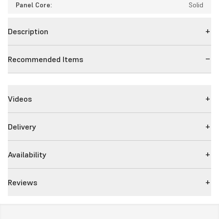
Panel Core:
Solid
Description
Recommended Items
Videos
Delivery
Availability
Reviews