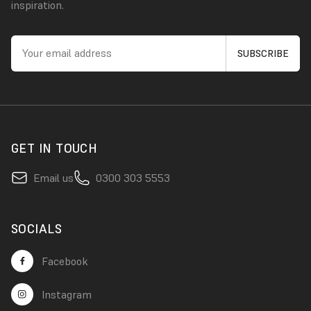
inspiration.
GET IN TOUCH
Email us
0300 303 5553
SOCIALS
Facebook
Instagram