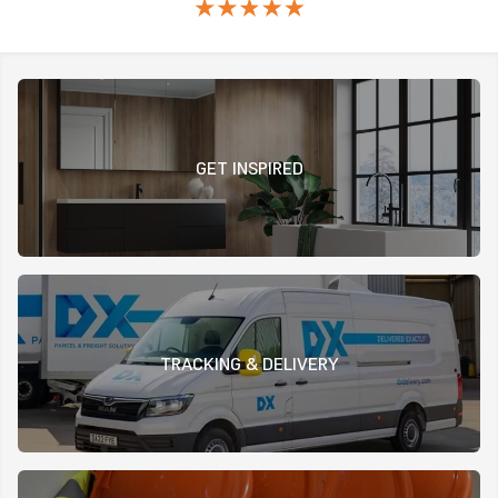
GET INSPIRED
TRACKING & DELIVERY