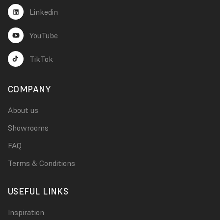
Linkedin
YouTube
TikTok
COMPANY
About us
Showrooms
FAQ
Terms & Conditions
USEFUL LINKS
Inspiration