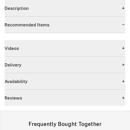
Description
Recommended Items
Videos
Delivery
Availability
Reviews
Frequently Bought Together