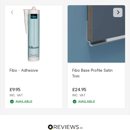
Fibo - Adhesive
Fibo Base Profile Satin
Trim
£9.95
£24.95
INC. VAT
INC. VAT
AVAILABLE
AVAILABLE