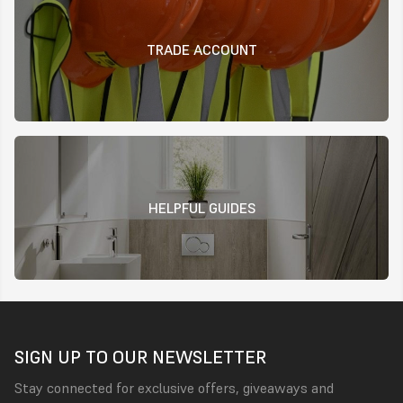
TRADE ACCOUNT
HELPFUL GUIDES
SIGN UP TO OUR NEWSLETTER
Stay connected for exclusive offers, giveaways and