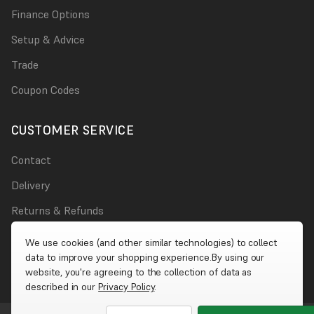
Finance Options
Setup & Advice
Trade
Coupon Codes
CUSTOMER SERVICE
Contact
Delivery
Returns & Refunds
Damages
We use cookies (and other similar technologies) to collect
data to improve your shopping experience.
By using our
Account
website, you're agreeing to the collection of data as
described in our
Privacy Policy
.