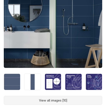
View all images [10]