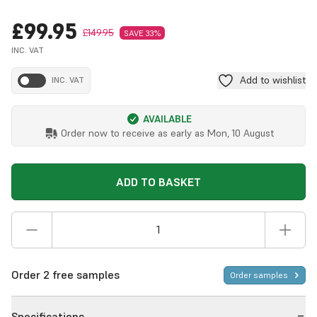
£99.95
£149.95
SAVE 33%
INC. VAT
Add to wishlist
INC. VAT
AVAILABLE
Order now to receive as early as
Mon, 10 August
ADD TO BASKET
Order 2 free samples
Order samples
Specifications