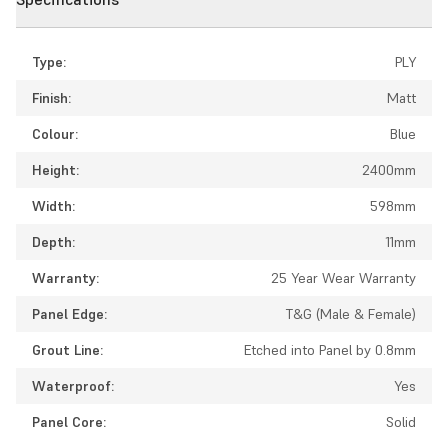
Type:
PLY
Finish:
Matt
Colour:
Blue
Height:
2400mm
Width:
598mm
Depth:
11mm
Warranty:
25 Year Wear Warranty
Panel Edge:
T&G (Male & Female)
Grout Line:
Etched into Panel by 0.8mm
Waterproof:
Yes
Panel Core:
Solid