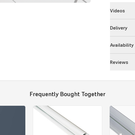
Videos
Delivery
Availability
Reviews
Frequently Bought Together