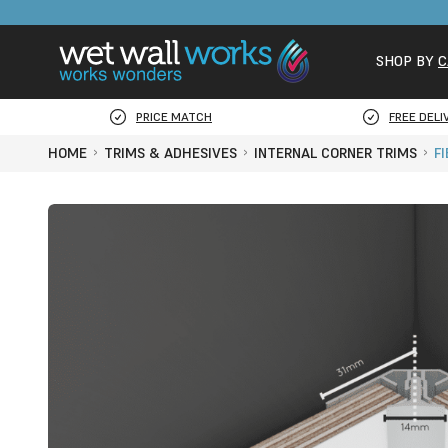
SHOP BY
C
PRICE MATCH
FREE DELI
HOME
TRIMS & ADHESIVES
INTERNAL CORNER TRIMS
F