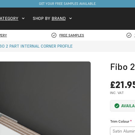
FREE DELIVERY ON STOCKED ITEMS. MINIMUM SPEND ONLY £650.
GET YOUR FREE SAMPLES AVAILABLE.
ATEGORY
SHOP BY
BRAND
VERY
FREE SAMPLES
IBO 2 PART INTERNAL CORNER PROFILE
Fibo 2
£21.9
INC. VAT
AVAIL
Trim Colour
*
Satin Alum