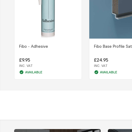
Fibo - Adhesive
Fibo Base Profile Sat
£9.95
£24.95
INC. VAT
INC. VAT
AVAILABLE
AVAILABLE