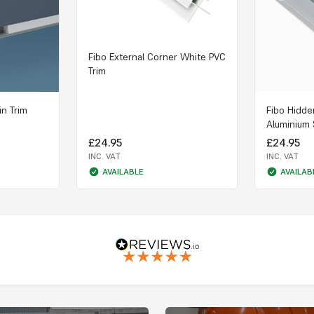
Fibo External Corner White PVC
Trim
in Trim
Fibo Hidde
Aluminium 
£24.95
£24.95
INC. VAT
INC. VAT
AVAILABLE
AVAILAB