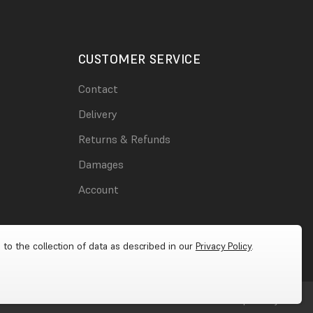
CUSTOMER SERVICE
Contact
Delivery
Returns & Refunds
Damages
Account
 to the collection of data as described in our
Privacy Policy
.
Cookies
|
Privacy