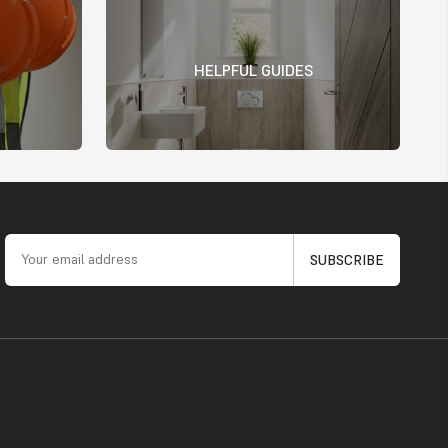
HELPFUL GUIDES