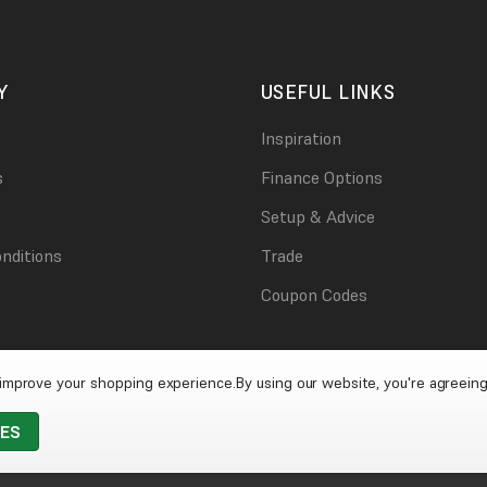
Y
USEFUL LINKS
Inspiration
s
Finance Options
Setup & Advice
nditions
Trade
Coupon Codes
o improve your shopping experience.
By using our website, you're agreeing
IES