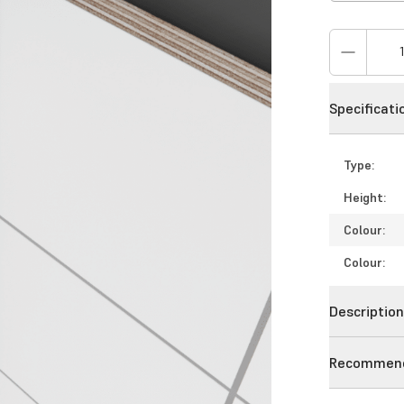
Specificati
Type:
Height:
Colour:
Colour:
Descriptio
Recommend