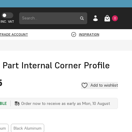
0
INC. VAT
TRADE ACCOUNT
INSPIRATION
 Part Internal Corner Profile
5
Add to wishlist
ABLE
Order now to receive as early as
Mon, 10 August
inum
Black Aluminum