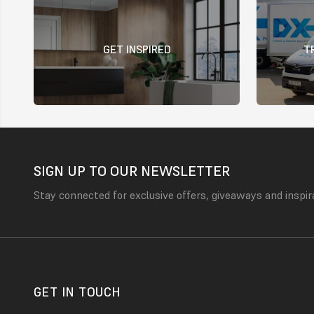
GET INSPIRED
T
SIGN UP TO OUR NEWSLETTER
Stay connected for exclusive offers, giveaways and inspir
GET IN TOUCH