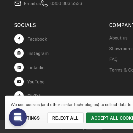
Email us
0300 303 5553
SOCIALS
COMPAN
About us
Facebook
Showroom
Instagram
FAQ
Linkedin
Terms & Co
YouTube
TikTok
We use cookies (and other similar technologies) to collect data t
SETTINGS
REJECT ALL
ACCEPT ALL COOK
© 2026 Wet Wall Works
|
Website by
Xtensive