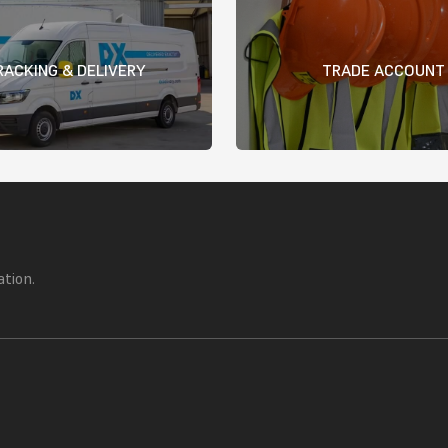
RACKING & DELIVERY
TRADE ACCOUNT
ation.