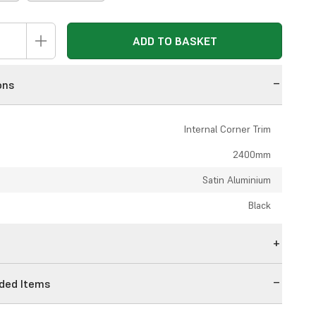
ADD TO BASKET
ons
Internal Corner Trim
2400mm
Satin Aluminium
Black
n
ed Items