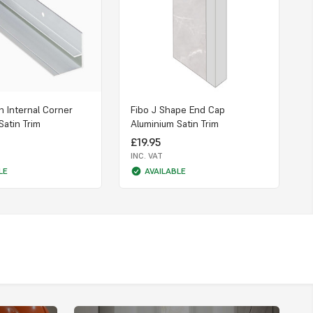
n Internal Corner
Fibo J Shape End Cap
F
Satin Trim
Aluminium Satin Trim
C
£19.95
INC. VAT
I
LE
AVAILABLE