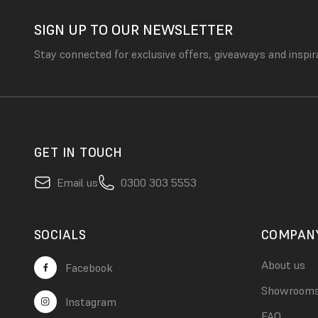
SIGN UP TO OUR NEWSLETTER
Stay connected for exclusive offers, giveaways and inspir
GET IN TOUCH
Email us
0300 303 5553
SOCIALS
COMPAN
About us
Facebook
Showroom
Instagram
FAQ