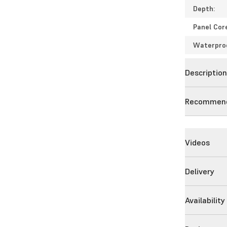
Depth:
Panel Cor
Waterpro
Descriptio
Recommend
Videos
Delivery
Availability