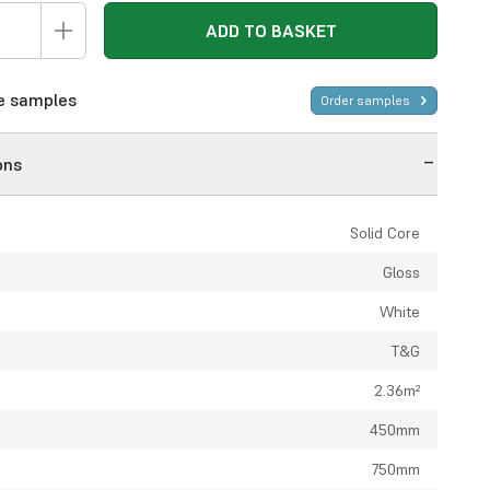
ADD TO BASKET
ee samples
Order samples
ons
Solid Core
Gloss
White
T&G
2.36m²
450mm
750mm