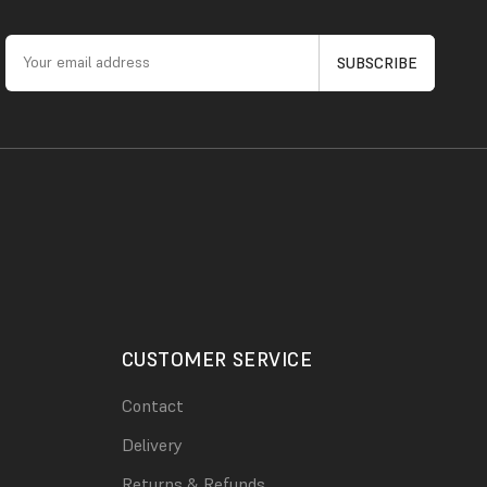
CUSTOMER SERVICE
Contact
Delivery
Returns & Refunds