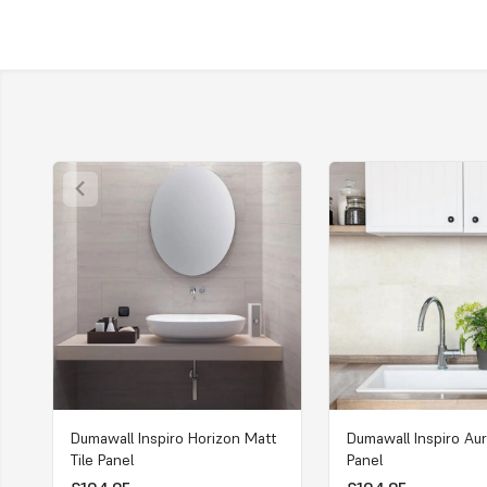
Dumawall Inspiro Horizon Matt
Dumawall Inspiro Aur
Tile Panel
Panel