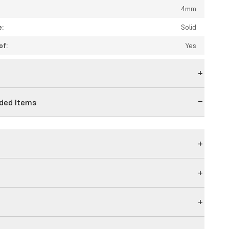
4mm
e:
Solid
of:
Yes
n
ed Items