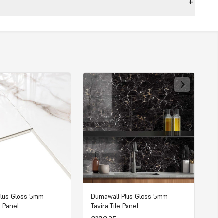
Plus Gloss 5mm
Dumawall Plus Gloss 5mm
e Panel
Tavira Tile Panel