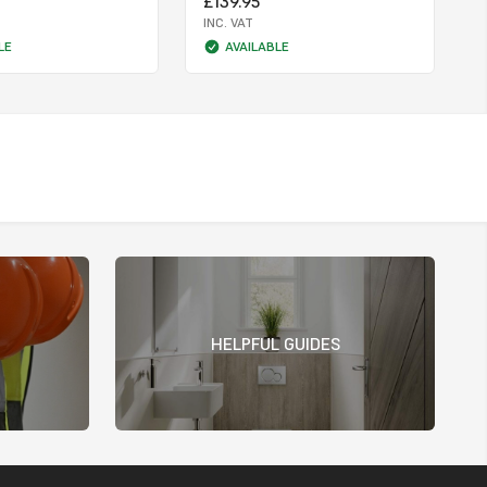
£139.95
INC. VAT
LE
AVAILABLE
HELPFUL GUIDES