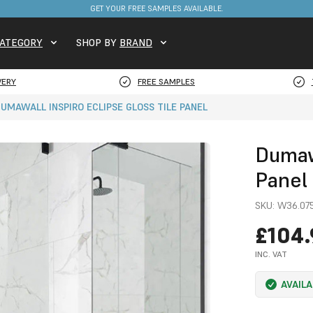
GET YOUR FREE SAMPLES AVAILABLE.
ATEGORY
SHOP BY
BRAND
VERY
FREE SAMPLES
UMAWALL INSPIRO ECLIPSE GLOSS TILE PANEL
Dumawa
Panel
SKU:
W36.075
£104.
INC. VAT
AVAIL