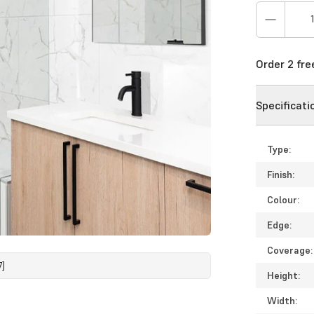
Order 2 fr
Specificati
Type:
Finish:
Colour:
Edge:
Coverage:
7]
Height:
Width: