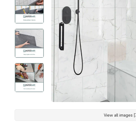
View all images [