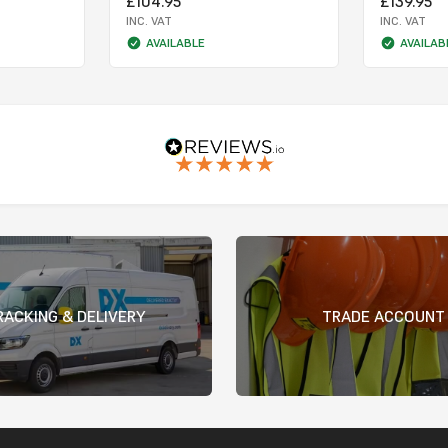
£104.95
£139.95
INC. VAT
INC. VAT
AVAILABLE
AVAILAB
RACKING & DELIVERY
TRADE ACCOUNT