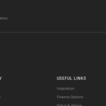
ation.
Y
USEFUL LINKS
Inspiration
s
Finance Options
Setup & Advice