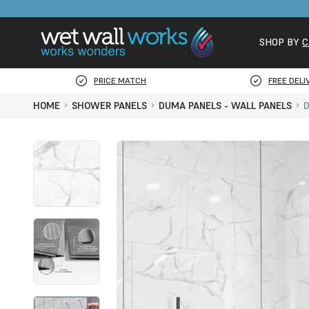
SHOP BY
C
PRICE MATCH
FREE DELI
HOME
SHOWER PANELS
DUMA PANELS - WALL PANELS
D