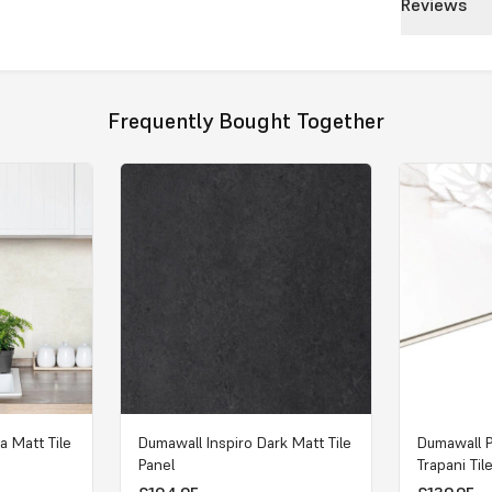
Reviews
Frequently Bought Together
a Matt Tile
Dumawall Inspiro Dark Matt Tile
Dumawall 
Panel
Trapani Til