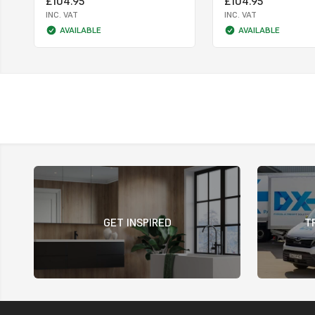
£104.95
£104.95
INC. VAT
INC. VAT
AVAILABLE
AVAILABLE
GET INSPIRED
T