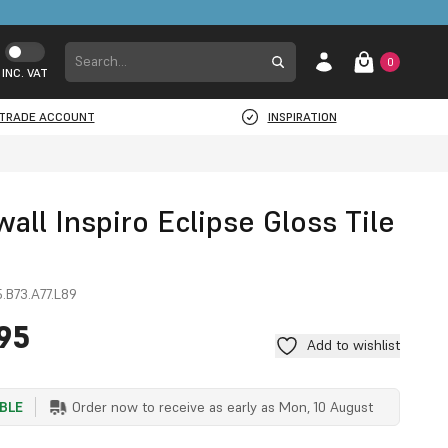
0
INC. VAT
TRADE ACCOUNT
INSPIRATION
ll Inspiro Eclipse Gloss Tile
.B73.A77.L89
95
Add to wishlist
ABLE
Order now to receive as early as
Mon, 10 August