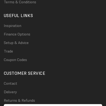
Terms & Conditions
USEFUL LINKS
Inspiration
Finance Options
Setup & Advice
Trade
Coupon Codes
CUSTOMER SERVICE
Contact
Delivery
Returns & Refunds