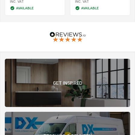
INC. VAT
INC. VAT
AVAILABLE
AVAILABLE
GET INSPIRED