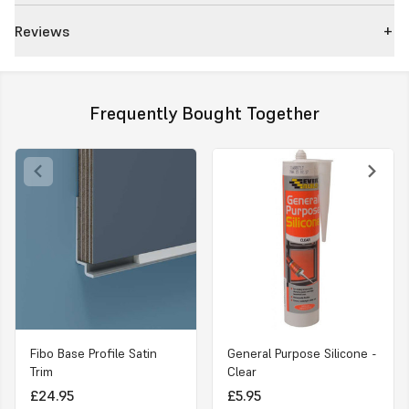
Reviews
Frequently Bought Together
Fibo Base Profile Satin
General Purpose Silicone -
Trim
Clear
£24.95
£5.95