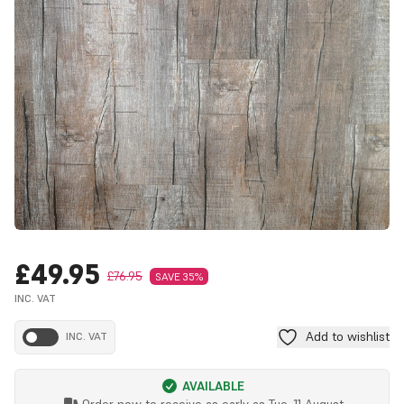
£49.95
£76.95
SAVE 35%
INC. VAT
Add to wishlist
INC. VAT
AVAILABLE
Order now to receive as early as
Tue, 11 August