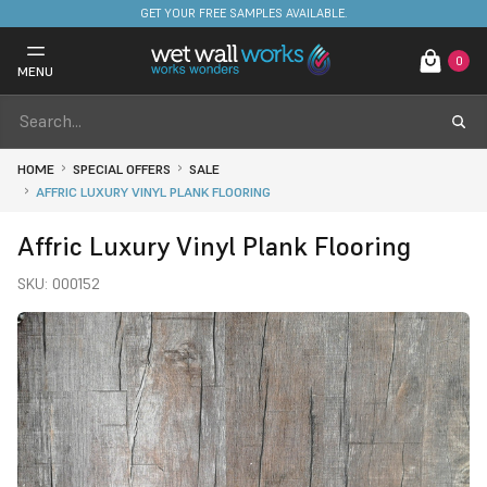
FREE DELIVERY ON STOCKED ITEMS. MINIMUM SPEND ONLY £650.
0
MENU
HOME
SPECIAL OFFERS
SALE
AFFRIC LUXURY VINYL PLANK FLOORING
Affric Luxury Vinyl Plank Flooring
SKU:
000152