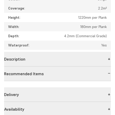
Coverage:
2.2m²
Height:
1220mm per Plank
Width:
180mm per Plank
Depth:
4.2mm (Commercial Grade)
Waterproof:
Yes
Description
Recommended Items
Delivery
Availability