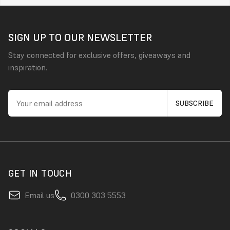
SIGN UP TO OUR NEWSLETTER
Stay connected for exclusive offers, giveaways and
inspiration.
GET IN TOUCH
Email us
0300 303 5553