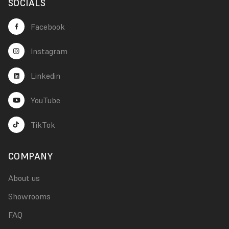
SOCIALS
Facebook
Instagram
Linkedin
YouTube
TikTok
COMPANY
About us
Showrooms
FAQ