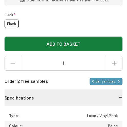
Plank
*
Plank
ADD TO BASKET
Order 2 free samples
Order samples
Specifications
Type:
Luxury Vinyl Plank
Colour:
Beige