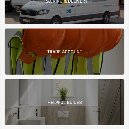
TRACKING & DELIVERY
TRADE ACCOUNT
HELPFUL GUIDES