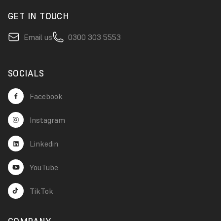
GET IN TOUCH
Email us
0300 303 5553
SOCIALS
Facebook
Instagram
Linkedin
YouTube
TikTok