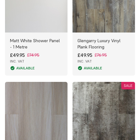
Matt White Shower Panel
Glengarry Luxury Vinyl
- 1 Metre
Plank Flooring
£49.95
£49.95
£74.95
£76.95
INC. VAT
INC. VAT
AVAILABLE
AVAILABLE
SALE