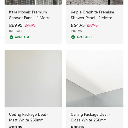
Italia Mosaic Premium
Kelpie Graphite Premium
Shower Panel - 1 Metre
Shower Panel - 1 Metre
£69.95
£64.95
£79.95
£79.95
INC. VAT
INC. VAT
AVAILABLE
AVAILABLE
Ceiling Package Deal -
Ceiling Package Deal -
Matt White 250mm
Gloss White 250mm
£99.95
£99.95