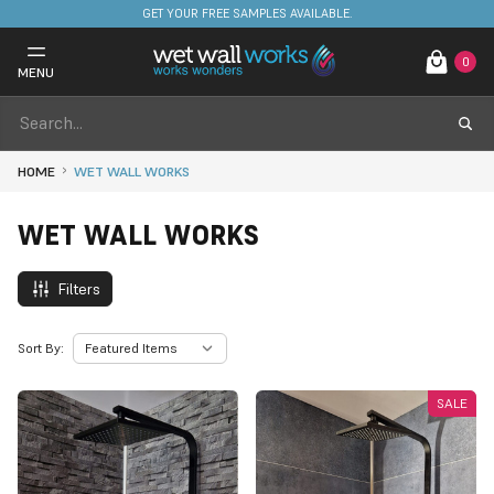
FREE DELIVERY ON STOCKED ITEMS. MINIMUM SPEND ONLY £650.
0
MENU
HOME
WET WALL WORKS
WET WALL WORKS
Filters
Sort By:
SALE