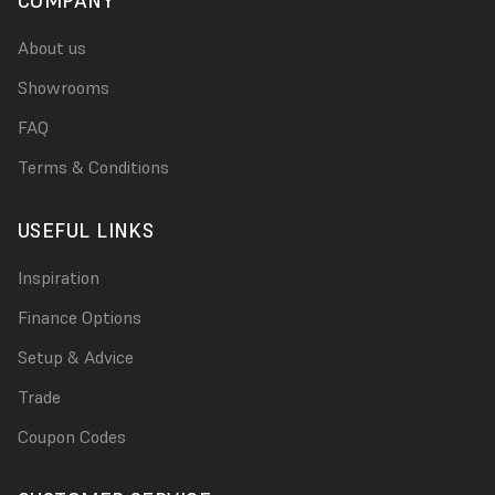
COMPANY
About us
Showrooms
FAQ
Terms & Conditions
USEFUL LINKS
Inspiration
Finance Options
Setup & Advice
Trade
Coupon Codes