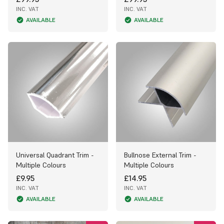
INC. VAT
INC. VAT
AVAILABLE
AVAILABLE
Universal Quadrant Trim -
Bullnose External Trim -
Multiple Colours
Multiple Colours
£9.95
£14.95
INC. VAT
INC. VAT
AVAILABLE
AVAILABLE