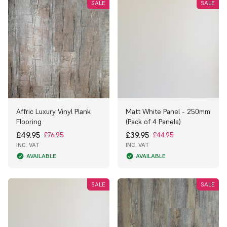
SALE
SALE
Affric Luxury Vinyl Plank
Matt White Panel - 250mm
Flooring
(Pack of 4 Panels)
£49.95
£39.95
£76.95
£44.95
INC. VAT
INC. VAT
AVAILABLE
AVAILABLE
SALE
SALE