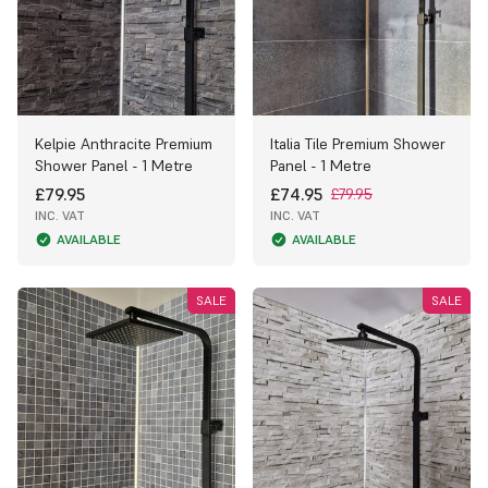
Kelpie Anthracite Premium
Italia Tile Premium Shower
Shower Panel - 1 Metre
Panel - 1 Metre
£79.95
£74.95
£79.95
INC. VAT
INC. VAT
AVAILABLE
AVAILABLE
SALE
SALE