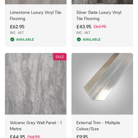
Limestone Luxury Vinyl Tile
Silver Slate Luxury Vinyl
Flooring
Tile Flooring
£62.95
£43.95
£62.95
INC. VAT
INC. VAT
AVAILABLE
AVAILABLE
SALE
Volcanic Grey Wall Panel - 1
External Trim - Multiple
Metre
Colour/Size
£44.95
£9.95
£64.95