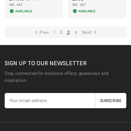
INC. VAT
INC. VAT
AVAILABLE
AVAILABLE
Prev
1
2
3
4
Next
SIGN UP TO OUR NEWSLETTER
Stay connected for exclusive offers, giveaways and
inspiration.