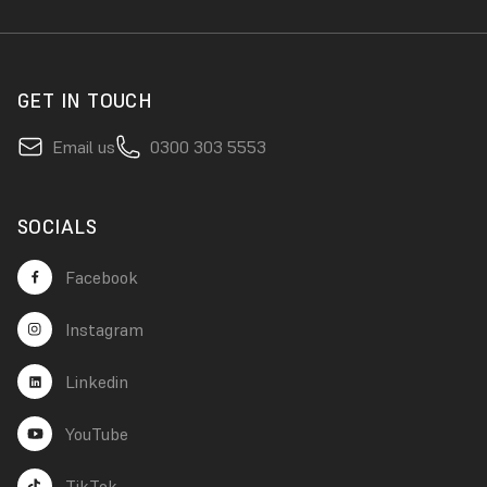
GET IN TOUCH
Email us
0300 303 5553
SOCIALS
Facebook
Instagram
Linkedin
YouTube
TikTok