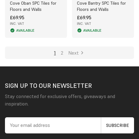
Cove Oban SPC Tiles for
Cove Bantry SPC Tiles for
Floors and Walls
Floors and Walls
£69.95
£69.95
INC. VAT
INC. VAT
AVAILABLE
AVAILABLE
1
2
Next
SIGN UP TO OUR NEWSLETTER
Stay connected for exclusive offers, giveaways and
inspiration.