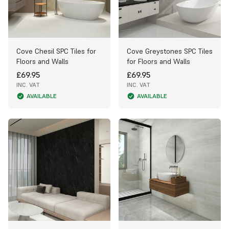
Cove Chesil SPC Tiles for
Cove Greystones SPC Tiles
Floors and Walls
for Floors and Walls
£69.95
£69.95
INC. VAT
INC. VAT
AVAILABLE
AVAILABLE