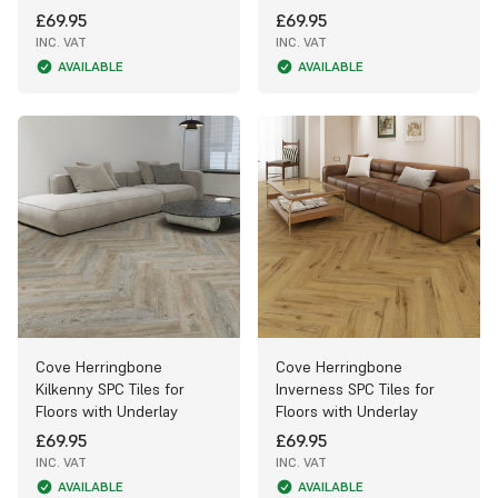
£69.95
£69.95
INC. VAT
INC. VAT
AVAILABLE
AVAILABLE
Cove Herringbone
Cove Herringbone
Kilkenny SPC Tiles for
Inverness SPC Tiles for
Floors with Underlay
Floors with Underlay
£69.95
£69.95
INC. VAT
INC. VAT
AVAILABLE
AVAILABLE