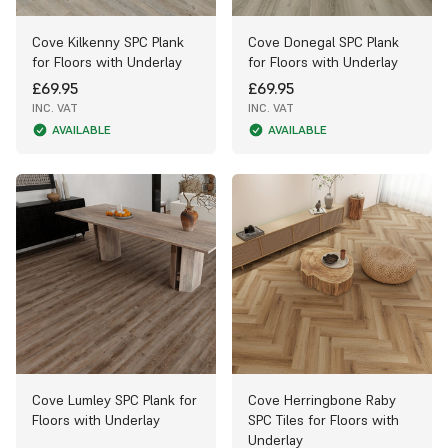
Cove Kilkenny SPC Plank
Cove Donegal SPC Plank
for Floors with Underlay
for Floors with Underlay
£69.95
£69.95
INC. VAT
INC. VAT
AVAILABLE
AVAILABLE
Cove Lumley SPC Plank for
Cove Herringbone Raby
Floors with Underlay
SPC Tiles for Floors with
Underlay