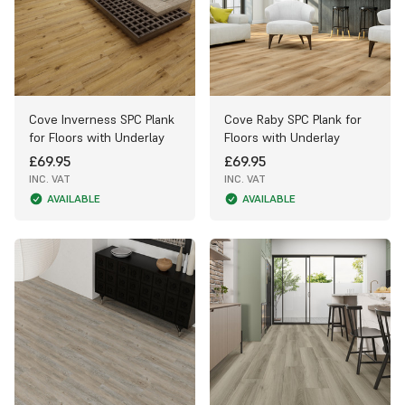
Cove Inverness SPC Plank
Cove Raby SPC Plank for
for Floors with Underlay
Floors with Underlay
£69.95
£69.95
INC. VAT
INC. VAT
AVAILABLE
AVAILABLE