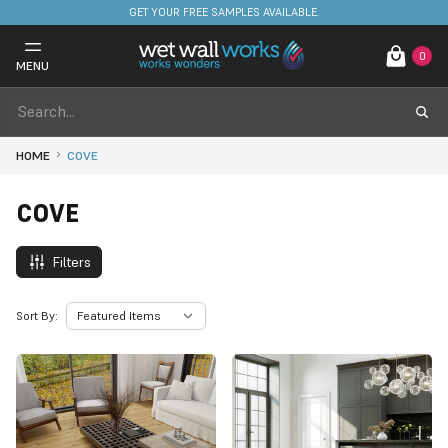
FREE DELIVERY ON STOCKED ITEMS. MINIMUM SPEND ONLY £650.
0
MENU
HOME
COVE
COVE
Filters
Sort By: