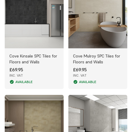
Cove Kinsale SPC Tiles for
Cove Mulroy SPC Tiles for
Floors and Walls
Floors and Walls
£69.95
£69.95
INC. VAT
INC. VAT
AVAILABLE
AVAILABLE