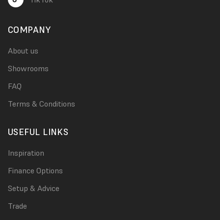
COMPANY
About us
Showrooms
FAQ
Terms & Conditions
USEFUL LINKS
Inspiration
Finance Options
Setup & Advice
Trade