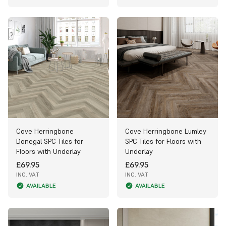
Cove Herringbone
Cove Herringbone Lumley
Donegal SPC Tiles for
SPC Tiles for Floors with
Floors with Underlay
Underlay
£69.95
£69.95
INC. VAT
INC. VAT
AVAILABLE
AVAILABLE