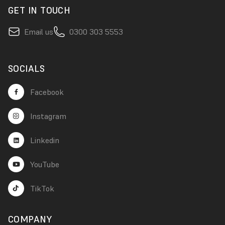
GET IN TOUCH
Email us
0300 303 5553
SOCIALS
Facebook
Instagram
Linkedin
YouTube
TikTok
COMPANY