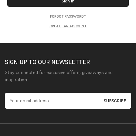
Sign in
FORGOT PASSWORD?
CREATE AN ACCOUNT
SIGN UP TO OUR NEWSLETTER
Stay connected for exclusive offers, giveaways and
inspiration.