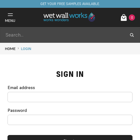
GET YOUR FREE SAMPLES AVAILABLE.
0
MENU
HOME
LOGIN
SIGN IN
Email address
Password