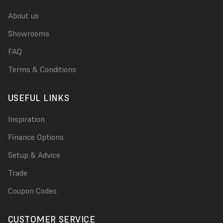
About us
Showrooms
FAQ
Terms & Conditions
USEFUL LINKS
Inspiration
Finance Options
Setup & Advice
Trade
Coupon Codes
CUSTOMER SERVICE