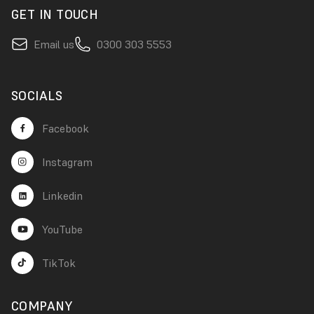
GET IN TOUCH
Email us
0300 303 5553
SOCIALS
Facebook
Instagram
Linkedin
YouTube
TikTok
COMPANY