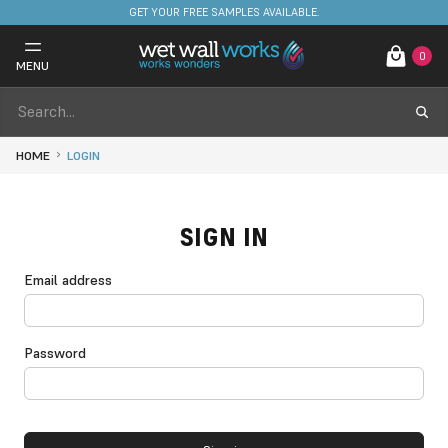
GET YOUR FREE SAMPLES AVAILABLE.
0
MENU
HOME
LOGIN
SIGN IN
Email address
Password