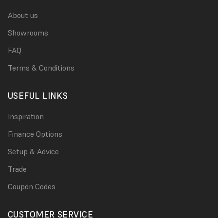
About us
Showrooms
FAQ
Terms & Conditions
USEFUL LINKS
Inspiration
Finance Options
Setup & Advice
Trade
Coupon Codes
CUSTOMER SERVICE