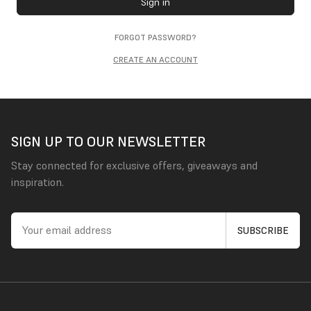
Sign in
FORGOT PASSWORD?
CREATE AN ACCOUNT
SIGN UP TO OUR NEWSLETTER
Stay connected for exclusive offers, giveaways and
inspiration.