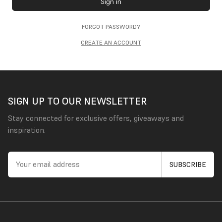
Sign in
FORGOT PASSWORD?
CREATE AN ACCOUNT
SIGN UP TO OUR NEWSLETTER
Stay connected for exclusive offers, giveaways and
inspiration.