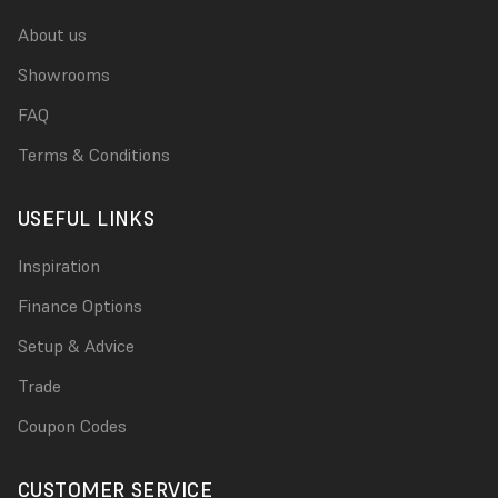
About us
Showrooms
FAQ
Terms & Conditions
USEFUL LINKS
Inspiration
Finance Options
Setup & Advice
Trade
Coupon Codes
CUSTOMER SERVICE