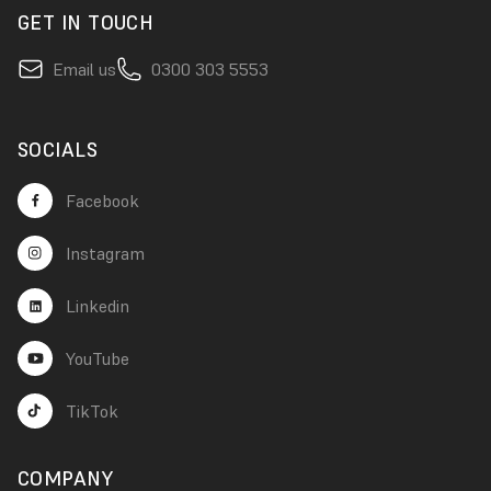
GET IN TOUCH
Email us
0300 303 5553
SOCIALS
Facebook
Instagram
Linkedin
YouTube
TikTok
COMPANY