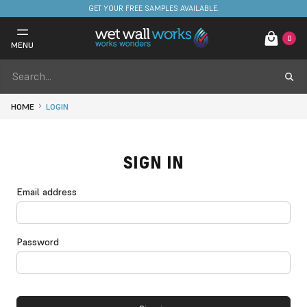
GET YOUR FREE SAMPLES AVAILABLE.
0
MENU
HOME
LOGIN
SIGN IN
Email address
Password