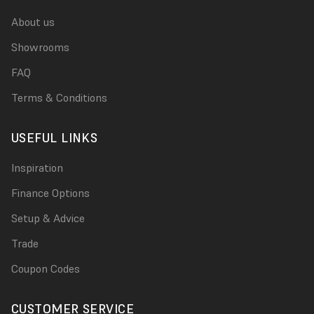
About us
Showrooms
FAQ
Terms & Conditions
USEFUL LINKS
Inspiration
Finance Options
Setup & Advice
Trade
Coupon Codes
CUSTOMER SERVICE