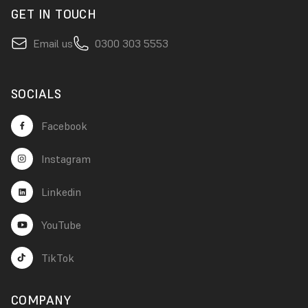
GET IN TOUCH
Email us
0300 303 5553
SOCIALS
Facebook
Instagram
Linkedin
YouTube
TikTok
COMPANY