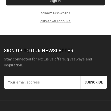
Sign in
FORGOT PASSWORD?
CREATE AN ACCOUNT
SIGN UP TO OUR NEWSLETTER
Stay connected for exclusive offers, giveaways and
inspiration.