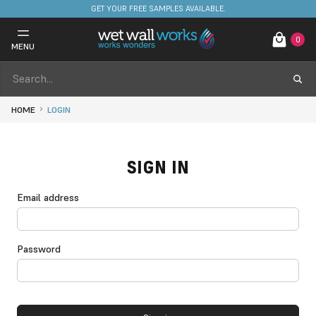
GET YOUR FREE SAMPLES AVAILABLE.
0
MENU
HOME
LOGIN
SIGN IN
Email address
Password